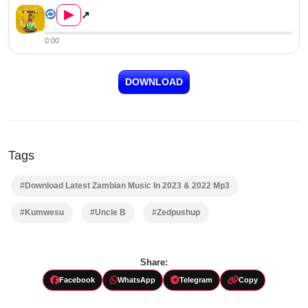
▶
↗
0:00
DOWNLOAD
Tags
#Download Latest Zambian Music In 2023 & 2022 Mp3
#Kumwesu
#Uncle B
#Zedpushup
Share:
Facebook
WhatsApp
Telegram
Copy