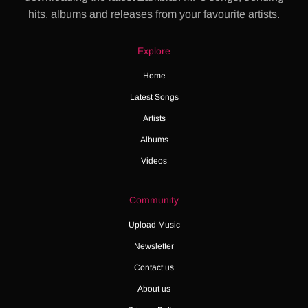
hits, albums and releases from your favourite artists.
Explore
Home
Latest Songs
Artists
Albums
Videos
Community
Upload Music
Newsletter
Contact us
About us