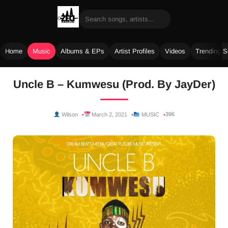
Home
Music
Albums & EPs
Artist Profiles
Videos
Trending 
Skip
Uncle B – Kumwesu (Prod. By JayDer)
to
content
396
Wilson
March 2, 2021
MUSIC