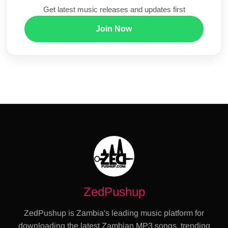
Get latest music releases and updates first
Join Now
ZedPushup
ZedPushup is Zambia's leading music platform for
downloading the latest Zambian MP3 songs, trending