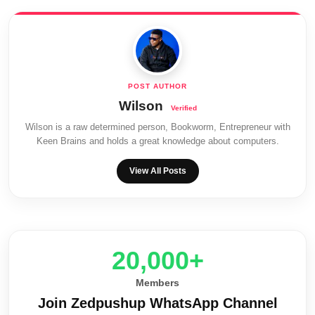
Wilson
Wilson is a raw determined person, Bookworm, Entrepreneur with
Keen Brains and holds a great knowledge about computers.
View All Posts
20,000+
Members
Join Zedpushup WhatsApp Channel