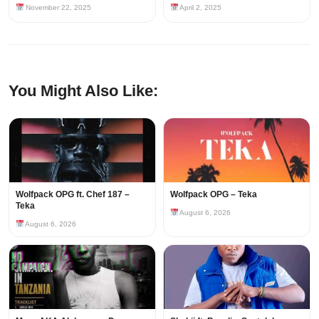
November 22, 2025
April 2, 2025
You Might Also Like:
Wolfpack OPG ft. Chef 187 –
Wolfpack OPG – Teka
Teka
August 6, 2026
August 6, 2026