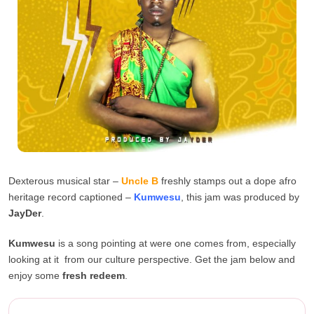
Dexterous musical star –
Uncle B
freshly stamps out a dope afro
heritage record captioned –
Kumwesu
, this jam was produced by
JayDer
.
Kumwesu
is a song pointing at were one comes from, especially
looking at it from our culture perspective. Get the jam below and
enjoy some
fresh redeem
.
Uncle B – Kumwesu (Prod. By ...