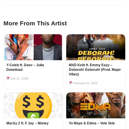
More From This Artist
Y-Celeb ft. Daev – Julia
MXD Keiit ft. Emmy Eazy –
Download
Deborah! Deborah! (Prod. Major
Vibez)
July 21, 2026
February 23, 2026
Macky 2 ft. F Jay – Money
Yo Maps & Edma – Vele Vele