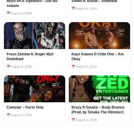
Muzo AKA Alphonso – Dar-es-
Shokii ft. Bozoli – Sontelela
salaam
August 6, 2026
August 6, 2026
Freyo Zambia ft. Ruger Mp3
Kayz Adams ft Chile One – Am
Download
Okay
August 6, 2026
August 5, 2026
Camstar – Facts Only
Brezy ft Smaka – Body Bounce
(Prod. by Smaka The Hitmixer)
August 2, 2026
August 2, 2026