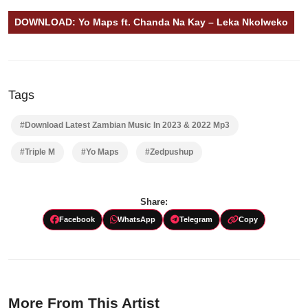
DOWNLOAD: Yo Maps ft. Chanda Na Kay – Leka Nkolweko
Tags
#Download Latest Zambian Music In 2023 & 2022 Mp3
#Triple M
#Yo Maps
#Zedpushup
Share:
Facebook
WhatsApp
Telegram
Copy
More From This Artist