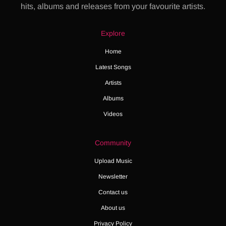
hits, albums and releases from your favourite artists.
Explore
Home
Latest Songs
Artists
Albums
Videos
Community
Upload Music
Newsletter
Contact us
About us
Privacy Policy