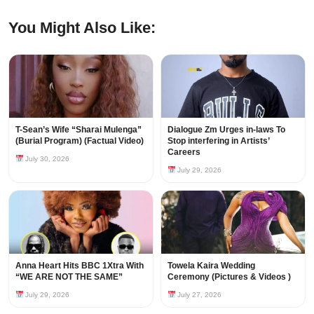
You Might Also Like:
T-Sean’s Wife “Sharai Mulenga”
Dialogue Zm Urges in-laws To
(Burial Program) (Factual Video)
Stop interfering in Artists’
Careers
July 30, 2026
July 29, 2026
Anna Heart Hits BBC 1Xtra With
Towela Kaira Wedding
“WE ARE NOT THE SAME”
Ceremony (Pictures & Videos )
July 29, 2026
July 27, 2026