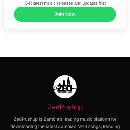
Get latest music releases and updates first
Join Now
ZedPushup
ZedPushup is Zambia's leading music platform for
downloading the latest Zambian MP3 songs, trending