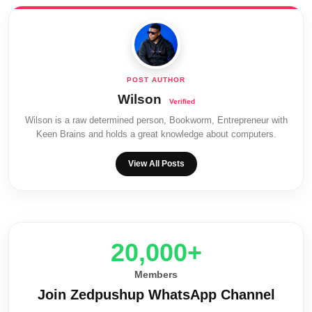
Wilson
Wilson is a raw determined person, Bookworm, Entrepreneur with
Keen Brains and holds a great knowledge about computers.
View All Posts
20,000+
Members
Join Zedpushup WhatsApp Channel