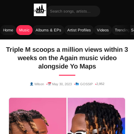
Home
Music
Albums & EPs
Artist Profiles
Videos
Trending 
Skip
Triple M scoops a million views within 3
to
weeks on the Again music video
content
alongside Yo Maps
2,952
Wilson
May 30, 2023
GOSSIP