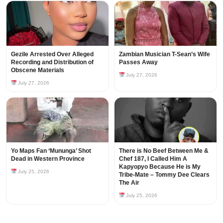
Gezile Arrested Over Alleged
Zambian Musician T-Sean’s Wife
Recording and Distribution of
Passes Away
Obscene Materials
July 27, 2026
July 27, 2026
Yo Maps Fan ‘Mununga’ Shot
There is No Beef Between Me &
Dead in Western Province
Chef 187, I Called Him A
Kapyopyo Because He is My
July 25, 2026
Tribe-Mate – Tommy Dee Clears
The Air
July 25, 2026