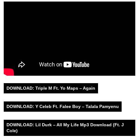
DOWNLOAD: Triple M Ft. Yo Maps – Again
DOWNLOAD: Y Celeb Ft. Falee Boy – Talala Pamyenu
DOWNLOAD: Lil Durk – All My Life Mp3 Download (Ft. J
Cole)