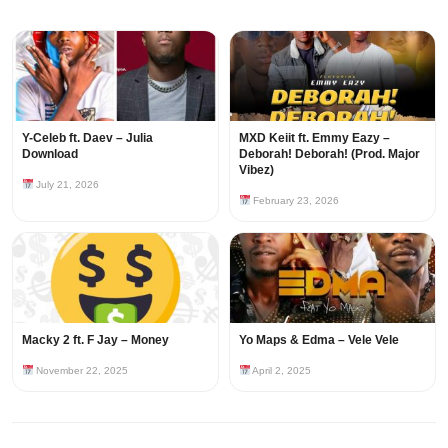
Y-Celeb ft. Daev – Julia
MXD Keiit ft. Emmy Eazy –
Download
Deborah! Deborah! (Prod. Major
Vibez)
July 21, 2026
February 23, 2026
Macky 2 ft. F Jay – Money
Yo Maps & Edma – Vele Vele
November 22, 2025
April 2, 2025