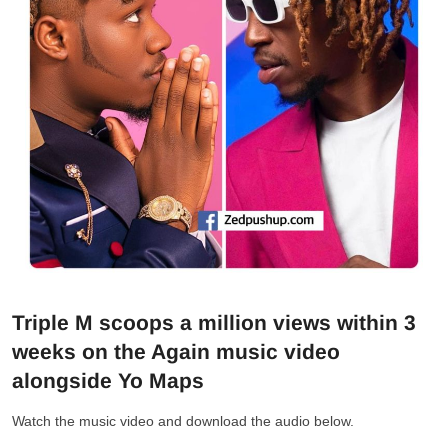
Triple M scoops a million views within 3
weeks on the Again music video
alongside Yo Maps
Watch the music video and download the audio below.