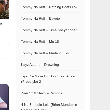
Tommy Na Ruff – Nothing Beats Lsk
Tommy Na Ruff – Bayete
le
Tommy Na Ruff – Tima Sheyaringer
Tommy Na Ruff – Mu 18
Tommy Na Ruff – Made in LSK
Kayz Adams – Drowning
Tiye P – Make HipHop Great Again
(Freestyle) 2
Zian Sz ft Stevo – Pamone
4 Na 5 – Lelo Lelo (Brian Mundubile