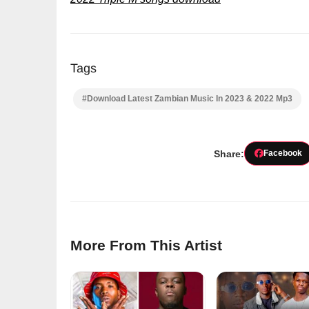
Tags
#Download Latest Zambian Music In 2023 & 2022 Mp3
Share:
Facebook
More From This Artist