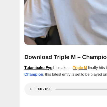
Download Triple M – Champi
Tutambako Fye
hit maker –
Triple M
finally hits
Champion
, this latest entry is set to be played o