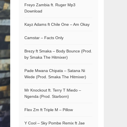
Freyo Zambia ft. Ruger Mp3
Download
Kayz Adams ft Chile One – Am Okay
Camstar – Facts Only
Brezy ft Smaka – Body Bounce (Prod.
by Smaka The Hitmixer)
Pade Mwana Chipata – Satana Ni
Wede (Prod. Smaka The Hitmixer)
Mr Knockout ft. Terry T Miedo –
Ngenda (Prod. Starborn)
Flex Zm ft Triple M – Pillow
Y Cool – Sky Pombe Remix ft Jae