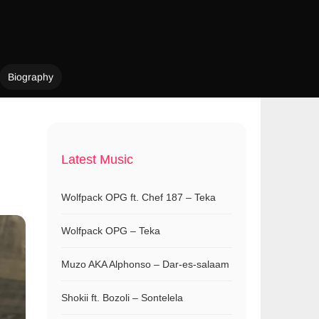
Biography
Latest Music
Wolfpack OPG ft. Chef 187 – Teka
Wolfpack OPG – Teka
Muzo AKA Alphonso – Dar-es-salaam
Shokii ft. Bozoli – Sontelela