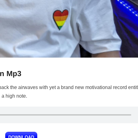
on Mp3
 back the airwaves with yet a brand new motivational record entit
n a high note.
DOWNLOAD