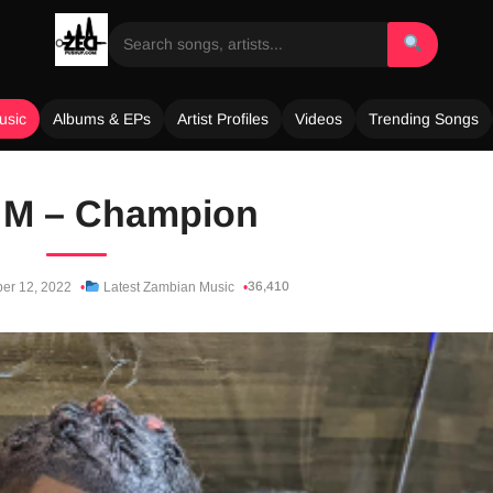
usic
Albums & EPs
Artist Profiles
Videos
Trending Songs
e M – Champion
36,410
er 12, 2022
Latest Zambian Music