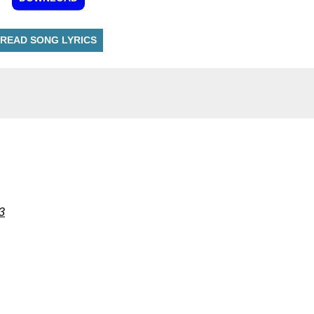
READ SONG LYRICS
3