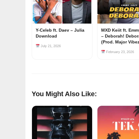
Y-Celeb ft. Daev – Julia
MXD Keiit ft. Em
Download
– Deborah! Debor
(Prod. Major Vibe
July 21, 2026
February 23, 2026
You Might Also Like: