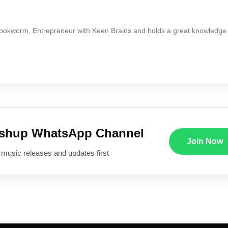
Bookworm, Entrepreneur with Keen Brains and holds a great knowledge
ushup WhatsApp Channel
Join Now
 music releases and updates first