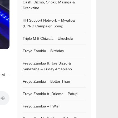
Cash, Dizmo, Shokii, Malinga &
Dreckzine
HH Support Network – Mwaliba
(UPND Campaign Song)
Triple M ft Chiwala – Ukuchula
Freyo Zambia – Birthday
Freyo Zambia ft. Jae Bizzo &
Senezana – Friday Amapiano
led –
Freyo Zambia – Better Than
Freyo Zambia ft. Driemo – Pafupi
Freyo Zambia – I Wish