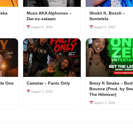
Teka
Muzo AKA Alphonso –
Shokii ft. Bozoli –
Dar-es-salaam
Sontelela
August 6, 2026
August 6, 2026
ile One
Camstar – Facts Only
Brezy ft Smaka – Bod
Bounce (Prod. by Sm
August 2, 2026
The Hitmixer)
August 2, 2026