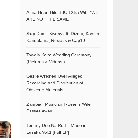
Anna Heart Hits BBC 1Xtra With “WE
ARE NOT THE SAME”
Slap Dee – Kwenyu ft. Dizmo, Kanina
Kandalama, Rexious & Cap10
Towela Kaira Wedding Ceremony
(Pictures & Videos )
Gezile Arrested Over Alleged
Recording and Distribution of
Obscene Materials
Zambian Musician T-Sean’s Wife
Passes Away
Tommy Dee Na Ruff – Made in
Lusaka Vol.1 [Full EP]