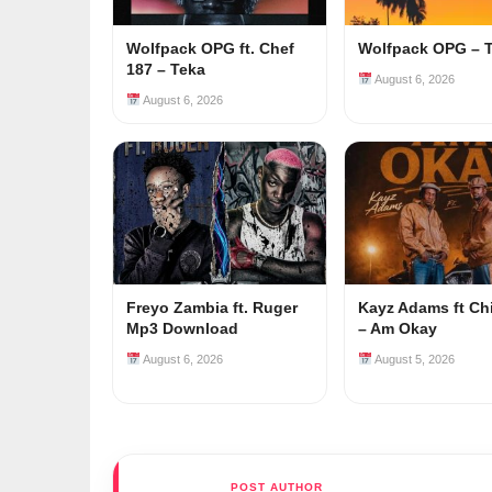
Wolfpack OPG ft. Chef
Wolfpack OPG – 
187 – Teka
August 6, 2026
August 6, 2026
Freyo Zambia ft. Ruger
Kayz Adams ft Ch
Mp3 Download
– Am Okay
August 6, 2026
August 5, 2026