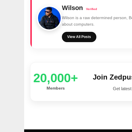
Wilson
Wilson is a raw determined person, 
about computers.
View All Posts
20,000+
Join Zedp
Members
Get latest