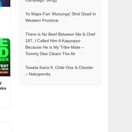
Campaign Song)
Yo Maps Fan ‘Mununga’ Shot Dead in
Western Province
There is No Beef Between Me & Chef
187, I Called Him A Kapyopyo
Because He is My Tribe-Mate –
Tommy Dee Clears The Air
Towela Kaira ft. Chile One & Chester
– Nakupenda
y
aka