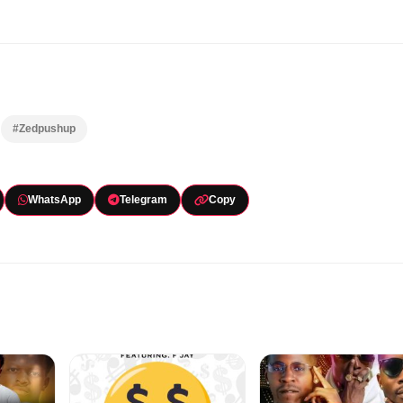
#Zedpushup
WhatsApp
Telegram
Copy