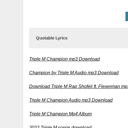
Quotable Lyrics
Triple M Champion mp3 Download
Champion by Triple M Audio mp3 Download
Download Triple M Rap Shofeli ft. Flexerman mp
Triple M Champion Audio mp3 Download
Triple M Champion Mp4 Album
2022 Triple M songs download