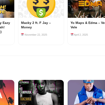
my Eazy
Macky 2 ft. F Jay –
Yo Maps & Edma – Ve
ah!
Money
Vele
z)
November 22, 2025
April 2, 2025