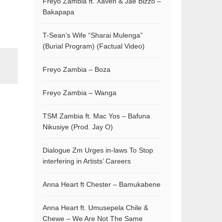
Freyo Zambia ft. Xaven & Jae Bizzo –
Bakapapa
T-Sean’s Wife “Sharai Mulenga”
(Burial Program) (Factual Video)
Freyo Zambia – Boza
Freyo Zambia – Wanga
TSM Zambia ft. Mac Yos – Bafuna
Nikusiye (Prod. Jay O)
Dialogue Zm Urges in-laws To Stop
interfering in Artists’ Careers
Anna Heart ft Chester – Bamukabene
Anna Heart ft. Umusepela Chile &
Chewe – We Are Not The Same