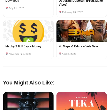
Download
Deborah! Deborah! (Prod. Major
Vibez)
July 21, 2026
February 23, 2026
Macky 2 ft. F Jay – Money
Yo Maps & Edma – Vele Vele
November 22, 2025
April 2, 2025
You Might Also Like: