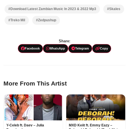
#Download Latest Zambian Music In 2023 & 2022 Mp3
#Skales
#Treko Mil
#Zedpushup
Share:
Facebook
WhatsApp
Telegram
Copy
More From This Artist
Y-Celeb ft. Daev – Julia
MXD Keiit ft. Emmy Eazy –