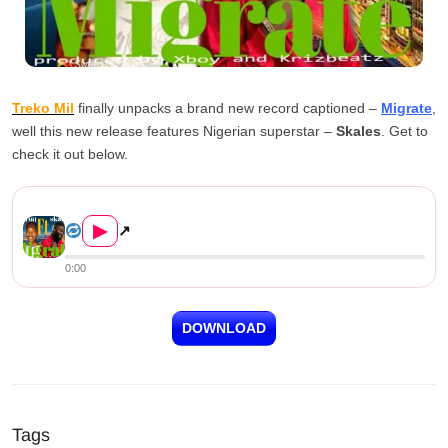
Treko Mil
finally unpacks a brand new record captioned –
Migrate
,
well this new release features Nigerian superstar –
Skales
. Get to
check it out below.
Treko Mil ft. Skales – Migra...
▶
↗
0:00
DOWNLOAD
Tags