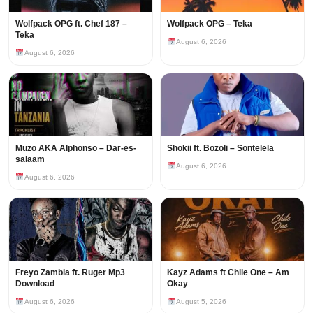
Wolfpack OPG ft. Chef 187 –
Wolfpack OPG – Teka
Teka
August 6, 2026
August 6, 2026
Muzo AKA Alphonso – Dar-es-
Shokii ft. Bozoli – Sontelela
salaam
August 6, 2026
August 6, 2026
Freyo Zambia ft. Ruger Mp3
Kayz Adams ft Chile One – Am
Download
Okay
August 6, 2026
August 5, 2026