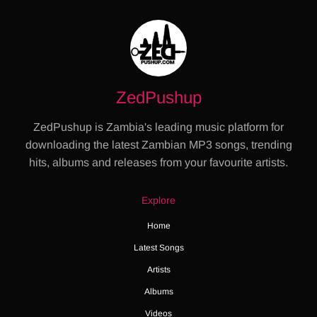
ZedPushup
ZedPushup is Zambia's leading music platform for
downloading the latest Zambian MP3 songs, trending
hits, albums and releases from your favourite artists.
Explore
Home
Latest Songs
Artists
Albums
Videos