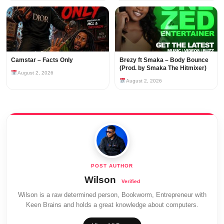
Camstar – Facts Only
Brezy ft Smaka – Body Bounce
(Prod. by Smaka The Hitmixer)
August 2, 2026
August 2, 2026
Wilson
Wilson is a raw determined person, Bookworm, Entrepreneur with
Keen Brains and holds a great knowledge about computers.