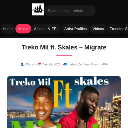
Home
Music
Albums & EPs
Artist Profiles
Videos
Trending 
Skip
Treko Mil ft. Skales – Migrate
to
content
184
Wilson
May 26, 2023
Latest Zambian Music