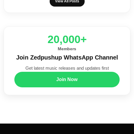
View All Posts
20,000+
Members
Join Zedpushup WhatsApp Channel
Get latest music releases and updates first
Join Now