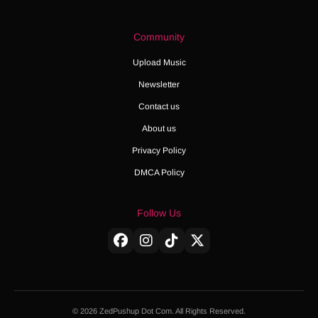
Community
Upload Music
Newsletter
Contact us
About us
Privacy Policy
DMCA Policy
Follow Us
© 2026 ZedPushup Dot Com. All Rights Reserved.