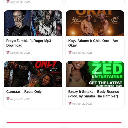
August 6, 2026
Freyo Zambia ft. Ruger Mp3
Kayz Adams ft Chile One – Am
Download
Okay
August 6, 2026
August 5, 2026
Camstar – Facts Only
Brezy ft Smaka – Body Bounce
(Prod. by Smaka The Hitmixer)
August 2, 2026
August 2, 2026