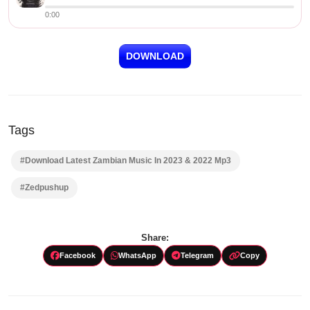
0:00
DOWNLOAD
Tags
#Download Latest Zambian Music In 2023 & 2022 Mp3
#Zedpushup
Share:
Facebook
WhatsApp
Telegram
Copy