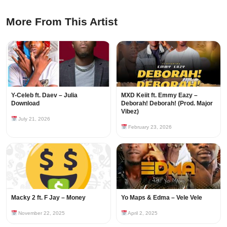
More From This Artist
Y-Celeb ft. Daev – Julia
MXD Keiit ft. Emmy Eazy –
Download
Deborah! Deborah! (Prod. Major
Vibez)
July 21, 2026
February 23, 2026
Macky 2 ft. F Jay – Money
Yo Maps & Edma – Vele Vele
November 22, 2025
April 2, 2025