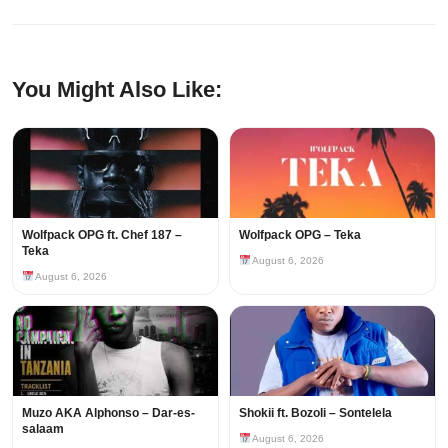
You Might Also Like:
Wolfpack OPG ft. Chef 187 –
Wolfpack OPG – Teka
Teka
August 6, 2026
August 6, 2026
Muzo AKA Alphonso – Dar-es-
Shokii ft. Bozoli – Sontelela
salaam
August 6, 2026