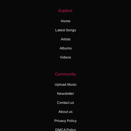
Explore
Home
Latest Songs
Artists
Albums
Videos
Community
Upload Music
Newsletter
Contact us
About us
Privacy Policy
DMCA Policy