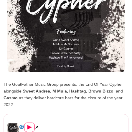
The GoatFather Music Group presents, the End Of Year Cypher
alongside
Sweet Andrea, M Mula, Hashtag, Brown Bizzo
, and
Gasmo
as they deliver hardcore bars for the closure of the year
2022.
The GoatFather End of year Cypher ...
▶
↗