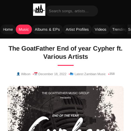
Home
Music
Albums & EPs
Artist Profiles
Videos
Trending 
Skip
The GoatFather End of year Cypher ft.
to
Various Artists
content
358
Wilson
December 18, 2022
Latest Zambian Music