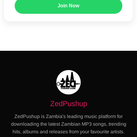
Join Now
ZedPushup
ZedPushup is Zambia's leading music platform for
downloading the latest Zambian MP3 songs, trending
hits, albums and releases from your favourite artists.