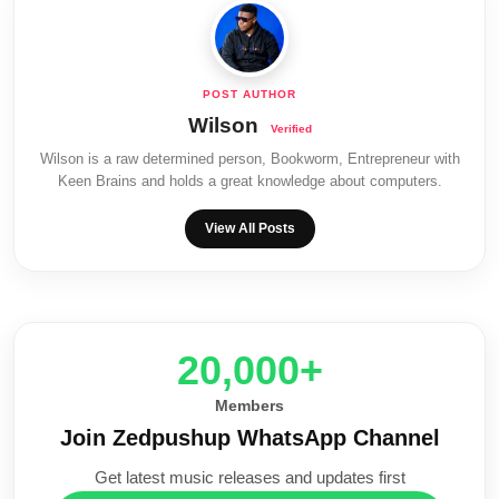
Wilson
Wilson is a raw determined person, Bookworm, Entrepreneur with
Keen Brains and holds a great knowledge about computers.
View All Posts
20,000+
Members
Join Zedpushup WhatsApp Channel
Get latest music releases and updates first