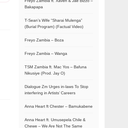
Freyo Zambia ft. Xaven & Jae Bizzo –
Bakapapa
T-Sean’s Wife “Sharai Mulenga”
(Burial Program) (Factual Video)
Freyo Zambia – Boza
Freyo Zambia – Wanga
TSM Zambia ft. Mac Yos – Bafuna
Nikusiye (Prod. Jay O)
Dialogue Zm Urges in-laws To Stop
interfering in Artists’ Careers
Anna Heart ft Chester – Bamukabene
Anna Heart ft. Umusepela Chile &
Chewe – We Are Not The Same