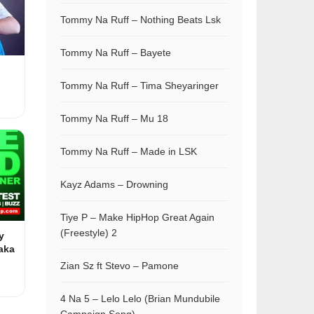
Tommy Na Ruff – Nothing Beats Lsk
Tommy Na Ruff – Bayete
Tommy Na Ruff – Tima Sheyaringer
Tommy Na Ruff – Mu 18
Tommy Na Ruff – Made in LSK
Kayz Adams – Drowning
Tiye P – Make HipHop Great Again
(Freestyle) 2
y
aka
Zian Sz ft Stevo – Pamone
4 Na 5 – Lelo Lelo (Brian Mundubile