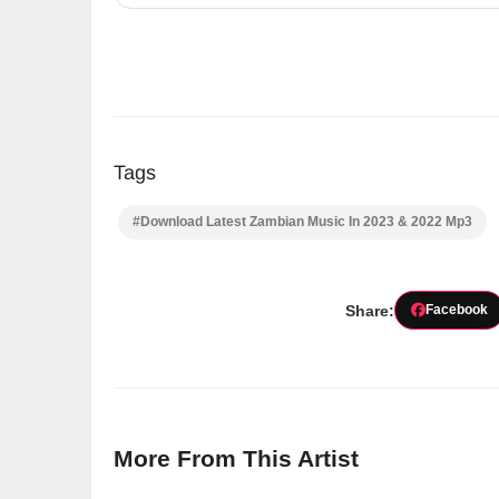
Tags
#Download Latest Zambian Music In 2023 & 2022 Mp3
Share:
Facebook
More From This Artist