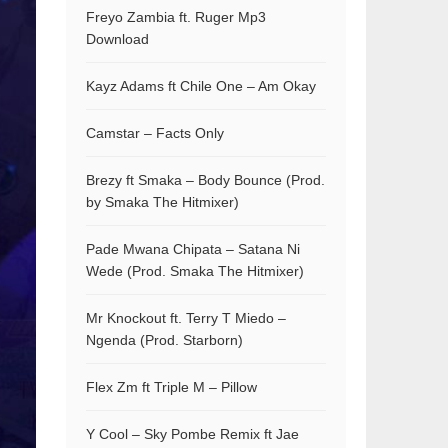
Freyo Zambia ft. Ruger Mp3
Download
Kayz Adams ft Chile One – Am Okay
Camstar – Facts Only
Brezy ft Smaka – Body Bounce (Prod.
by Smaka The Hitmixer)
Pade Mwana Chipata – Satana Ni
Wede (Prod. Smaka The Hitmixer)
Mr Knockout ft. Terry T Miedo –
Ngenda (Prod. Starborn)
Flex Zm ft Triple M – Pillow
Y Cool – Sky Pombe Remix ft Jae