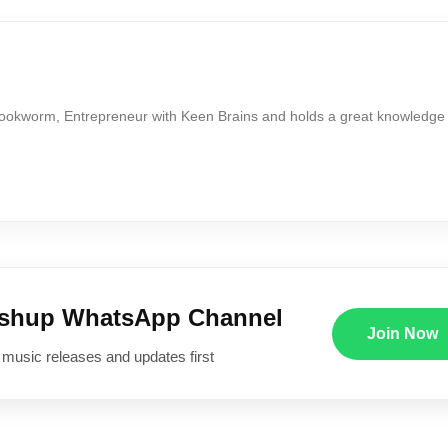
Bookworm, Entrepreneur with Keen Brains and holds a great knowledge
ushup WhatsApp Channel
Join Now
 music releases and updates first