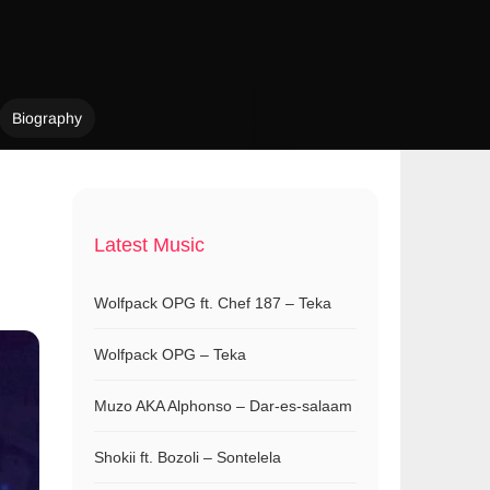
Biography
Latest Music
Wolfpack OPG ft. Chef 187 – Teka
Wolfpack OPG – Teka
Muzo AKA Alphonso – Dar-es-salaam
Shokii ft. Bozoli – Sontelela