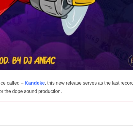
ece called –
Kandeke
, this new release serves as the last recor
or the dope sound production.