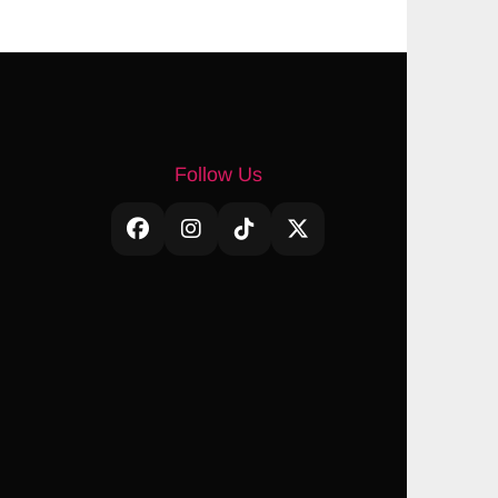
Follow Us