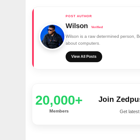
Wilson
Wilson is a raw determined person, 
about computers.
View All Posts
20,000+
Join Zedp
Members
Get latest