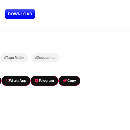
DOWNLOAD
#Tago Major
#Zedpushup
WhatsApp
Telegram
Copy