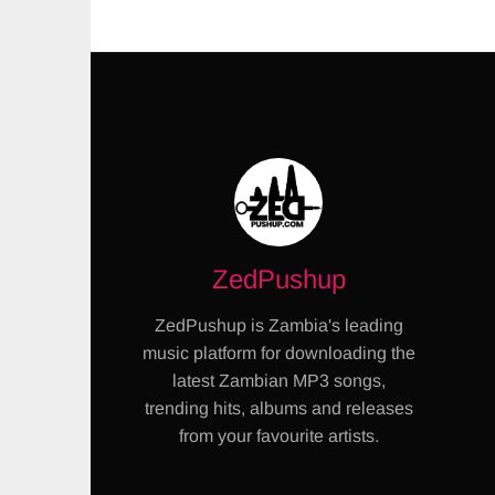
ZedPushup
ZedPushup is Zambia's leading
music platform for downloading the
latest Zambian MP3 songs,
trending hits, albums and releases
from your favourite artists.