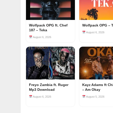
Wolfpack OPG ft. Chef
Wolfpack OPG – 
187 – Teka
August 6, 2026
August 6, 2026
Freyo Zambia ft. Ruger
Kayz Adams ft Ch
Mp3 Download
– Am Okay
August 6, 2026
August 5, 2026