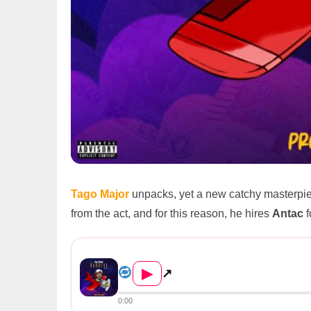
Tago Major
unpacks, yet a new catchy masterpi
from the act, and for this reason, he hires
Antac
f
Tago Major – Kandeke (Aviato...
▶
↗
0:00