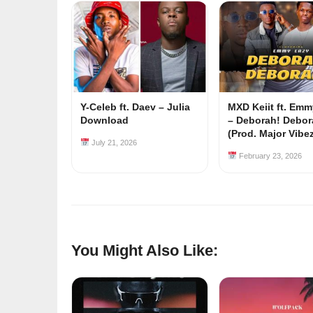
Y-Celeb ft. Daev – Julia
MXD Keiit ft. Em
Download
– Deborah! Debor
(Prod. Major Vibe
July 21, 2026
February 23, 2026
You Might Also Like: