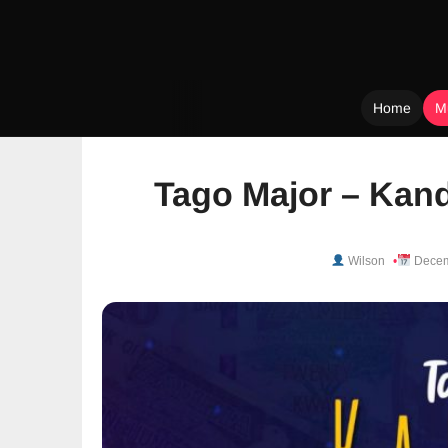
Home
M
Skip
to
Tago Major – Kand
content
Wilson
Decem