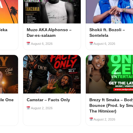
Teka
Muzo AKA Alphonso –
Shokii ft. Bozoli –
Dar-es-salaam
Sontelela
August 6, 2026
August 6, 2026
ile One
Camstar – Facts Only
Brezy ft Smaka – Bod
Bounce (Prod. by Sm
August 2, 2026
The Hitmixer)
August 2, 2026