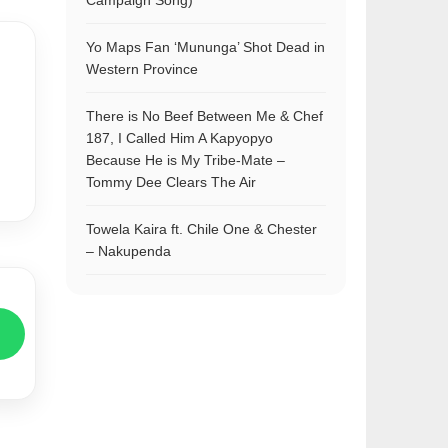
Campaign Song)
Yo Maps Fan ‘Mununga’ Shot Dead in
Western Province
There is No Beef Between Me & Chef
187, I Called Him A Kapyopyo
Because He is My Tribe-Mate –
Tommy Dee Clears The Air
Towela Kaira ft. Chile One & Chester
– Nakupenda