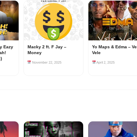
my Eazy
Macky 2 ft. F Jay –
Yo Maps & Edma – Ve
ah!
Money
Vele
z)
November 22, 2025
April 2, 2025