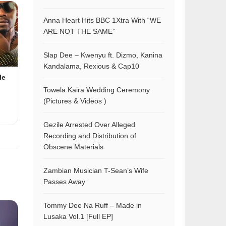
Anna Heart Hits BBC 1Xtra With “WE
ARE NOT THE SAME”
Slap Dee – Kwenyu ft. Dizmo, Kanina
Kandalama, Rexious & Cap10
le
Towela Kaira Wedding Ceremony
(Pictures & Videos )
Gezile Arrested Over Alleged
Recording and Distribution of
Obscene Materials
Zambian Musician T-Sean’s Wife
Passes Away
Tommy Dee Na Ruff – Made in
Lusaka Vol.1 [Full EP]