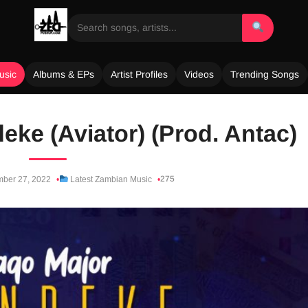
usic
Albums & EPs
Artist Profiles
Videos
Trending Songs
eke (Aviator) (Prod. Antac)
275
ber 27, 2022
Latest Zambian Music