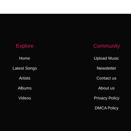
Explore
Community
Home
Upload Music
Latest Songs
Newsletter
Artists
Contact us
Albums
About us
Videos
Privacy Policy
DMCA Policy