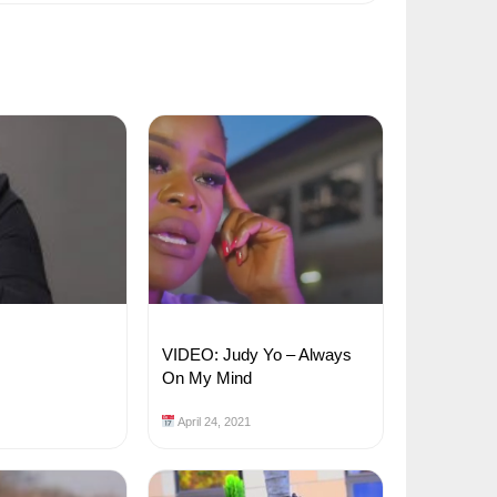
VIDEO: Judy Yo – Always
On My Mind
April 24, 2021