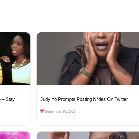
o – Stay
Judy Yo Prompts Posting N*des On Twitter
September 26, 2021