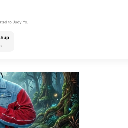
ated to Judy Yo.
shup
es