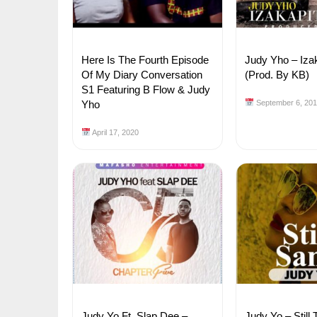
Here Is The Fourth Episode
Judy Yho – Iza
Of My Diary Conversation
(Prod. By KB)
S1 Featuring B Flow & Judy
Yho
September 6, 20
April 17, 2020
Judy Yo Ft. Slap Dee –
Judy Yo – Stil