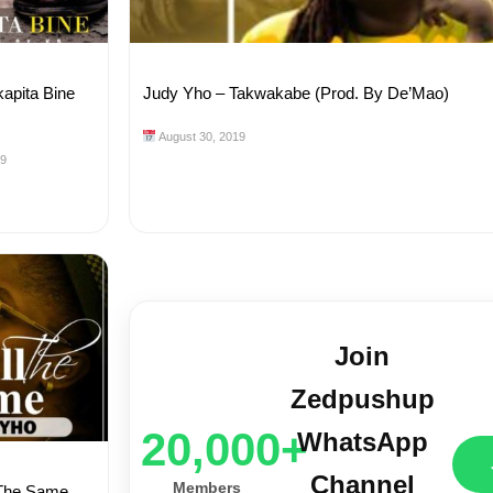
kapita Bine
Judy Yho – Takwakabe (Prod. By De’Mao)
August 30, 2019
19
Join
Zedpushup
20,000+
WhatsApp
Channel
Members
l The Same