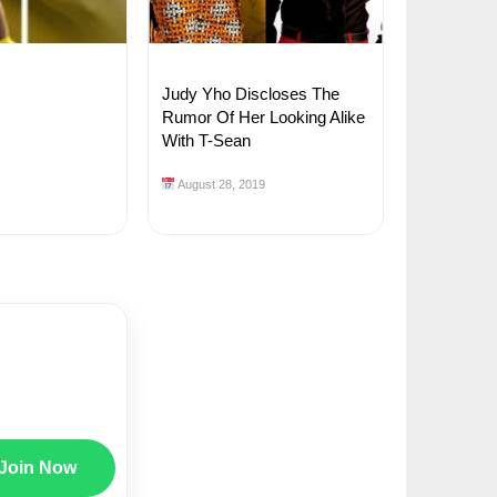
Judy Yho Discloses The
Rumor Of Her Looking Alike
With T-Sean
August 28, 2019
Join Now