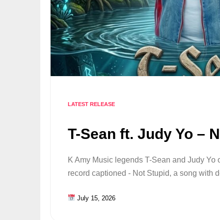
LATEST RELEASE
T-Sean ft. Judy Yo – 
K Amy Music legends T-Sean and Judy Yo o
record captioned - Not Stupid, a song with
July 15, 2026