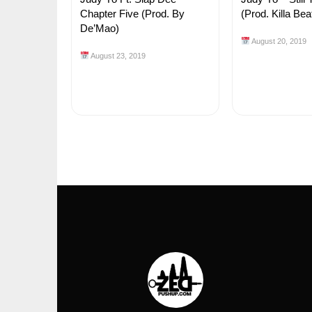
Chapter Five (Prod. By
(Prod. Killa Bea
De’Mao)
August 20, 2019
August 23, 2019