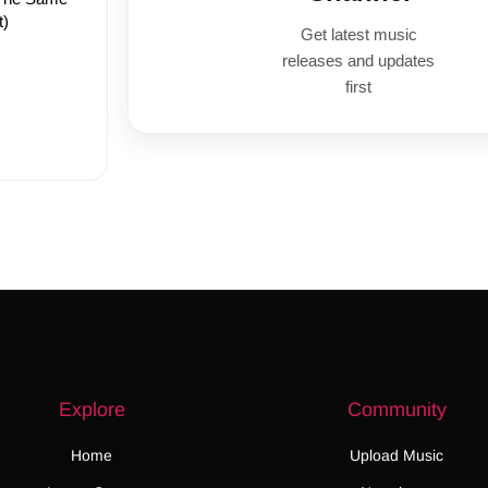
t)
Get latest music
releases and updates
first
Explore
Community
Home
Upload Music