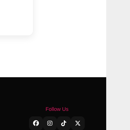
Follow Us