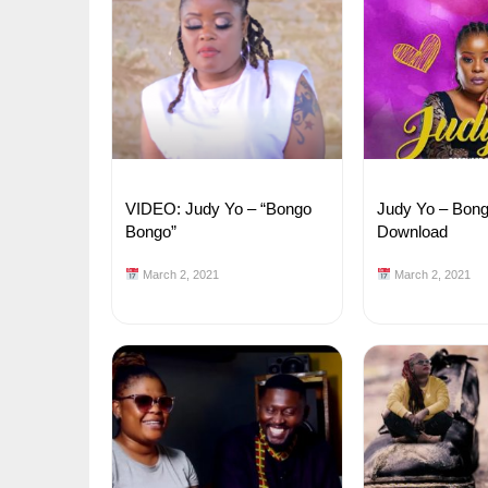
VIDEO: Judy Yo – “Bongo
Judy Yo – Bon
Bongo”
Download
March 2, 2021
March 2, 2021