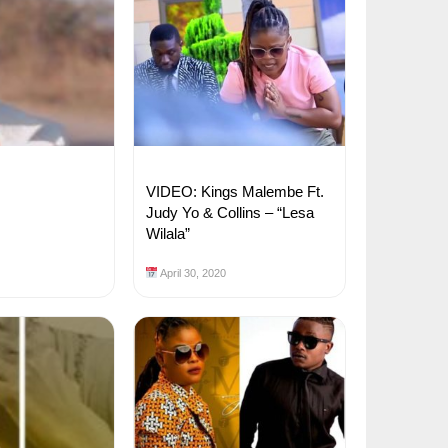
VIDEO: Kings Malembe Ft.
Judy Yo & Collins – “Lesa
Wilala”
April 30, 2020