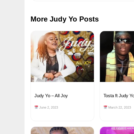
More Judy Yo Posts
Judy Yo – All Joy
Tosta ft Judy Y
June 2, 2023
March 22, 2023