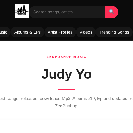
usic
Albums & EPs
Artist Profiles
Videos
Trending Songs
ZEDPUSHUP MUSIC
Judy Yo
atest songs, releases, downloads Mp3, Albums ZIP, Ep and updates f
ZedPushup.