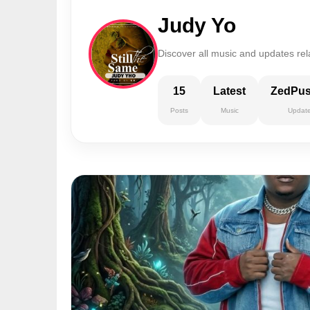
Judy Yo
Discover all music and updates rel
15
Latest
ZedPu
Posts
Music
Updat