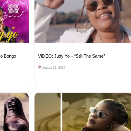
go Bongo
VIDEO: Judy Yo – “Still The Same”
August 26, 2020