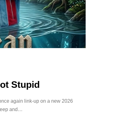
Not Stupid
nce again link-up on a new 2026
 deep and…