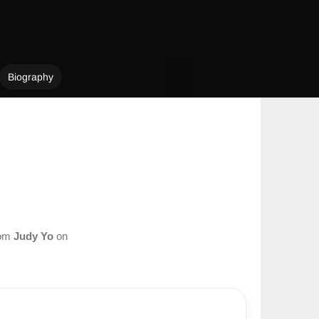
Biography
rom
Judy Yo
on