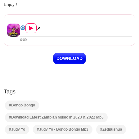
Enjoy !
Judy Yo – Bongo Bongo Downlo...
▶
↗
0:00
DOWNLOAD
Tags
#Bongo Bongo
#Download Latest Zambian Music In 2023 & 2022 Mp3
#Judy Yo
#Judy Yo - Bongo Bongo Mp3
#Zedpushup