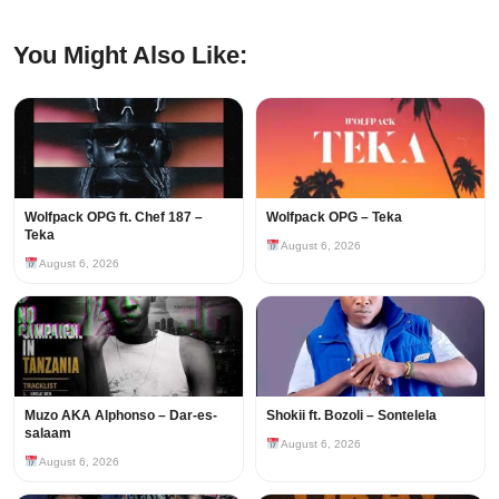
You Might Also Like:
Wolfpack OPG ft. Chef 187 –
Wolfpack OPG – Teka
Teka
August 6, 2026
August 6, 2026
Muzo AKA Alphonso – Dar-es-
Shokii ft. Bozoli – Sontelela
salaam
August 6, 2026
August 6, 2026