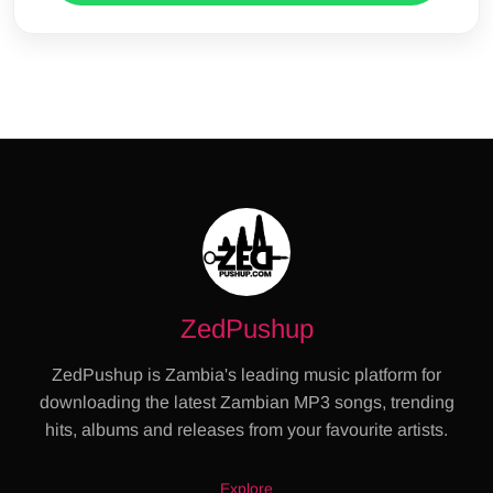
ZedPushup
ZedPushup is Zambia's leading music platform for
downloading the latest Zambian MP3 songs, trending
hits, albums and releases from your favourite artists.
Explore