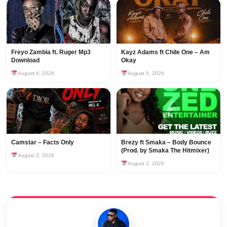
Freyo Zambia ft. Ruger Mp3
Kayz Adams ft Chile One – Am
Download
Okay
August 6, 2026
August 5, 2026
Camstar – Facts Only
Brezy ft Smaka – Body Bounce
(Prod. by Smaka The Hitmixer)
August 2, 2026
August 2, 2026