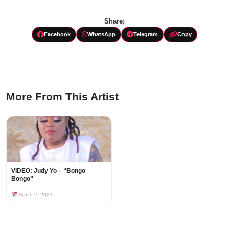
Share:
Facebook
WhatsApp
Telegram
Copy
More From This Artist
VIDEO: Judy Yo – “Bongo
Bongo”
March 2, 2021