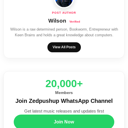
Wilson
Wilson is a raw determined person, Bookworm, Entrepreneur with
Keen Brains and holds a great knowledge about computers.
View All Posts
20,000+
Members
Join Zedpushup WhatsApp Channel
Get latest music releases and updates first
Join Now