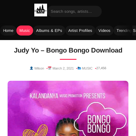
Home
Music
Albums & EPs
Artist Profiles
Videos
Trending 
Skip
Judy Yo – Bongo Bongo Download
to
content
27,456
Wilson
March 2, 2021
MUSIC