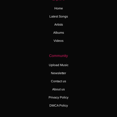
Home
Latest Songs
Artists
Albums
Videos
Community
Upload Music
Newsletter
Contact us
About us
Privacy Policy
DMCA Policy