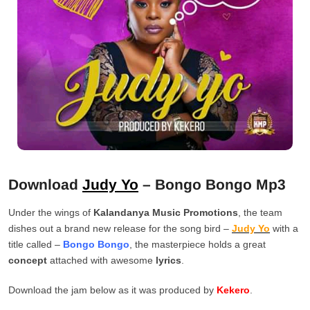
Download
Judy Yo
– Bongo Bongo Mp3
Under the wings of
Kalandanya Music Promotions
, the team
dishes out a brand new release for the song bird –
Judy Yo
with a
title called –
Bongo Bongo
, the masterpiece holds a great
concept
attached with awesome
lyrics
.
Download the jam below as it was produced by
Kekero
.