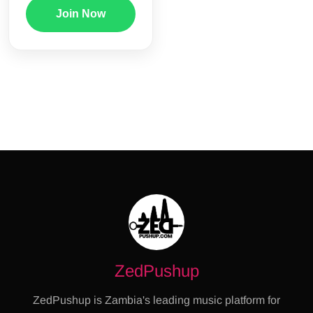
Join Now
ZedPushup
ZedPushup is Zambia's leading music platform for