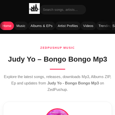
Home
Music
Albums & EPs
Artist Profiles
Videos
Trending 
Skip
to
ZEDPUSHUP MUSIC
content
Judy Yo – Bongo Bongo Mp3
Explore the latest songs, releases, downloads Mp3, Albums ZIP,
Ep and updates from
Judy Yo - Bongo Bongo Mp3
on
ZedPushup.