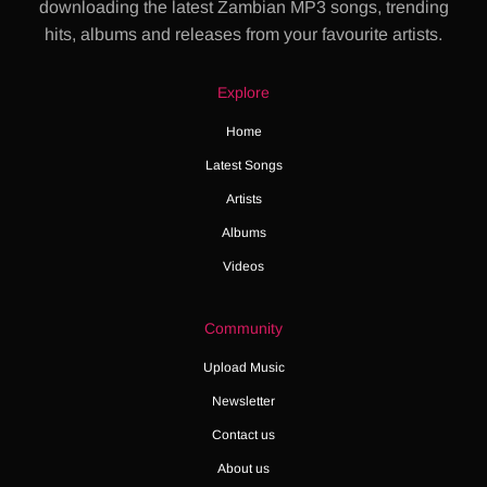
downloading the latest Zambian MP3 songs, trending
hits, albums and releases from your favourite artists.
Explore
Home
Latest Songs
Artists
Albums
Videos
Community
Upload Music
Newsletter
Contact us
About us