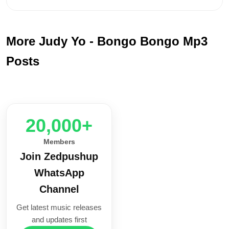
More Judy Yo - Bongo Bongo Mp3
Posts
20,000+
Members
Join Zedpushup
WhatsApp
Channel
Get latest music releases
and updates first