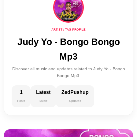
ARTIST / TAG PROFILE
Judy Yo - Bongo Bongo
Mp3
Discover all music and updates related to Judy Yo - Bongo
Bongo Mp3.
1
Latest
ZedPushup
Posts
Music
Updates