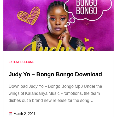
LATEST RELEASE
Judy Yo – Bongo Bongo Download
Download Judy Yo – Bongo Bongo Mp3 Under the
wings of Kalandanya Music Promotions, the team
dishes out a brand new release for the song…
March 2, 2021