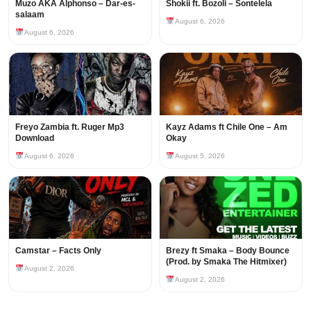
Muzo AKA Alphonso – Dar-es-
Shokii ft. Bozoli – Sontelela
salaam
August 6, 2026
August 6, 2026
Freyo Zambia ft. Ruger Mp3
Kayz Adams ft Chile One – Am
Download
Okay
August 6, 2026
August 5, 2026
Camstar – Facts Only
Brezy ft Smaka – Body Bounce
(Prod. by Smaka The Hitmixer)
August 2, 2026
August 2, 2026