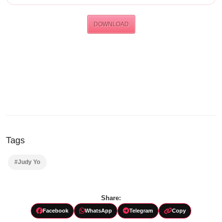
DOWNLOAD
Tags
#Judy Yo
Share:
Facebook
WhatsApp
Telegram
Copy