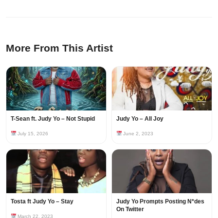
More From This Artist
T-Sean ft. Judy Yo – Not Stupid
Judy Yo – All Joy
July 15, 2026
June 2, 2023
Tosta ft Judy Yo – Stay
Judy Yo Prompts Posting N*des
On Twitter
March 22, 2023