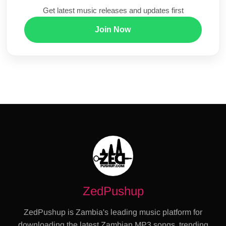
Get latest music releases and updates first
Join Now
ZedPushup
ZedPushup is Zambia's leading music platform for
downloading the latest Zambian MP3 songs, trending