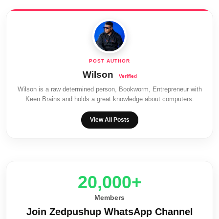
Wilson
Wilson is a raw determined person, Bookworm, Entrepreneur with
Keen Brains and holds a great knowledge about computers.
View All Posts
20,000+
Members
Join Zedpushup WhatsApp Channel