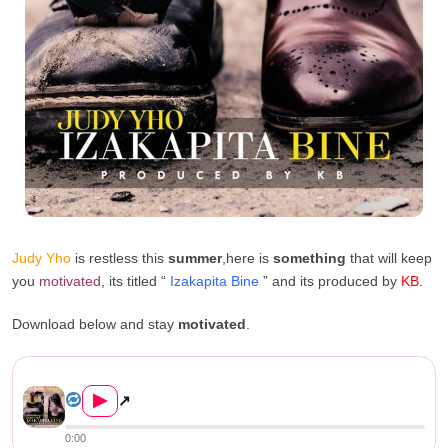
Judy Yho
is restless this
summer
,here is
something
that will keep
you
motivated
, its titled “
Izakapita Bine
” and its produced by
KB
.
Download below and stay
motivated
.
Judy Yho – Izakapita Bine (P...
▶
↗
0:00