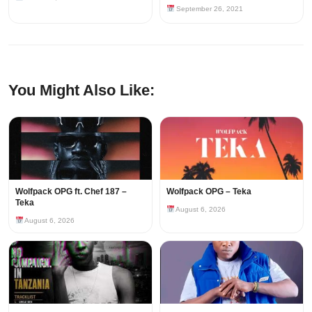
September 26, 2021
You Might Also Like:
Wolfpack OPG ft. Chef 187 –
Wolfpack OPG – Teka
Teka
August 6, 2026
August 6, 2026