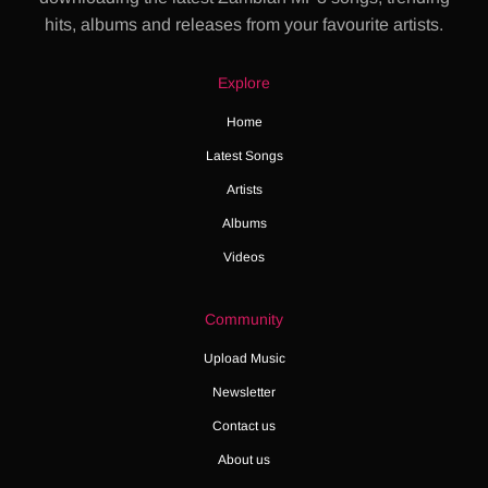
hits, albums and releases from your favourite artists.
Explore
Home
Latest Songs
Artists
Albums
Videos
Community
Upload Music
Newsletter
Contact us
About us