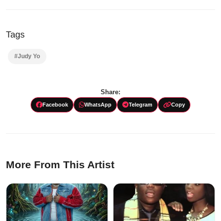
Audio
Player
Tags
#Judy Yo
Share:
Facebook
WhatsApp
Telegram
Copy
More From This Artist