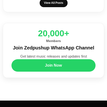
View All Posts
20,000+
Members
Join Zedpushup WhatsApp Channel
Get latest music releases and updates first
Join Now