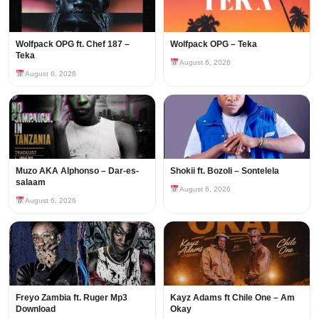
Wolfpack OPG ft. Chef 187 –
Wolfpack OPG – Teka
Teka
August 6, 2026
August 6, 2026
Muzo AKA Alphonso – Dar-es-
Shokii ft. Bozoli – Sontelela
salaam
August 6, 2026
August 6, 2026
Freyo Zambia ft. Ruger Mp3
Kayz Adams ft Chile One – Am
Download
Okay