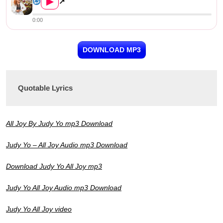
▶
↗
0:00
DOWNLOAD MP3
Quotable Lyrics
All Joy By Judy Yo mp3 Download
Judy Yo – All Joy Audio mp3 Download
Download Judy Yo All Joy mp3
Judy Yo All Joy Audio mp3 Download
Judy Yo All Joy video