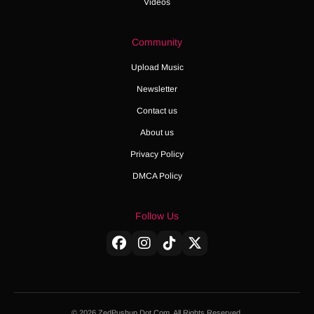
Videos
Community
Upload Music
Newsletter
Contact us
About us
Privacy Policy
DMCA Policy
Follow Us
© 2026 ZedPushup Dot Com. All Rights Reserved.