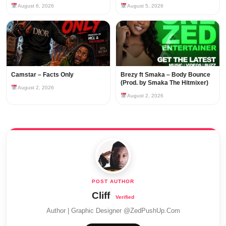
August 6, 2026
August 5, 2026
Camstar – Facts Only
Brezy ft Smaka – Body Bounce
(Prod. by Smaka The Hitmixer)
August 2, 2026
August 2, 2026
Cliff
Author | Graphic Designer @ZedPushUp.Com