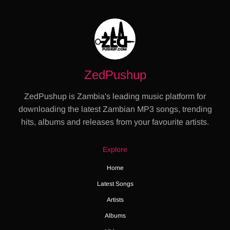
ZedPushup
ZedPushup is Zambia's leading music platform for
downloading the latest Zambian MP3 songs, trending
hits, albums and releases from your favourite artists.
Explore
Home
Latest Songs
Artists
Albums