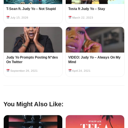
T-Sean ft. Judy Yo – Not Stupid
Tosta ft Judy Yo – Stay
July 15, 2026
March 22, 2023
Judy Yo Prompts Posting N*des
VIDEO: Judy Yo – Always On My
On Twitter
Mind
September 26, 2021
April 24, 2021
You Might Also Like: