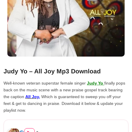
Judy Yo – All Joy Mp3 Download
Well-known veteran superstar female singer
Judy Yo
finally pops
back on the music scene with a new praise gospel track bearing
the caption
All Joy,
Which is guaranteed to sweep you off your
feet & get to dancing in praise. Download it below & update your
playlist now.
Judy Yo – All Joy