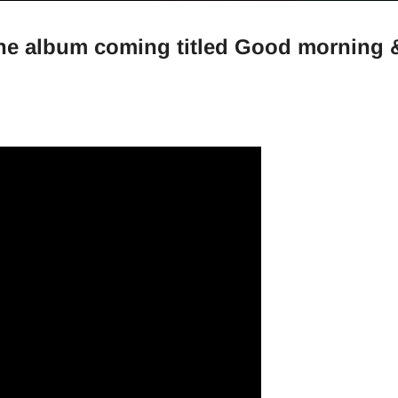
the album coming titled Good morning 