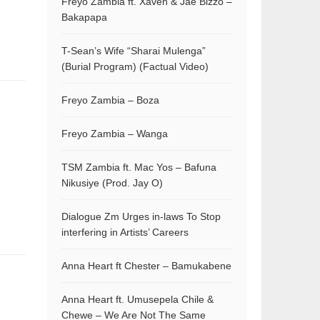
Freyo Zambia ft. Xaven & Jae Bizzo –
Bakapapa
T-Sean’s Wife “Sharai Mulenga”
(Burial Program) (Factual Video)
Freyo Zambia – Boza
Freyo Zambia – Wanga
TSM Zambia ft. Mac Yos – Bafuna
Nikusiye (Prod. Jay O)
Dialogue Zm Urges in-laws To Stop
interfering in Artists’ Careers
Anna Heart ft Chester – Bamukabene
Anna Heart ft. Umusepela Chile &
Chewe – We Are Not The Same