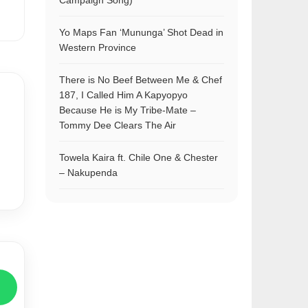
Campaign Song)
Yo Maps Fan ‘Mununga’ Shot Dead in
Western Province
There is No Beef Between Me & Chef
187, I Called Him A Kapyopyo
Because He is My Tribe-Mate –
Tommy Dee Clears The Air
Towela Kaira ft. Chile One & Chester
– Nakupenda