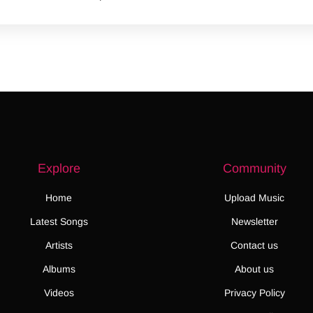
Explore
Community
Home
Upload Music
Latest Songs
Newsletter
Artists
Contact us
Albums
About us
Videos
Privacy Policy