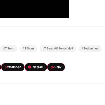
#T Sean
#T Sean
#T Sean All Songs Mp3
#Zedpushup
WhatsApp
Telegram
Copy