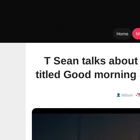
Home
M
Skip
to
T Sean talks abou
content
titled Good morning
Wilson