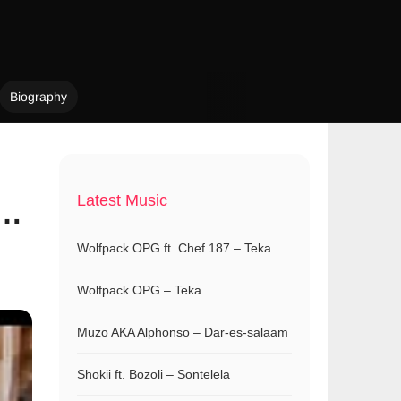
Biography
Latest Music
 …
Wolfpack OPG ft. Chef 187 – Teka
Wolfpack OPG – Teka
Muzo AKA Alphonso – Dar-es-salaam
Shokii ft. Bozoli – Sontelela