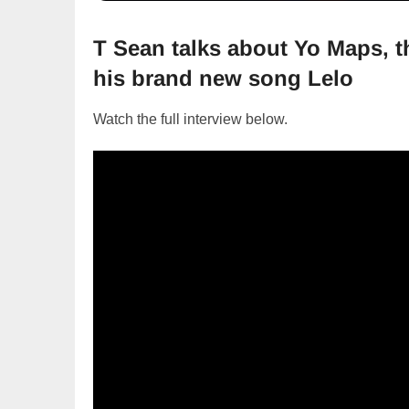
T Sean talks about Yo Maps, 
his brand new song Lelo
Watch the full interview below.