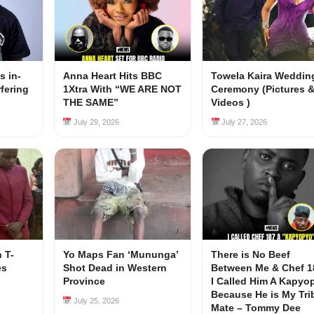
s in-
Anna Heart Hits BBC
Towela Kaira Weddin
rfering
1Xtra With “WE ARE NOT
Ceremony (Pictures 
s
THE SAME”
Videos )
July 29, 2026
July 27, 2026
 T-
Yo Maps Fan ‘Mununga’
There is No Beef
es
Shot Dead in Western
Between Me & Chef 1
Province
I Called Him A Kapyo
Because He is My Tri
July 25, 2026
Mate – Tommy Dee