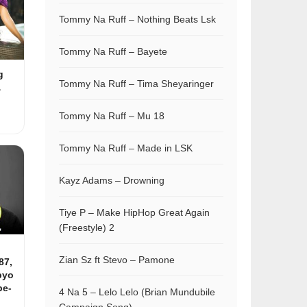
Tommy Na Ruff – Nothing Beats Lsk
Tommy Na Ruff – Bayete
g
Tommy Na Ruff – Tima Sheyaringer
&
Tommy Na Ruff – Mu 18
Tommy Na Ruff – Made in LSK
Kayz Adams – Drowning
Tiye P – Make HipHop Great Again
(Freestyle) 2
Zian Sz ft Stevo – Pamone
87,
pyo
be-
4 Na 5 – Lelo Lelo (Brian Mundubile