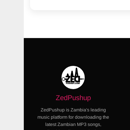
ZedPushup
ZedPushup is Zambia's leading
music platform for downloading the
latest Zambian MP3 songs,