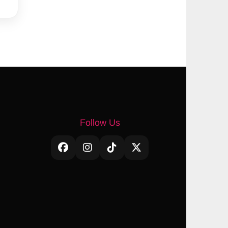
Follow Us