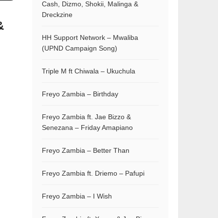
Cash, Dizmo, Shokii, Malinga &
Dreckzine
&
HH Support Network – Mwaliba
(UPND Campaign Song)
Triple M ft Chiwala – Ukuchula
Freyo Zambia – Birthday
Freyo Zambia ft. Jae Bizzo &
Senezana – Friday Amapiano
Freyo Zambia – Better Than
Freyo Zambia ft. Driemo – Pafupi
Freyo Zambia – I Wish