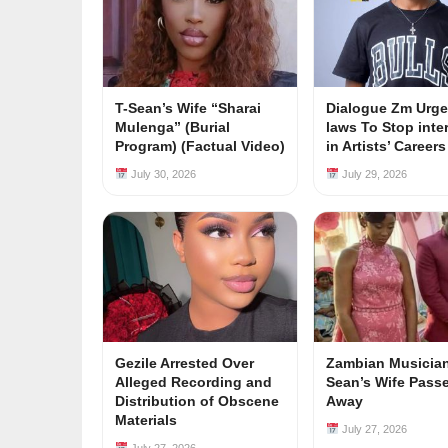
T-Sean’s Wife “Sharai
Dialogue Zm Urge
Mulenga” (Burial
laws To Stop inte
Program) (Factual Video)
in Artists’ Career
July 30, 2026
July 29, 2026
Gezile Arrested Over
Zambian Musician
Alleged Recording and
Sean’s Wife Pass
Distribution of Obscene
Away
Materials
July 27, 2026