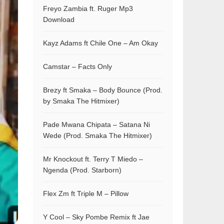
Freyo Zambia ft. Ruger Mp3
Download
Kayz Adams ft Chile One – Am Okay
Camstar – Facts Only
Brezy ft Smaka – Body Bounce (Prod.
by Smaka The Hitmixer)
Pade Mwana Chipata – Satana Ni
Wede (Prod. Smaka The Hitmixer)
Mr Knockout ft. Terry T Miedo –
Ngenda (Prod. Starborn)
Flex Zm ft Triple M – Pillow
Y Cool – Sky Pombe Remix ft Jae