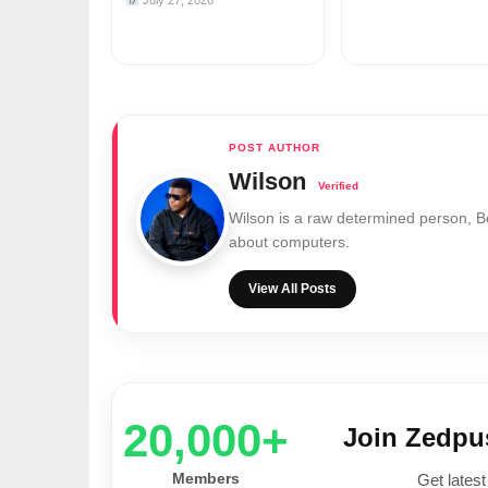
July 27, 2026
Wilson
Wilson is a raw determined person, 
about computers.
View All Posts
20,000+
Join Zedp
Members
Get latest