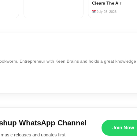
Clears The Air
July 25, 2026
Bookworm, Entrepreneur with Keen Brains and holds a great knowledge
ushup WhatsApp Channel
Join Now
 music releases and updates first