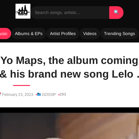
usic
Albums & EPs
Artist Profiles
Videos
Trending Songs
t Yo Maps, the album coming
 & his brand new song Lelo
293
February 23, 2023
GOSSIP