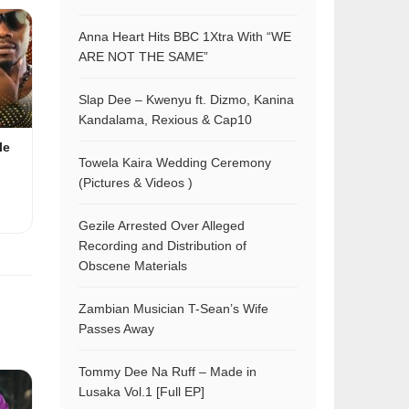
Anna Heart Hits BBC 1Xtra With “WE
ARE NOT THE SAME”
Slap Dee – Kwenyu ft. Dizmo, Kanina
Kandalama, Rexious & Cap10
le
Towela Kaira Wedding Ceremony
(Pictures & Videos )
Gezile Arrested Over Alleged
Recording and Distribution of
Obscene Materials
Zambian Musician T-Sean’s Wife
Passes Away
Tommy Dee Na Ruff – Made in
Lusaka Vol.1 [Full EP]