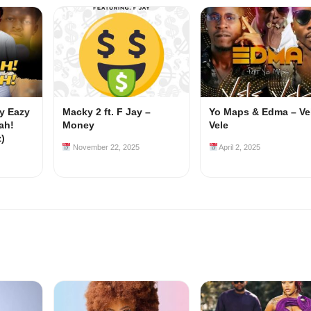
my Eazy
Macky 2 ft. F Jay –
Yo Maps & Edma – Ve
ah!
Money
Vele
z)
November 22, 2025
April 2, 2025