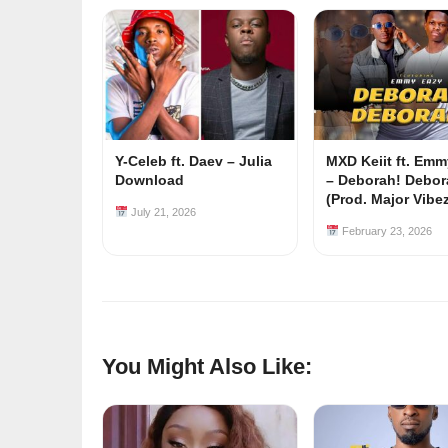
Y-Celeb ft. Daev – Julia
MXD Keiit ft. Em
Download
– Deborah! Debor
(Prod. Major Vibe
July 21, 2026
February 23, 2026
You Might Also Like: