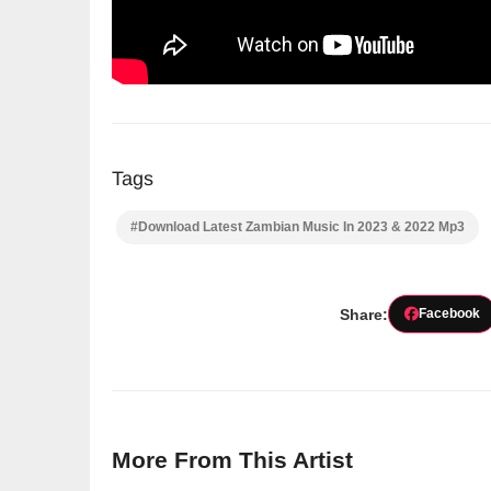
Tags
#Download Latest Zambian Music In 2023 & 2022 Mp3
Share:
Facebook
More From This Artist