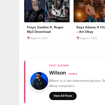
Freyo Zambia ft. Ruger
Kayz Adams ft Ch
Mp3 Download
– Am Okay
August 6, 2026
August 5, 2026
Wilson
Wilson is a raw determined person, 
about computers.
View All Posts