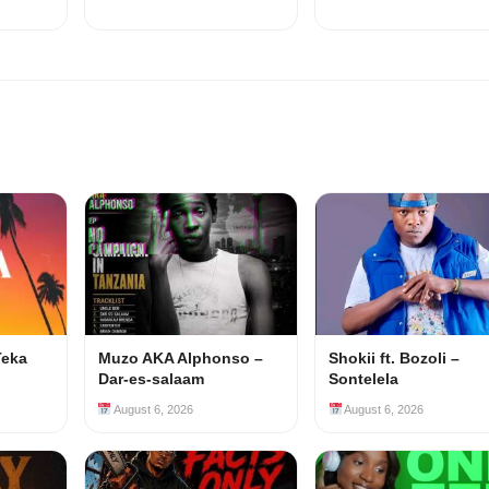
Teka
Muzo AKA Alphonso –
Shokii ft. Bozoli –
Dar-es-salaam
Sontelela
August 6, 2026
August 6, 2026