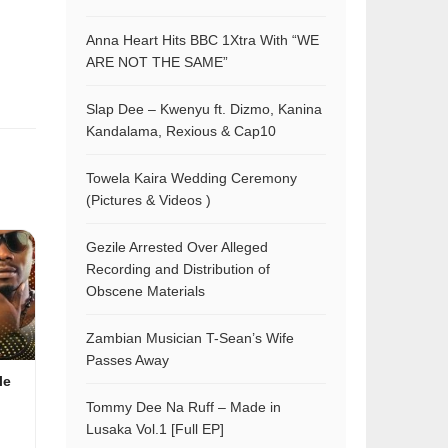
Anna Heart Hits BBC 1Xtra With “WE
ARE NOT THE SAME”
Slap Dee – Kwenyu ft. Dizmo, Kanina
Kandalama, Rexious & Cap10
Towela Kaira Wedding Ceremony
(Pictures & Videos )
Gezile Arrested Over Alleged
Recording and Distribution of
Obscene Materials
Zambian Musician T-Sean’s Wife
Passes Away
le
Tommy Dee Na Ruff – Made in
Lusaka Vol.1 [Full EP]