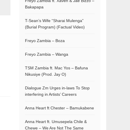
Freyo Zambia ft. Xaven & Jae Bizzo –
Bakapapa
T-Sean’s Wife “Sharai Mulenga”
(Burial Program) (Factual Video)
Freyo Zambia – Boza
Freyo Zambia – Wanga
TSM Zambia ft. Mac Yos – Bafuna
Nikusiye (Prod. Jay O)
Dialogue Zm Urges in-laws To Stop
interfering in Artists’ Careers
Anna Heart ft Chester – Bamukabene
Anna Heart ft. Umusepela Chile &
Chewe – We Are Not The Same