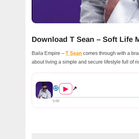
Download T Sean – Soft Life
Baila Empire –
T Sean
comes through with a bra
about living a simple and secure lifestyle full of 
T Sean – Soft Life
▶
↗
0:00