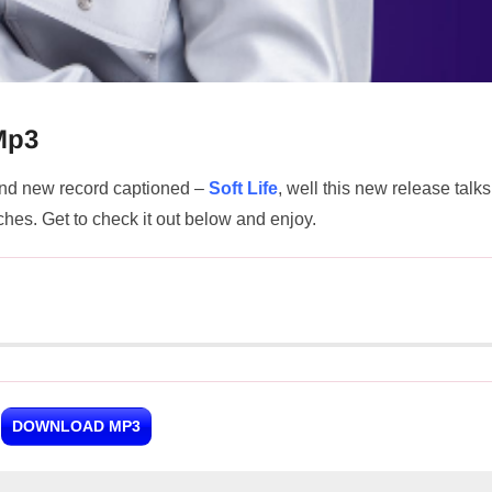
 Mp3
nd new record captioned –
Soft Life
, well this new release talks
riches. Get to check it out below and enjoy.
DOWNLOAD MP3