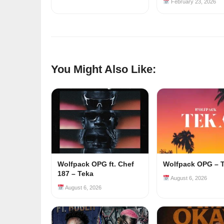
February 23, 2026
You Might Also Like:
Wolfpack OPG ft. Chef
Wolfpack OPG – 
187 – Teka
August 6, 2026
August 6, 2026