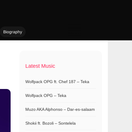
Biography
Latest Music
Wolfpack OPG ft. Chef 187 – Teka
Wolfpack OPG – Teka
Muzo AKA Alphonso – Dar-es-salaam
Shokii ft. Bozoli – Sontelela