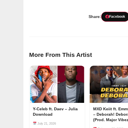
Share:
Facebook
More From This Artist
Y-Celeb ft. Daev – Julia
MXD Keiit ft. Em
Download
– Deborah! Debor
(Prod. Major Vibe
July 21, 2026