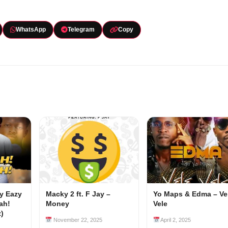
WhatsApp
Telegram
Copy
my Eazy
Macky 2 ft. F Jay –
Yo Maps & Edma – Ve
ah!
Money
Vele
z)
November 22, 2025
April 2, 2025