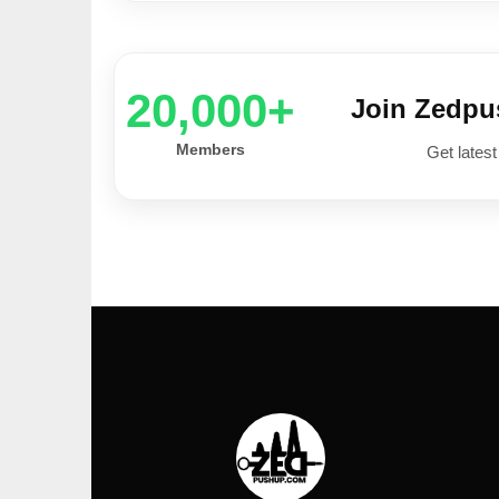
20,000+
Join Zedp
Members
Get latest