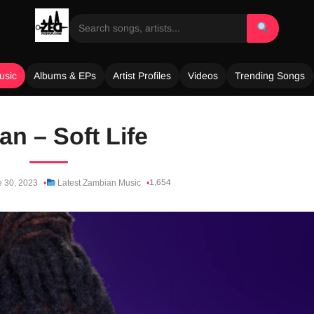
usic
Albums & EPs
Artist Profiles
Videos
Trending Songs
an – Soft Life
1,654
 30, 2023
Latest Zambian Music