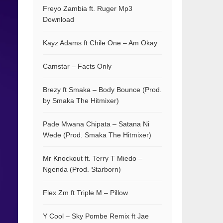
Freyo Zambia ft. Ruger Mp3
Download
Kayz Adams ft Chile One – Am Okay
Camstar – Facts Only
Brezy ft Smaka – Body Bounce (Prod.
by Smaka The Hitmixer)
Pade Mwana Chipata – Satana Ni
Wede (Prod. Smaka The Hitmixer)
Mr Knockout ft. Terry T Miedo –
Ngenda (Prod. Starborn)
Flex Zm ft Triple M – Pillow
Y Cool – Sky Pombe Remix ft Jae