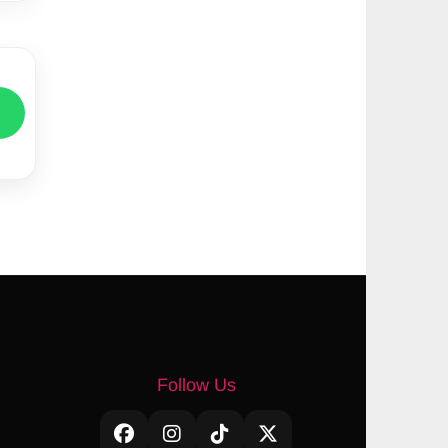
Follow Us