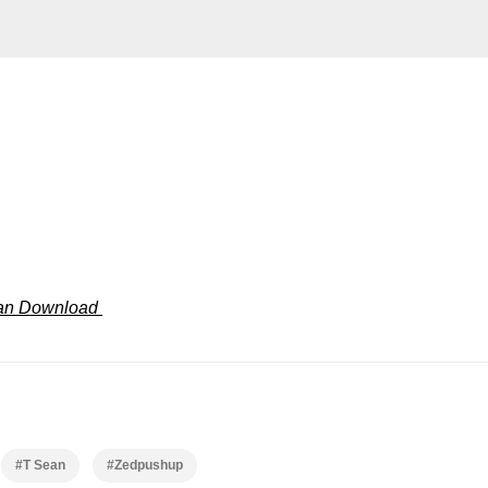
ean Download
#T Sean
#Zedpushup