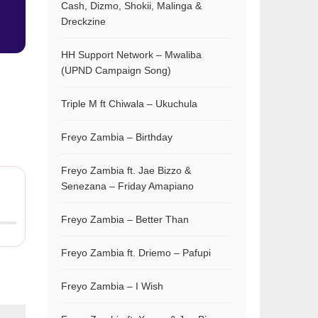
Cash, Dizmo, Shokii, Malinga &
Dreckzine
HH Support Network – Mwaliba
(UPND Campaign Song)
Triple M ft Chiwala – Ukuchula
Freyo Zambia – Birthday
Freyo Zambia ft. Jae Bizzo &
Senezana – Friday Amapiano
Freyo Zambia – Better Than
Freyo Zambia ft. Driemo – Pafupi
Freyo Zambia – I Wish