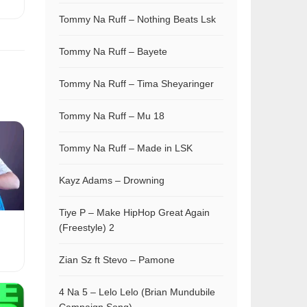
Tommy Na Ruff – Nothing Beats Lsk
Tommy Na Ruff – Bayete
Tommy Na Ruff – Tima Sheyaringer
Tommy Na Ruff – Mu 18
Tommy Na Ruff – Made in LSK
Kayz Adams – Drowning
Tiye P – Make HipHop Great Again
(Freestyle) 2
Zian Sz ft Stevo – Pamone
4 Na 5 – Lelo Lelo (Brian Mundubile