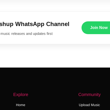
ushup WhatsApp Channel
Join Now
 music releases and updates first
Explore
Community
Home
Upload Music