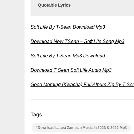
Quotable Lyrics
Soft Life By T-Sean Download Mp3
Download New TSean – Soft Life Song Mp3
Soft Life By T-Sean Mp3 Download
Download T Sean Soft Life Audio Mp3
Good Morning (Kwacha) Full Album Zip By T-S
Tags
#Download Latest Zambian Music In 2023 & 2022 Mp3