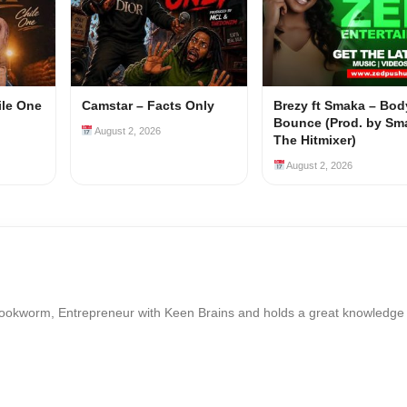
ile One
Camstar – Facts Only
Brezy ft Smaka – Bod
Bounce (Prod. by Sm
August 2, 2026
The Hitmixer)
August 2, 2026
Bookworm, Entrepreneur with Keen Brains and holds a great knowledge