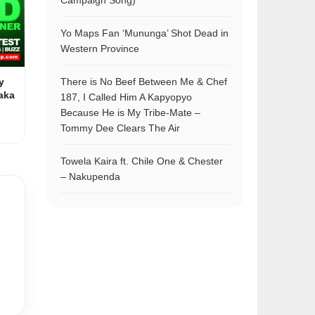
Campaign Song)
Yo Maps Fan ‘Mununga’ Shot Dead in
Western Province
y
There is No Beef Between Me & Chef
aka
187, I Called Him A Kapyopyo
Because He is My Tribe-Mate –
Tommy Dee Clears The Air
Towela Kaira ft. Chile One & Chester
– Nakupenda