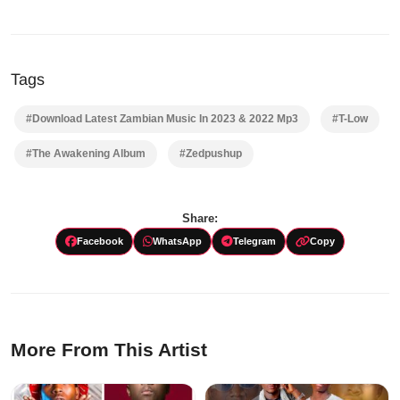
Tags
#Download Latest Zambian Music In 2023 & 2022 Mp3
#T-Low
#The Awakening Album
#Zedpushup
Share:
Facebook
WhatsApp
Telegram
Copy
More From This Artist