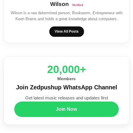
Wilson
Wilson is a raw determined person, Bookworm, Entrepreneur with
Keen Brains and holds a great knowledge about computers.
View All Posts
20,000+
Members
Join Zedpushup WhatsApp Channel
Get latest music releases and updates first
Join Now