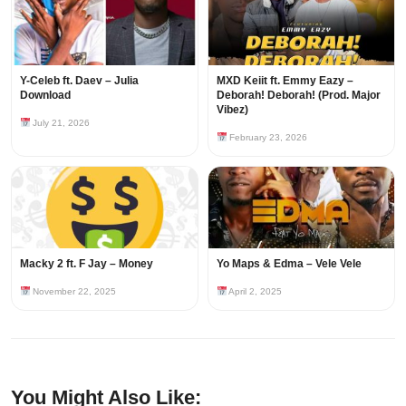
Y-Celeb ft. Daev – Julia
MXD Keiit ft. Emmy Eazy –
Download
Deborah! Deborah! (Prod. Major
Vibez)
July 21, 2026
February 23, 2026
Macky 2 ft. F Jay – Money
Yo Maps & Edma – Vele Vele
November 22, 2025
April 2, 2025
You Might Also Like: