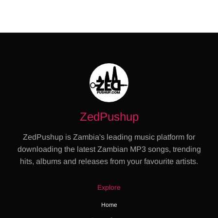
ZedPushup
ZedPushup is Zambia's leading music platform for
downloading the latest Zambian MP3 songs, trending
hits, albums and releases from your favourite artists.
Explore
Home