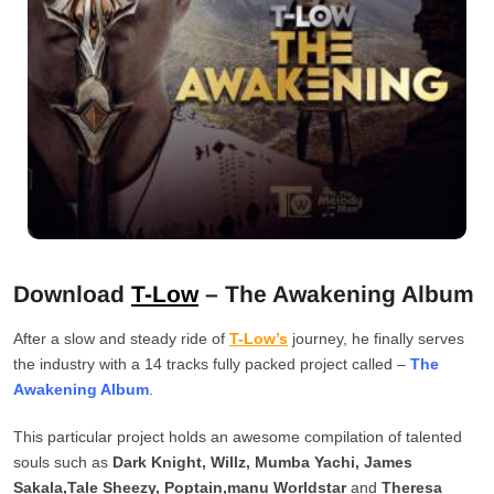
Download
T-Low
– The Awakening Album
After a slow and steady ride of
T-Low’s
journey, he finally serves
the industry with a 14 tracks fully packed project called –
The
Awakening Album
.
This particular project holds an awesome compilation of talented
souls such as
Dark Knight, Willz, Mumba Yachi, James
Sakala,Tale Sheezy, Poptain,manu Worldstar
and
Theresa