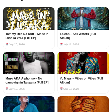
Tommy Dee Na Ruff – Made in
T-Sean – Still Waters [Full
Lusaka Vol.1 [Full EP]
Album]
July 26, 2026
July 16, 2026
Muzo AKA Alphonso – No
Yo Maps – Vibes on Vibes [Full
campaign in Tanzania [Full EP]
Album]
July 13, 2026
April 24, 2026