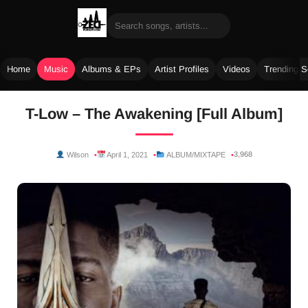
Home
Music
Albums & EPs
Artist Profiles
Videos
Trending 
Skip
T-Low – The Awakening [Full Album]
to
content
3,968
Wilson
April 1, 2021
ALBUM/MIXTAPE