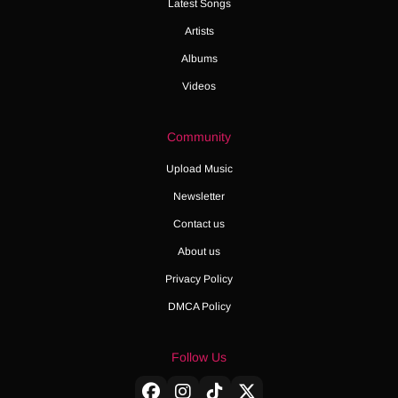
Latest Songs
Artists
Albums
Videos
Community
Upload Music
Newsletter
Contact us
About us
Privacy Policy
DMCA Policy
Follow Us