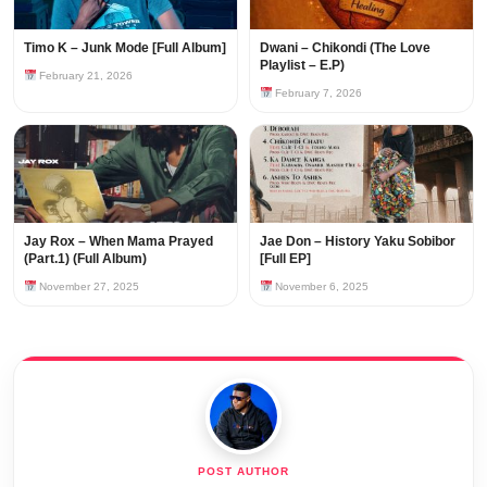
Timo K – Junk Mode [Full Album]
Dwani – Chikondi (The Love
Playlist – E.P)
February 21, 2026
February 7, 2026
Jay Rox – When Mama Prayed
Jae Don – History Yaku Sobibor
(Part.1) (Full Album)
[Full EP]
November 27, 2025
November 6, 2025