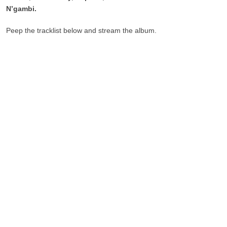
N’gambi.
Peep the tracklist below and stream the album.