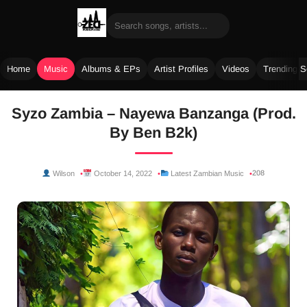
Home
Music
Albums & EPs
Artist Profiles
Videos
Trending 
Skip
Syzo Zambia – Nayewa Banzanga (Prod.
to
By Ben B2k)
content
208
Wilson
October 14, 2022
Latest Zambian Music