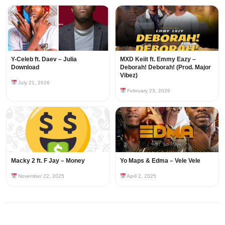
Y-Celeb ft. Daev – Julia
MXD Keiit ft. Emmy Eazy –
Download
Deborah! Deborah! (Prod. Major
Vibez)
July 21, 2026
February 23, 2026
Macky 2 ft. F Jay – Money
Yo Maps & Edma – Vele Vele
November 22, 2025
April 2, 2025