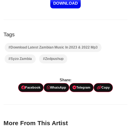
DOWNLOAD
Tags
#Download Latest Zambian Music In 2023 & 2022 Mp3
#Syzo Zambia
#Zedpushup
Share:
Facebook
WhatsApp
Telegram
Copy
More From This Artist