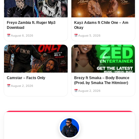
Freyo Zambia ft. Ruger Mp3
Kayz Adams ft Chile One – Am
Download
Okay
August 6, 2026
August 5, 2026
Camstar – Facts Only
Brezy ft Smaka – Body Bounce
(Prod. by Smaka The Hitmixer)
August 2, 2026
August 2, 2026