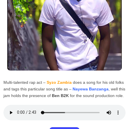
Multi-talented rap act –
Syzo Zambia
does a song for his old folks
and tags this particular song title as –
Nayewa Banzanga
, well this
jam holds the presence of
Ben B2K
for the sound production role.