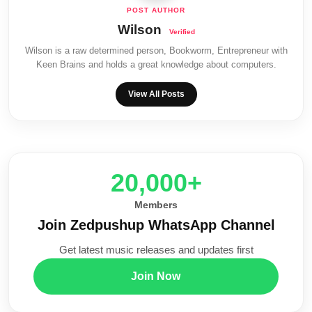
Wilson
Wilson is a raw determined person, Bookworm, Entrepreneur with
Keen Brains and holds a great knowledge about computers.
View All Posts
20,000+
Members
Join Zedpushup WhatsApp Channel
Get latest music releases and updates first
Join Now