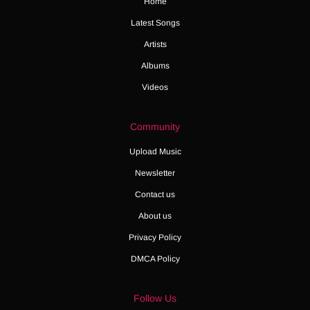
Home
Latest Songs
Artists
Albums
Videos
Community
Upload Music
Newsletter
Contact us
About us
Privacy Policy
DMCA Policy
Follow Us