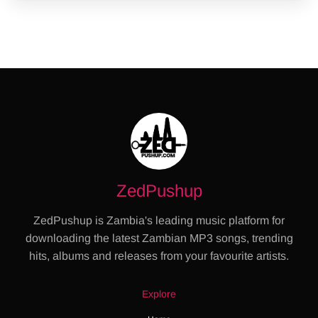
ZedPushup
ZedPushup is Zambia's leading music platform for
downloading the latest Zambian MP3 songs, trending
hits, albums and releases from your favourite artists.
Explore