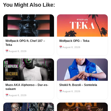
You Might Also Like:
Wolfpack OPG ft. Chef 187 –
Wolfpack OPG – Teka
Teka
August 6, 2026
August 6, 2026
Muzo AKA Alphonso – Dar-es-
Shokii ft. Bozoli – Sontelela
salaam
August 6, 2026
August 6, 2026