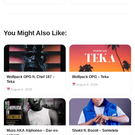
You Might Also Like:
Wolfpack OPG ft. Chef 187 –
Wolfpack OPG – Teka
Teka
August 6, 2026
August 6, 2026
Muzo AKA Alphonso – Dar-es-
Shokii ft. Bozoli – Sontelela