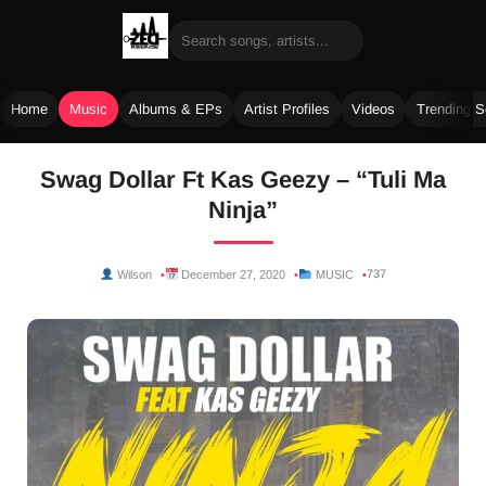
Home
Music
Albums & EPs
Artist Profiles
Videos
Trending 
Skip
Swag Dollar Ft Kas Geezy – “Tuli Ma
to
Ninja”
content
737
Wilson
December 27, 2020
MUSIC