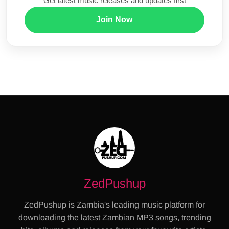
Get latest music releases and updates first
Join Now
ZedPushup
ZedPushup is Zambia's leading music platform for
downloading the latest Zambian MP3 songs, trending