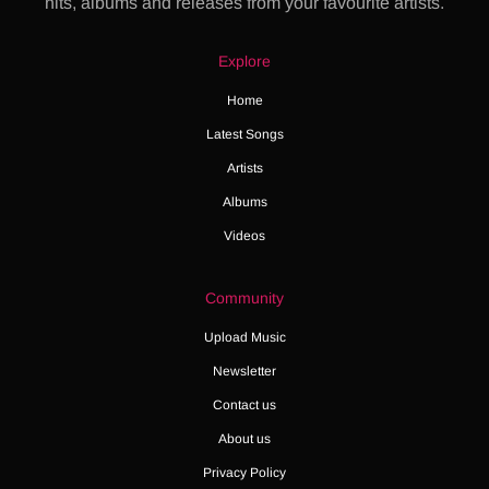
hits, albums and releases from your favourite artists.
Explore
Home
Latest Songs
Artists
Albums
Videos
Community
Upload Music
Newsletter
Contact us
About us
Privacy Policy