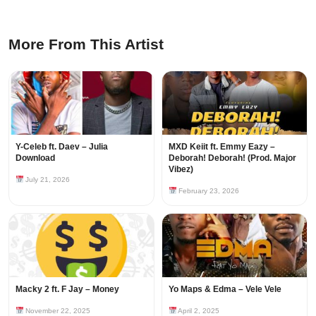
More From This Artist
Y-Celeb ft. Daev – Julia
MXD Keiit ft. Emmy Eazy –
Download
Deborah! Deborah! (Prod. Major
Vibez)
July 21, 2026
February 23, 2026
Macky 2 ft. F Jay – Money
Yo Maps & Edma – Vele Vele
November 22, 2025
April 2, 2025