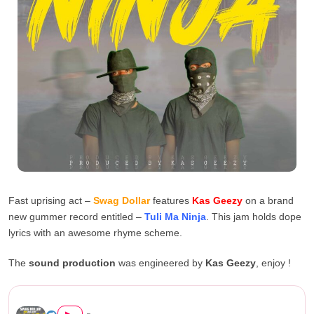
Fast uprising act –
Swag Dollar
features
Kas Geezy
on a brand
new gummer record entitled –
Tuli Ma Ninja
. This jam holds dope
lyrics with an awesome rhyme scheme.
The
sound production
was engineered by
Kas Geezy
, enjoy !
Swag Dollar Ft Kas Geezy – &...