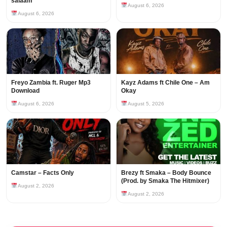
salaam
August 6, 2026
August 6, 2026
Freyo Zambia ft. Ruger Mp3
Kayz Adams ft Chile One – Am
Download
Okay
August 6, 2026
August 5, 2026
Camstar – Facts Only
Brezy ft Smaka – Body Bounce
(Prod. by Smaka The Hitmixer)
August 2, 2026
August 2, 2026