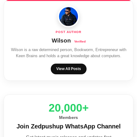
Wilson
Wilson is a raw determined person, Bookworm, Entrepreneur with
Keen Brains and holds a great knowledge about computers.
View All Posts
20,000+
Members
Join Zedpushup WhatsApp Channel