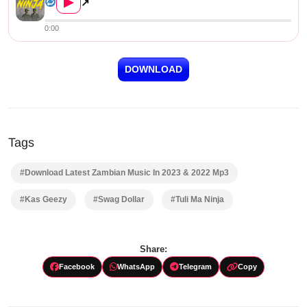
▶
↗
0:00
DOWNLOAD
Tags
#Download Latest Zambian Music In 2023 & 2022 Mp3
#Kas Geezy
#Swag Dollar
#Tuli Ma Ninja
Share:
Facebook
WhatsApp
Telegram
Copy