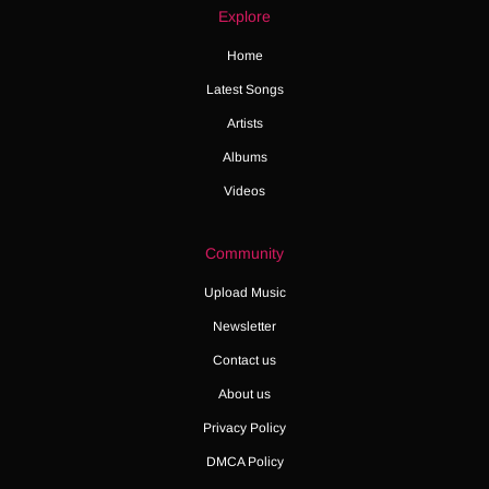
Explore
Home
Latest Songs
Artists
Albums
Videos
Community
Upload Music
Newsletter
Contact us
About us
Privacy Policy
DMCA Policy