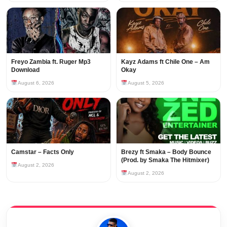
Freyo Zambia ft. Ruger Mp3
Kayz Adams ft Chile One – Am
Download
Okay
August 6, 2026
August 5, 2026
Camstar – Facts Only
Brezy ft Smaka – Body Bounce
(Prod. by Smaka The Hitmixer)
August 2, 2026
August 2, 2026