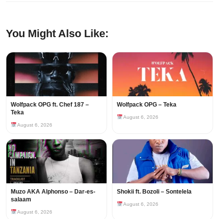
You Might Also Like:
Wolfpack OPG ft. Chef 187 –
Wolfpack OPG – Teka
Teka
August 6, 2026
August 6, 2026
Muzo AKA Alphonso – Dar-es-
Shokii ft. Bozoli – Sontelela
salaam
August 6, 2026
August 6, 2026