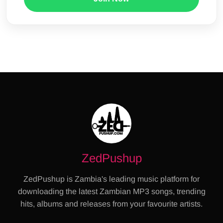
ZedPushup
ZedPushup is Zambia's leading music platform for
downloading the latest Zambian MP3 songs, trending
hits, albums and releases from your favourite artists.