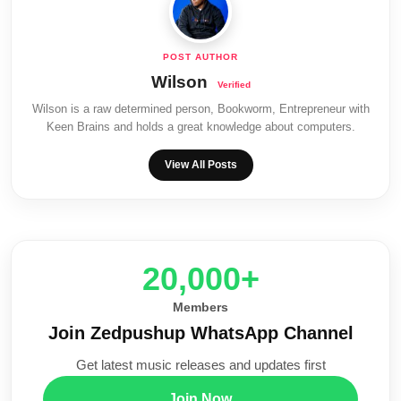
Wilson
Wilson is a raw determined person, Bookworm, Entrepreneur with
Keen Brains and holds a great knowledge about computers.
View All Posts
20,000+
Members
Join Zedpushup WhatsApp Channel
Get latest music releases and updates first
Join Now