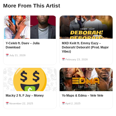
More From This Artist
Y-Celeb ft. Daev – Julia
MXD Keiit ft. Emmy Eazy –
Download
Deborah! Deborah! (Prod. Major
Vibez)
July 21, 2026
February 23, 2026
Macky 2 ft. F Jay – Money
Yo Maps & Edma – Vele Vele
November 22, 2025
April 2, 2025