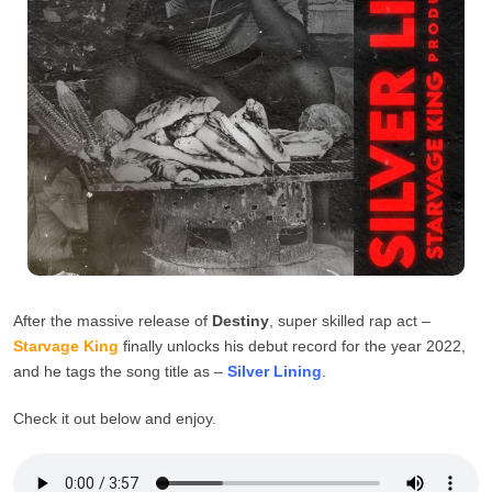
After the massive release of
Destiny
, super skilled rap act –
Starvage King
finally unlocks his debut record for the year 2022,
and he tags the song title as –
Silver
Lining
.
Check it out below and enjoy.