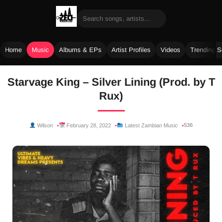
Home
Music
Albums & EPs
Artist Profiles
Videos
Trending 
Skip
Starvage King – Silver Lining (Prod. by T
to
Rux)
content
536
Wilson
February 28, 2022
Latest Zambian Music