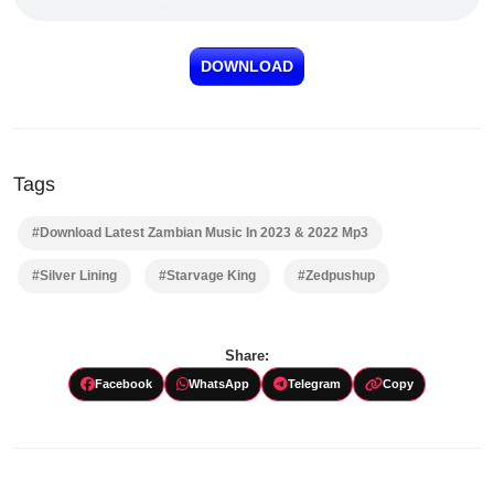
DOWNLOAD
Tags
#Download Latest Zambian Music In 2023 & 2022 Mp3
#Silver Lining
#Starvage King
#Zedpushup
Share:
Facebook
WhatsApp
Telegram
Copy