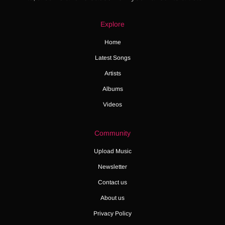
Explore
Home
Latest Songs
Artists
Albums
Videos
Community
Upload Music
Newsletter
Contact us
About us
Privacy Policy