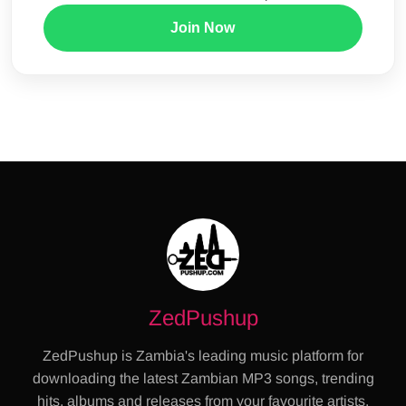
Join Now
ZedPushup
ZedPushup is Zambia's leading music platform for
downloading the latest Zambian MP3 songs, trending
hits, albums and releases from your favourite artists.