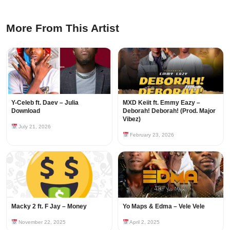
More From This Artist
Y-Celeb ft. Daev – Julia
MXD Keiit ft. Emmy Eazy –
Download
Deborah! Deborah! (Prod. Major
Vibez)
July 21, 2026
February 23, 2026
Macky 2 ft. F Jay – Money
Yo Maps & Edma – Vele Vele
November 22, 2025
April 2, 2025