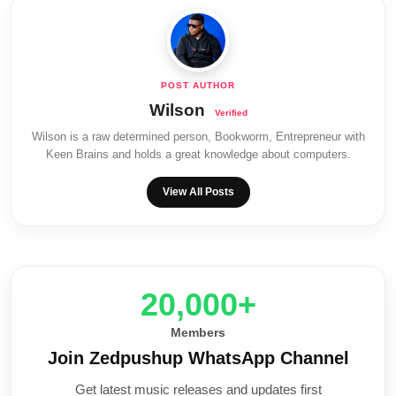
Wilson
Wilson is a raw determined person, Bookworm, Entrepreneur with
Keen Brains and holds a great knowledge about computers.
View All Posts
20,000+
Members
Join Zedpushup WhatsApp Channel
Get latest music releases and updates first