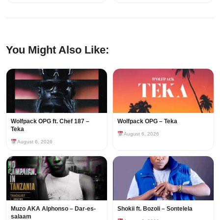
You Might Also Like:
Wolfpack OPG ft. Chef 187 –
Wolfpack OPG – Teka
Teka
August 6, 2026
August 6, 2026
Muzo AKA Alphonso – Dar-es-
Shokii ft. Bozoli – Sontelela
salaam