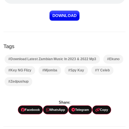
DOWNLOAD
Tags
#Download Latest Zambian Music In 2023 & 2022 Mp3
#Ekuno
#Key NG Flizy
#Mjomba
#Spy Kay
#Y Celeb
#Zedpushup
Share:
Facebook
WhatsApp
Telegram
Copy