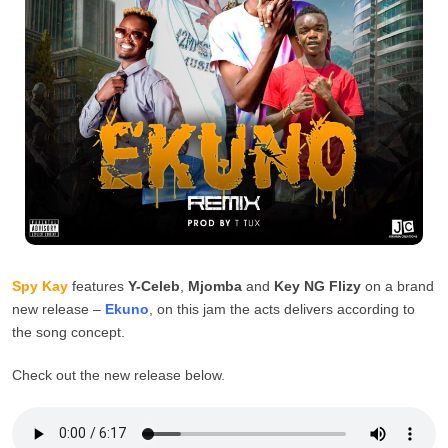
Spy Kay
features
Y-Celeb
,
Mjomba
and
Key NG Flizy
on a brand
new release –
Ekuno
, on this jam the acts delivers according to
the song concept.
Check out the new release below.