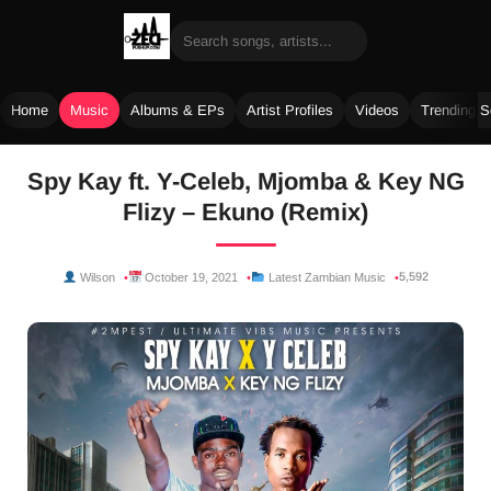
Home
Music
Albums & EPs
Artist Profiles
Videos
Trending 
Skip
Spy Kay ft. Y-Celeb, Mjomba & Key NG
to
Flizy – Ekuno (Remix)
content
5,592
Wilson
October 19, 2021
Latest Zambian Music