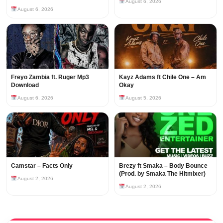
August 6, 2026
August 6, 2026
Freyo Zambia ft. Ruger Mp3
Kayz Adams ft Chile One – Am
Download
Okay
August 6, 2026
August 5, 2026
Camstar – Facts Only
Brezy ft Smaka – Body Bounce
(Prod. by Smaka The Hitmixer)
August 2, 2026
August 2, 2026