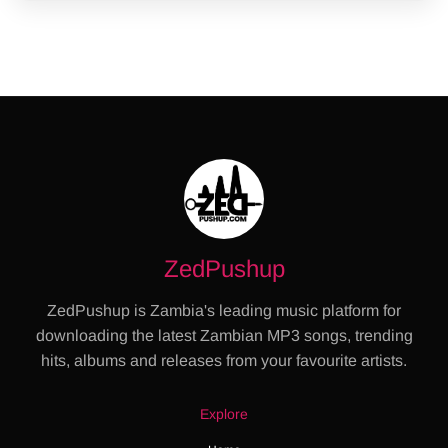
ZedPushup
ZedPushup is Zambia's leading music platform for
downloading the latest Zambian MP3 songs, trending
hits, albums and releases from your favourite artists.
Explore