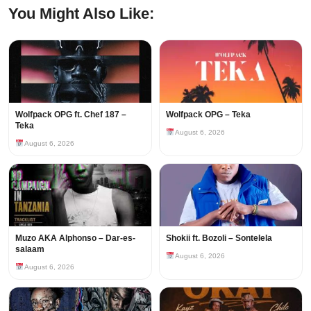
You Might Also Like:
Wolfpack OPG ft. Chef 187 –
Wolfpack OPG – Teka
Teka
August 6, 2026
August 6, 2026
Muzo AKA Alphonso – Dar-es-
Shokii ft. Bozoli – Sontelela
salaam
August 6, 2026
August 6, 2026