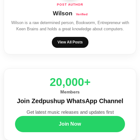
Wilson
Wilson is a raw determined person, Bookworm, Entrepreneur with
Keen Brains and holds a great knowledge about computers.
View All Posts
20,000+
Members
Join Zedpushup WhatsApp Channel
Get latest music releases and updates first
Join Now