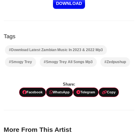
DOWNLOAD
Tags
#Download Latest Zambian Music In 2023 & 2022 Mp3
#Smogy Trey
#Smogy Trey All Songs Mp3
#Zedpushup
Share:
Facebook
WhatsApp
Telegram
Copy
More From This Artist