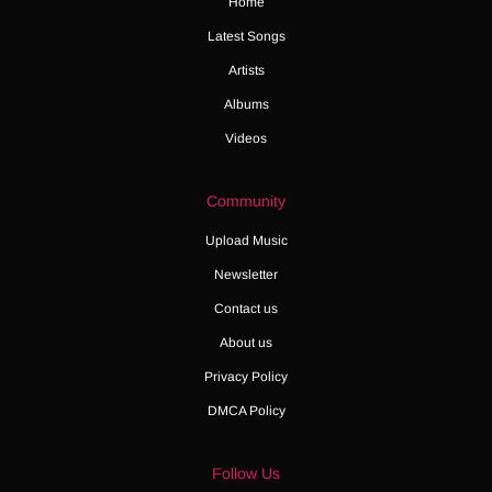
Home
Latest Songs
Artists
Albums
Videos
Community
Upload Music
Newsletter
Contact us
About us
Privacy Policy
DMCA Policy
Follow Us