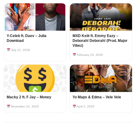
Y-Celeb ft. Daev – Julia
MXD Keiit ft. Emmy Eazy –
Download
Deborah! Deborah! (Prod. Major
Vibez)
July 21, 2026
February 23, 2026
Macky 2 ft. F Jay – Money
Yo Maps & Edma – Vele Vele
November 22, 2025
April 2, 2025