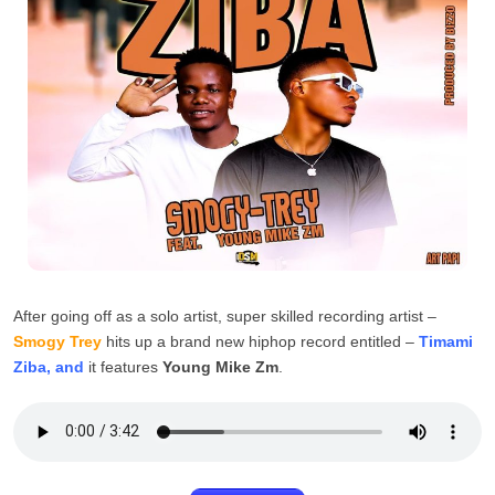
After going off as a solo artist, super skilled recording artist –
Smogy Trey
hits up a brand new hiphop record entitled –
Timami
Ziba, and
it features
Young Mike Zm
.