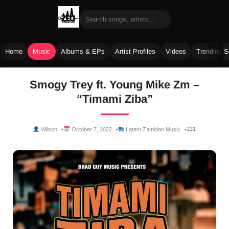
Home
Music
Albums & EPs
Artist Profiles
Videos
Trending 
Skip
Smogy Trey ft. Young Mike Zm –
to
“Timami Ziba”
content
231
Wilson
October 7, 2022
Latest Zambian Music