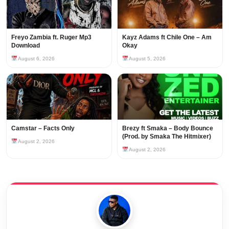
Freyo Zambia ft. Ruger Mp3
Kayz Adams ft Chile One – Am
Download
Okay
August 6, 2026
August 5, 2026
Camstar – Facts Only
Brezy ft Smaka – Body Bounce
(Prod. by Smaka The Hitmixer)
August 2, 2026
August 2, 2026