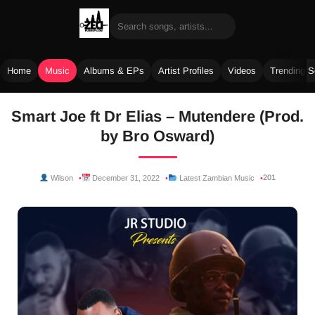
Home
Music
Albums & EPs
Artist Profiles
Videos
Trending 
Skip
Smart Joe ft Dr Elias – Mutendere (Prod.
to
by Bro Osward)
content
201
Wilson
December 31, 2022
Latest Zambian Music