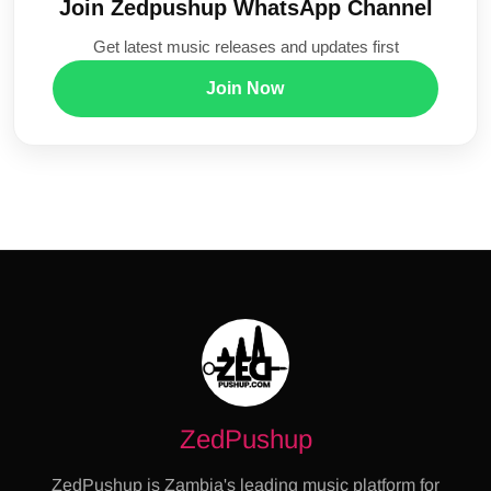
Join Zedpushup WhatsApp Channel
Get latest music releases and updates first
Join Now
ZedPushup
ZedPushup is Zambia's leading music platform for