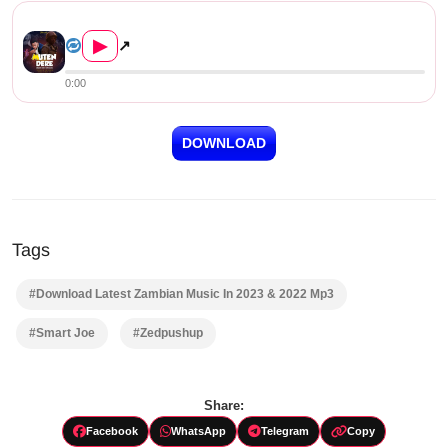
Smart Joe ft Dr Elias – Mute...
▶
↗
0:00
DOWNLOAD
Tags
#Download Latest Zambian Music In 2023 & 2022 Mp3
#Smart Joe
#Zedpushup
Share:
Facebook
WhatsApp
Telegram
Copy