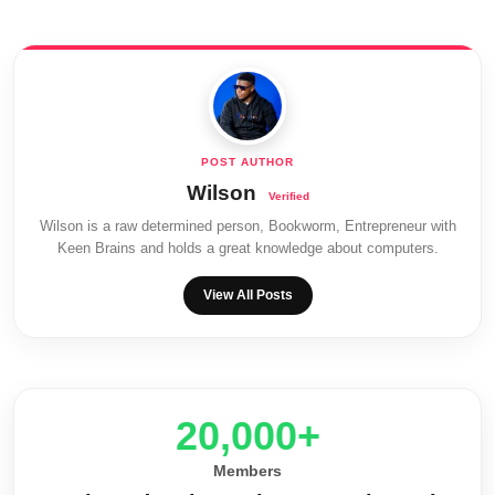
Wilson
Wilson is a raw determined person, Bookworm, Entrepreneur with
Keen Brains and holds a great knowledge about computers.
View All Posts
20,000+
Members