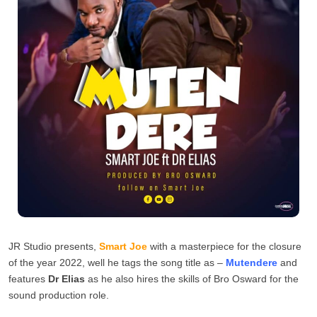
JR Studio presents,
Smart Joe
with a masterpiece for the closure
of the year 2022, well he tags the song title as –
Mutendere
and
features
Dr Elias
as he also hires the skills of Bro Osward for the
sound production role.