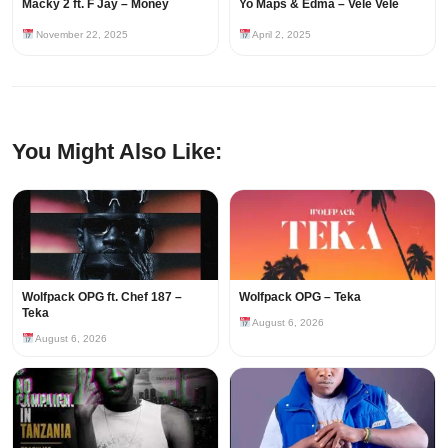
Macky 2 ft. F Jay – Money
Yo Maps & Edma – Vele Vele
November 22, 2025
April 2, 2025
You Might Also Like:
Wolfpack OPG ft. Chef 187 –
Wolfpack OPG – Teka
Teka
August 6, 2026
August 6, 2026