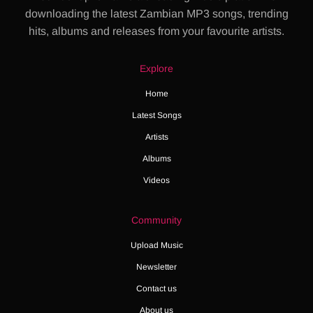
downloading the latest Zambian MP3 songs, trending
hits, albums and releases from your favourite artists.
Explore
Home
Latest Songs
Artists
Albums
Videos
Community
Upload Music
Newsletter
Contact us
About us