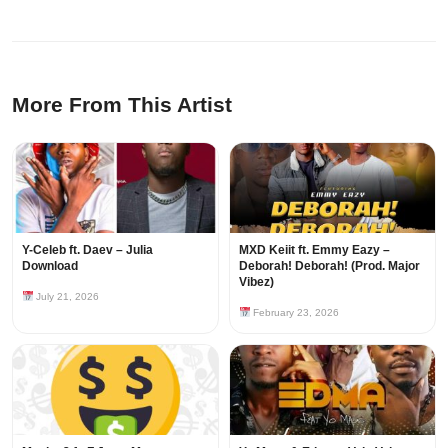
More From This Artist
Y-Celeb ft. Daev – Julia
MXD Keiit ft. Emmy Eazy –
Download
Deborah! Deborah! (Prod. Major
Vibez)
July 21, 2026
February 23, 2026