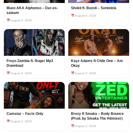
Muzo AKA Alphonso – Dar-es-
Shokii ft. Bozoli – Sontelela
salaam
August 6, 2026
August 6, 2026
Freyo Zambia ft. Ruger Mp3
Kayz Adams ft Chile One – Am
Download
Okay
August 6, 2026
August 5, 2026
Camstar – Facts Only
Brezy ft Smaka – Body Bounce
(Prod. by Smaka The Hitmixer)
August 2, 2026
August 2, 2026