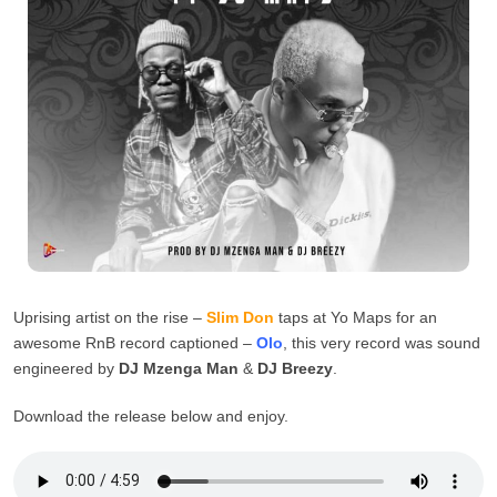
Uprising artist on the rise –
Slim Don
taps at Yo Maps for an
awesome RnB record captioned –
Olo
, this very record was sound
engineered by
DJ Mzenga Man
&
DJ Breezy
.
Download the release below and enjoy.