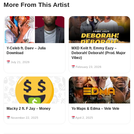
More From This Artist
Y-Celeb ft. Daev – Julia
MXD Keiit ft. Emmy Eazy –
Download
Deborah! Deborah! (Prod. Major
Vibez)
July 21, 2026
February 23, 2026
Macky 2 ft. F Jay – Money
Yo Maps & Edma – Vele Vele
November 22, 2025
April 2, 2025