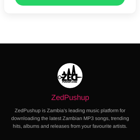
ZedPushup
ZedPushup is Zambia's leading music platform for
downloading the latest Zambian MP3 songs, trending
hits, albums and releases from your favourite artists.