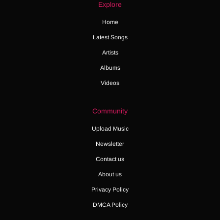
Explore
Home
Latest Songs
Artists
Albums
Videos
Community
Upload Music
Newsletter
Contact us
About us
Privacy Policy
DMCA Policy