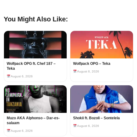
You Might Also Like:
Wolfpack OPG ft. Chef 187 –
Wolfpack OPG – Teka
Teka
August 6, 2026
August 6, 2026
Muzo AKA Alphonso – Dar-es-
Shokii ft. Bozoli – Sontelela
salaam
August 6, 2026
August 6, 2026