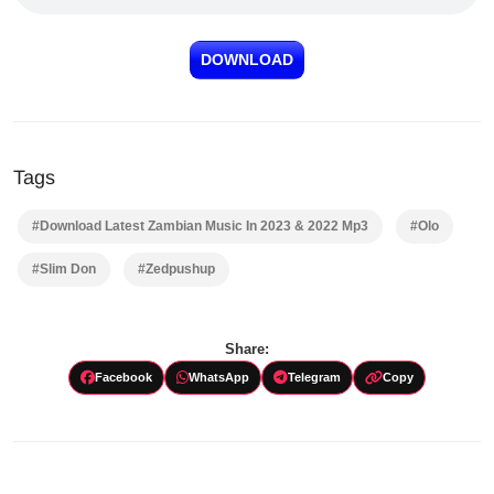
DOWNLOAD
Tags
#Download Latest Zambian Music In 2023 & 2022 Mp3
#Olo
#Slim Don
#Zedpushup
Share:
Facebook
WhatsApp
Telegram
Copy