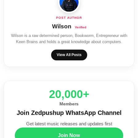
Wilson
Wilson is a raw determined person, Bookworm, Entrepreneur with
Keen Brains and holds a great knowledge about computers.
View All Posts
20,000+
Members
Join Zedpushup WhatsApp Channel
Get latest music releases and updates first
Join Now