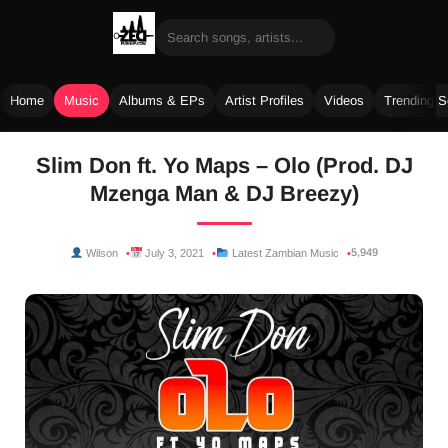
Home
Music
Albums & EPs
Artist Profiles
Videos
Trending 
Skip
Slim Don ft. Yo Maps – Olo (Prod. DJ
to
Mzenga Man & DJ Breezy)
content
5,949
Wilson
July 3, 2021
Latest Zambian Music