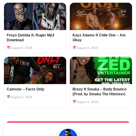
Freyo Zambia ft. Ruger Mp3
Kayz Adams ft Chile One – Am
Download
Okay
August 6, 2026
August 5, 2026
Camstar – Facts Only
Brezy ft Smaka – Body Bounce
(Prod. by Smaka The Hitmixer)
August 2, 2026
August 2, 2026