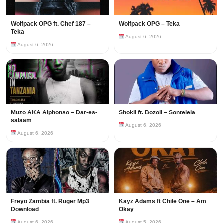
Wolfpack OPG ft. Chef 187 –
Wolfpack OPG – Teka
Teka
August 6, 2026
August 6, 2026
Muzo AKA Alphonso – Dar-es-
Shokii ft. Bozoli – Sontelela
salaam
August 6, 2026
August 6, 2026
Freyo Zambia ft. Ruger Mp3
Kayz Adams ft Chile One – Am
Download
Okay
August 6, 2026
August 5, 2026