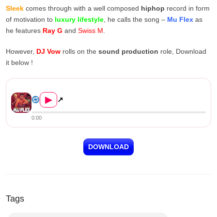
Sleek
comes through with a well composed
hiphop
record in form
of motivation to
luxury lifestyle
, he calls the song –
Mu Flex
as
he features
Ray G
and
Swiss M
.
However,
DJ Vow
rolls on the
sound production
role, Download
it below !
Sleek ft. Ray G & Swiss M &#8...
▶
↗
0:00
DOWNLOAD
Tags