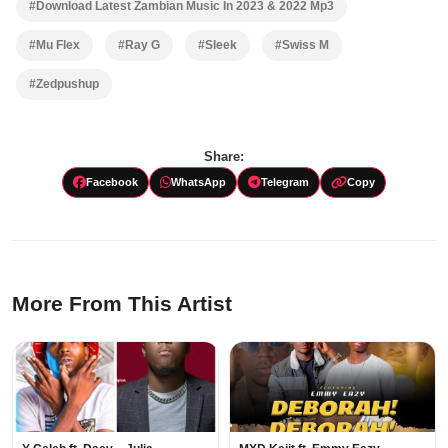
#Download Latest Zambian Music In 2023 & 2022 Mp3
#Mu Flex
#Ray G
#Sleek
#Swiss M
#Zedpushup
Share:
Facebook
WhatsApp
Telegram
Copy
More From This Artist