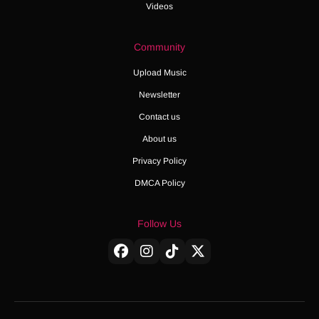
Videos
Community
Upload Music
Newsletter
Contact us
About us
Privacy Policy
DMCA Policy
Follow Us