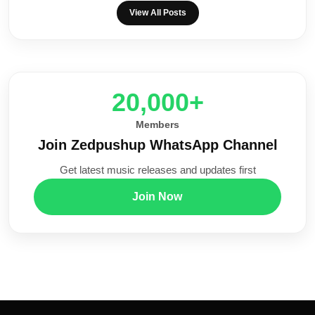
View All Posts
20,000+
Members
Join Zedpushup WhatsApp Channel
Get latest music releases and updates first
Join Now