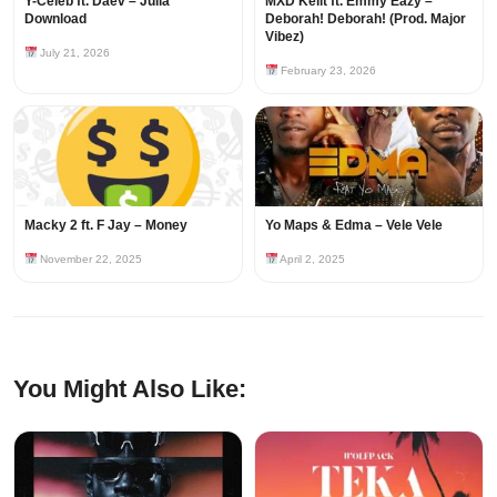
Y-Celeb ft. Daev – Julia
MXD Keiit ft. Emmy Eazy –
Download
Deborah! Deborah! (Prod. Major
Vibez)
July 21, 2026
February 23, 2026
Macky 2 ft. F Jay – Money
Yo Maps & Edma – Vele Vele
November 22, 2025
April 2, 2025
You Might Also Like: