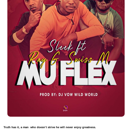
Truth has it, a man who doesn’t strive he will never enjoy greatness.