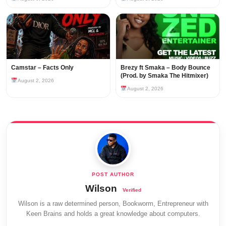
Camstar – Facts Only
Brezy ft Smaka – Body Bounce
(Prod. by Smaka The Hitmixer)
August 2, 2026
August 2, 2026
Wilson
Wilson is a raw determined person, Bookworm, Entrepreneur with
Keen Brains and holds a great knowledge about computers.