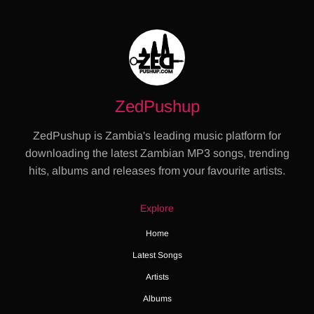
ZedPushup
ZedPushup is Zambia's leading music platform for
downloading the latest Zambian MP3 songs, trending
hits, albums and releases from your favourite artists.
Explore
Home
Latest Songs
Artists
Albums