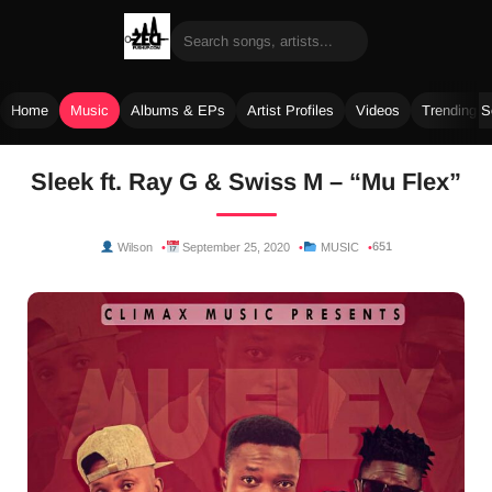
Home
Music
Albums & EPs
Artist Profiles
Videos
Trending 
Skip
Sleek ft. Ray G & Swiss M – “Mu Flex”
to
content
651
Wilson
September 25, 2020
MUSIC