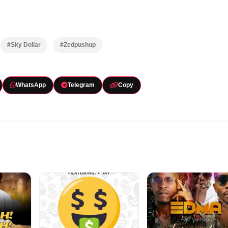
#Sky Dollar
#Zedpushup
WhatsApp
Telegram
Copy