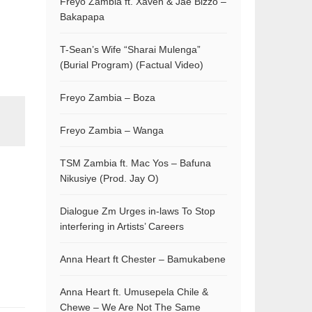
Freyo Zambia ft. Xaven & Jae Bizzo –
Bakapapa
T-Sean’s Wife “Sharai Mulenga”
(Burial Program) (Factual Video)
Freyo Zambia – Boza
Freyo Zambia – Wanga
TSM Zambia ft. Mac Yos – Bafuna
Nikusiye (Prod. Jay O)
Dialogue Zm Urges in-laws To Stop
interfering in Artists’ Careers
Anna Heart ft Chester – Bamukabene
Anna Heart ft. Umusepela Chile &
Chewe – We Are Not The Same