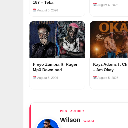
187 – Teka
August 6, 2026
August 6, 2026
Freyo Zambia ft. Ruger
Kayz Adams ft Ch
Mp3 Download
– Am Okay
August 6, 2026
August 5, 2026
Wilson