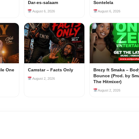
Dar-es-salaam
Sontelela
August 6, 2026
August 6, 2026
ile One
Camstar – Facts Only
Brezy ft Smaka – Bod
Bounce (Prod. by Sm
August 2, 2026
The Hitmixer)
August 2, 2026