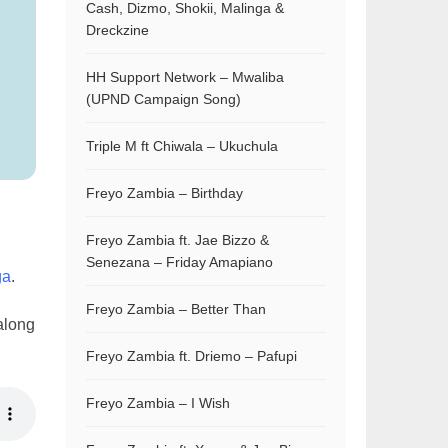
Cash, Dizmo, Shokii, Malinga &
Dreckzine
HH Support Network – Mwaliba
(UPND Campaign Song)
Triple M ft Chiwala – Ukuchula
Freyo Zambia – Birthday
Freyo Zambia ft. Jae Bizzo &
Senezana – Friday Amapiano
ga
.
Freyo Zambia – Better Than
along
Freyo Zambia ft. Driemo – Pafupi
Freyo Zambia – I Wish