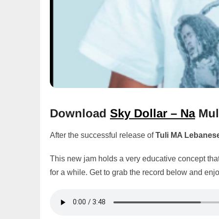
Download
Sky Dollar – Na
Mul
After the successful release of
Tuli MA Lebanes
This new jam holds a very educative concept that
for a while. Get to grab the record below and enjo