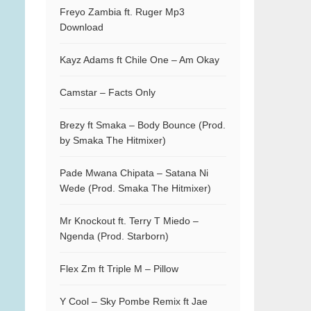
Freyo Zambia ft. Ruger Mp3
Download
Kayz Adams ft Chile One – Am Okay
Camstar – Facts Only
Brezy ft Smaka – Body Bounce (Prod.
by Smaka The Hitmixer)
Pade Mwana Chipata – Satana Ni
Wede (Prod. Smaka The Hitmixer)
Mr Knockout ft. Terry T Miedo –
Ngenda (Prod. Starborn)
Flex Zm ft Triple M – Pillow
Y Cool – Sky Pombe Remix ft Jae