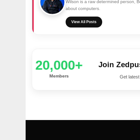
Wilson is a raw determined person, 
about computers.
View All Posts
20,000+
Join Zedp
Members
Get latest