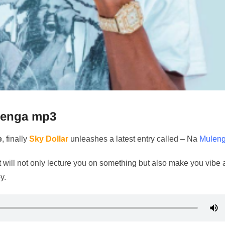
enga mp3
e
, finally
Sky Dollar
unleashes a latest entry called – Na
Mulen
 will not only lecture you on something but also make you vibe 
y.