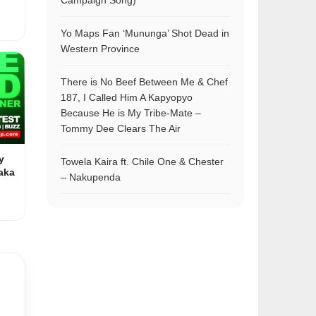
Campaign Song)
Yo Maps Fan ‘Mununga’ Shot Dead in
Western Province
There is No Beef Between Me & Chef
187, I Called Him A Kapyopyo
Because He is My Tribe-Mate –
Tommy Dee Clears The Air
y
Towela Kaira ft. Chile One & Chester
aka
– Nakupenda