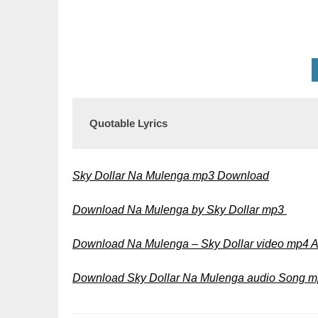
Quotable Lyrics
Sky Dollar Na Mulenga mp3 Download
Download Na Mulenga by Sky Dollar mp3
Download Na Mulenga – Sky Dollar video mp4 
Download Sky Dollar Na Mulenga audio Song 