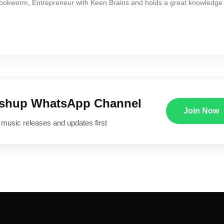
Bookworm, Entrepreneur with Keen Brains and holds a great knowledge
ushup WhatsApp Channel
Join Now
 music releases and updates first