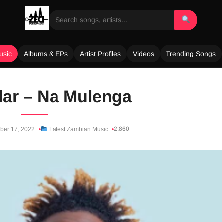
usic
Albums & EPs
Artist Profiles
Videos
Trending Songs
lar – Na Mulenga
2,860
ber 17, 2022
Latest Zambian Music