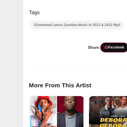
Tags
#Download Latest Zambian Music In 2023 & 2022 Mp3
Share:
Facebook
More From This Artist