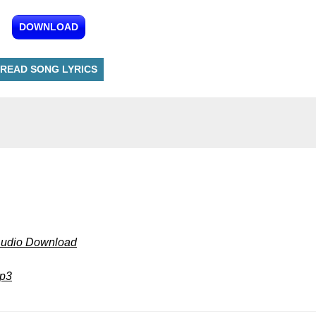
DOWNLOAD
READ SONG LYRICS
Audio Download
mp3