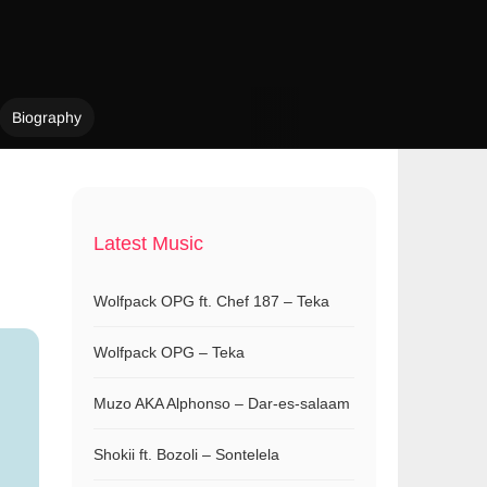
Biography
Latest Music
Wolfpack OPG ft. Chef 187 – Teka
Wolfpack OPG – Teka
Muzo AKA Alphonso – Dar-es-salaam
Shokii ft. Bozoli – Sontelela