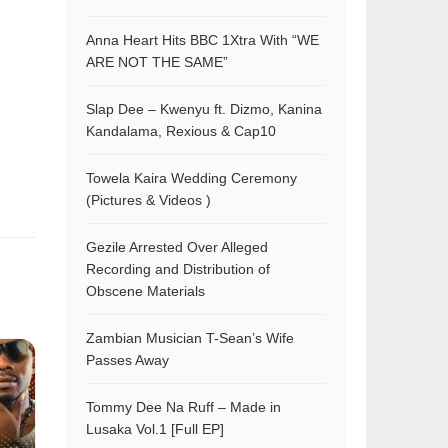
Anna Heart Hits BBC 1Xtra With “WE
ARE NOT THE SAME”
Slap Dee – Kwenyu ft. Dizmo, Kanina
Kandalama, Rexious & Cap10
Towela Kaira Wedding Ceremony
(Pictures & Videos )
Gezile Arrested Over Alleged
Recording and Distribution of
Obscene Materials
Zambian Musician T-Sean’s Wife
Passes Away
Tommy Dee Na Ruff – Made in
Lusaka Vol.1 [Full EP]