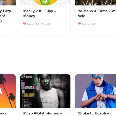
my Eazy
Macky 2 ft. F Jay –
Yo Maps & Edma – Ve
ah!
Money
Vele
z)
November 22, 2025
April 2, 2025
Teka
Muzo AKA Alphonso –
Shokii ft. Bozoli –