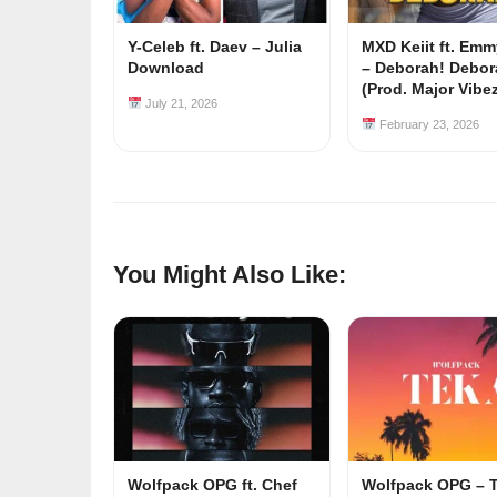
Y-Celeb ft. Daev – Julia
MXD Keiit ft. Em
Download
– Deborah! Debor
(Prod. Major Vibe
July 21, 2026
February 23, 2026
You Might Also Like:
Wolfpack OPG ft. Chef
Wolfpack OPG – 