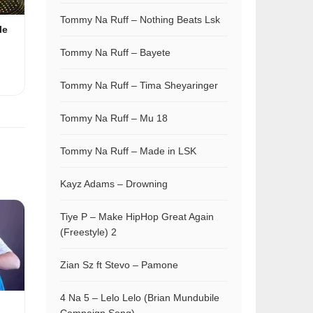
Tommy Na Ruff – Nothing Beats Lsk
le
Tommy Na Ruff – Bayete
Tommy Na Ruff – Tima Sheyaringer
Tommy Na Ruff – Mu 18
Tommy Na Ruff – Made in LSK
Kayz Adams – Drowning
Tiye P – Make HipHop Great Again
(Freestyle) 2
Zian Sz ft Stevo – Pamone
4 Na 5 – Lelo Lelo (Brian Mundubile