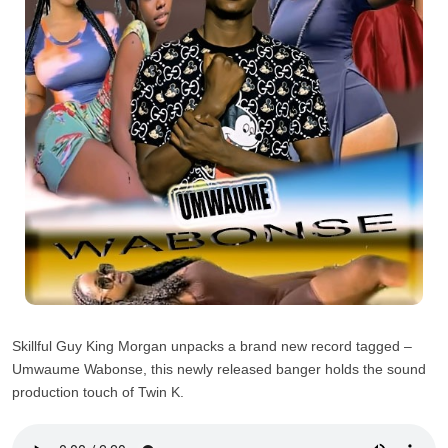
Skillful Guy King Morgan unpacks a brand new record tagged –
Umwaume Wabonse, this newly released banger holds the sound
production touch of Twin K.