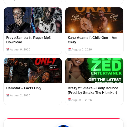
Freyo Zambia ft. Ruger Mp3
Kayz Adams ft Chile One – Am
Download
Okay
August 6, 2026
August 5, 2026
Camstar – Facts Only
Brezy ft Smaka – Body Bounce
(Prod. by Smaka The Hitmixer)
August 2, 2026
August 2, 2026