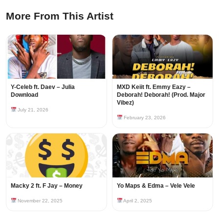
More From This Artist
Y-Celeb ft. Daev – Julia
MXD Keiit ft. Emmy Eazy –
Download
Deborah! Deborah! (Prod. Major
Vibez)
July 21, 2026
February 23, 2026
Macky 2 ft. F Jay – Money
Yo Maps & Edma – Vele Vele
November 22, 2025
April 2, 2025