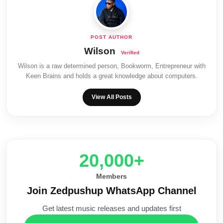
Wilson
Wilson is a raw determined person, Bookworm, Entrepreneur with
Keen Brains and holds a great knowledge about computers.
View All Posts
20,000+
Members
Join Zedpushup WhatsApp Channel
Get latest music releases and updates first