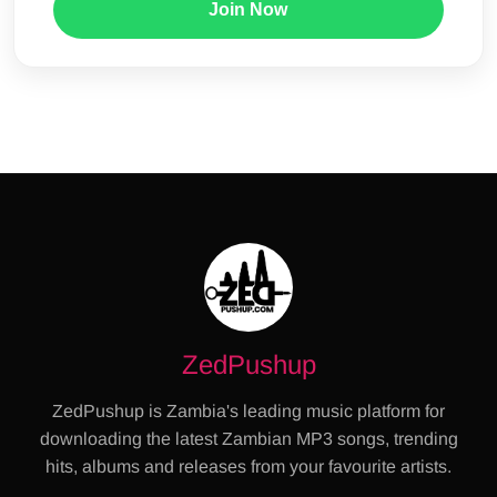
Join Now
ZedPushup
ZedPushup is Zambia's leading music platform for
downloading the latest Zambian MP3 songs, trending
hits, albums and releases from your favourite artists.