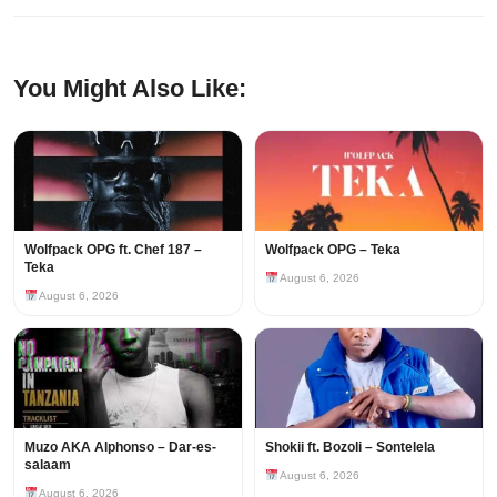
You Might Also Like:
Wolfpack OPG ft. Chef 187 –
Wolfpack OPG – Teka
Teka
August 6, 2026
August 6, 2026
Muzo AKA Alphonso – Dar-es-
Shokii ft. Bozoli – Sontelela
salaam
August 6, 2026
August 6, 2026