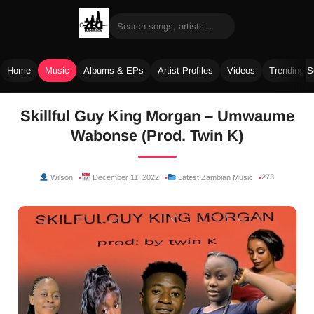
Home
Music
Albums & EPs
Artist Profiles
Videos
Trending 
Skip
Skillful Guy King Morgan – Umwaume
to
Wabonse (Prod. Twin K)
content
273
Wilson
December 11, 2022
Latest Zambian Music