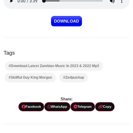
DOWNLOAD
Tags
#Download Latest Zambian Music In 2023 & 2022 Mp3
#Skillful Guy King Morgan
#Zedpushup
Share:
Facebook
WhatsApp
Telegram
Copy