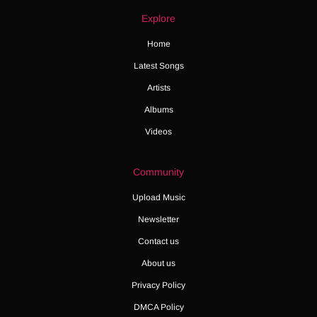
Explore
Home
Latest Songs
Artists
Albums
Videos
Community
Upload Music
Newsletter
Contact us
About us
Privacy Policy
DMCA Policy