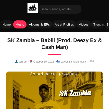
Home
Music
Albums & EPs
Artist Profiles
Videos
Trending 
Skip
SK Zambia – Babili (Prod. Deezy Ex &
to
Cash Man)
content
226
Wilson
October 19, 2022
Latest Zambian Music