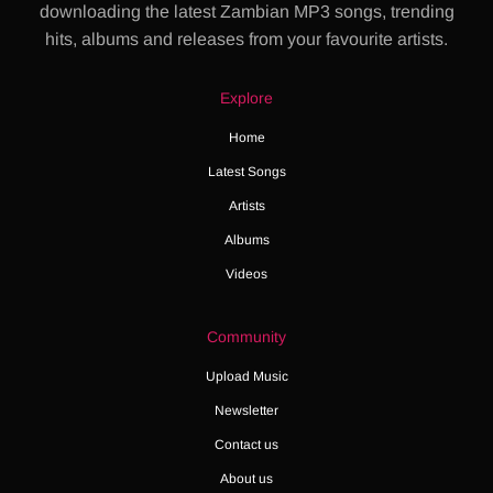
downloading the latest Zambian MP3 songs, trending
hits, albums and releases from your favourite artists.
Explore
Home
Latest Songs
Artists
Albums
Videos
Community
Upload Music
Newsletter
Contact us
About us