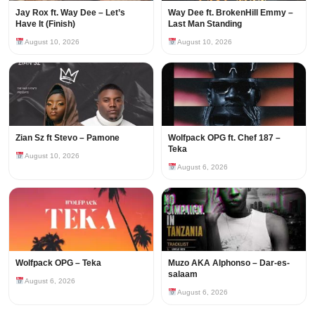
Jay Rox ft. Way Dee – Let’s
Way Dee ft. BrokenHill Emmy –
Have It (Finish)
Last Man Standing
August 10, 2026
August 10, 2026
Zian Sz ft Stevo – Pamone
Wolfpack OPG ft. Chef 187 –
Teka
August 10, 2026
August 6, 2026
Wolfpack OPG – Teka
Muzo AKA Alphonso – Dar-es-
salaam
August 6, 2026
August 6, 2026