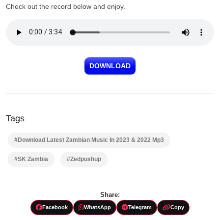
Check out the record below and enjoy.
DOWNLOAD
Tags
#Download Latest Zambian Music In 2023 & 2022 Mp3
#SK Zambia
#Zedpushup
Share:
Facebook
WhatsApp
Telegram
Copy