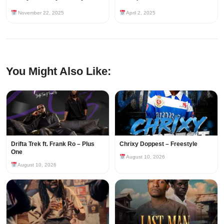
November 22, 2025
April 2, 2025
You Might Also Like:
Drifta Trek ft. Frank Ro – Plus
Chrixy Doppest – Freestyle
One
August 10, 2026
August 10, 2026