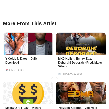
More From This Artist
Y-Celeb ft. Daev – Julia
MXD Keiit ft. Emmy Eazy –
Download
Deborah! Deborah! (Prod. Major
Vibez)
July 21, 2026
February 23, 2026
Macky 2 ft. F Jay – Money
Yo Maps & Edma – Vele Vele