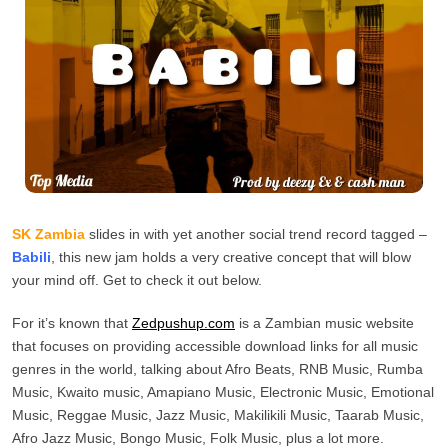
SK Zambia
slides in with yet another social trend record tagged –
Babili
, this new jam holds a very creative concept that will blow
your mind off. Get to check it out below.
For it’s known that
Zedpushup.com
is a Zambian music website
that focuses on providing accessible download links for all music
genres in the world, talking about Afro Beats, RNB Music, Rumba
Music, Kwaito music, Amapiano Music, Electronic Music, Emotional
Music, Reggae Music, Jazz Music, Makilikili Music, Taarab Music,
Afro Jazz Music, Bongo Music, Folk Music, plus a lot more.