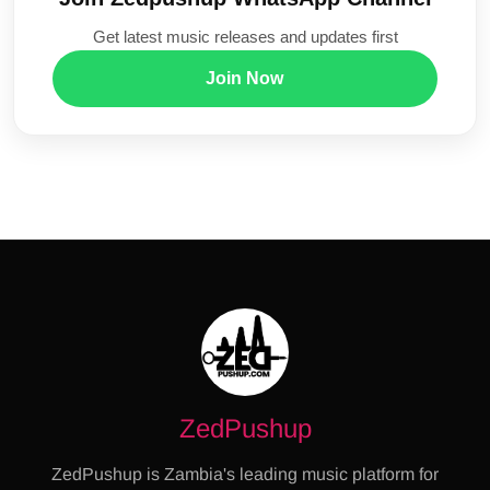
Get latest music releases and updates first
Join Now
ZedPushup
ZedPushup is Zambia's leading music platform for