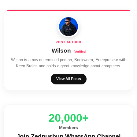
Wilson
Wilson is a raw determined person, Bookworm, Entrepreneur with
Keen Brains and holds a great knowledge about computers.
View All Posts
20,000+
Members
Join Zedpushup WhatsApp Channel