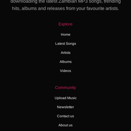
downloading the latest Zambian MP3 songs, trending
hits, albums and releases from your favourite artists.
Explore
Home
Latest Songs
Artists
Albums
Videos
Community
Upload Music
Newsletter
Contact us
About us