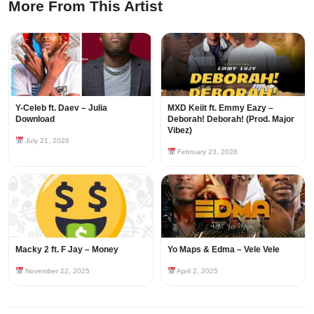
More From This Artist
Y-Celeb ft. Daev – Julia
MXD Keiit ft. Emmy Eazy –
Download
Deborah! Deborah! (Prod. Major
Vibez)
July 21, 2026
February 23, 2026
Macky 2 ft. F Jay – Money
Yo Maps & Edma – Vele Vele
November 22, 2025
April 2, 2025