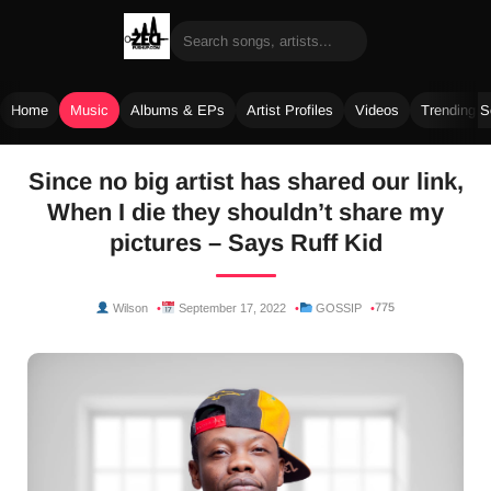
Home
Music
Albums & EPs
Artist Profiles
Videos
Trending 
Skip
Since no big artist has shared our link,
to
When I die they shouldn’t share my
content
pictures – Says Ruff Kid
775
Wilson
September 17, 2022
GOSSIP