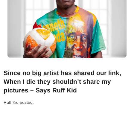
Since no big artist has shared our link,
When I die they shouldn’t share my
pictures – Says Ruff Kid
Ruff Kid posted,