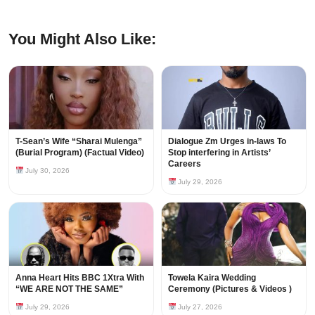
You Might Also Like:
T-Sean’s Wife “Sharai Mulenga”
Dialogue Zm Urges in-laws To
(Burial Program) (Factual Video)
Stop interfering in Artists’
Careers
July 30, 2026
July 29, 2026
Anna Heart Hits BBC 1Xtra With
Towela Kaira Wedding
“WE ARE NOT THE SAME”
Ceremony (Pictures & Videos )
July 29, 2026
July 27, 2026