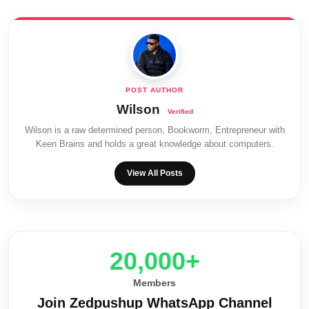
Wilson
Wilson is a raw determined person, Bookworm, Entrepreneur with
Keen Brains and holds a great knowledge about computers.
View All Posts
20,000+
Members
Join Zedpushup WhatsApp Channel