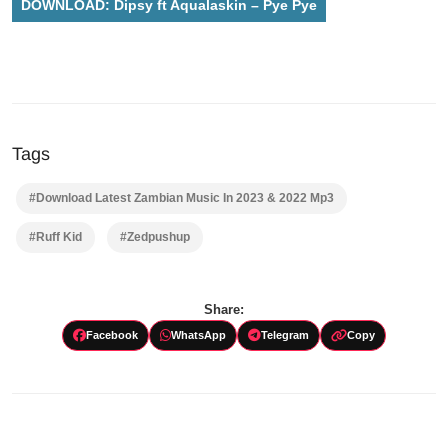
DOWNLOAD: Dipsy ft Aqualaskin – Pye Pye
Tags
#Download Latest Zambian Music In 2023 & 2022 Mp3
#Ruff Kid
#Zedpushup
Share:
Facebook
WhatsApp
Telegram
Copy