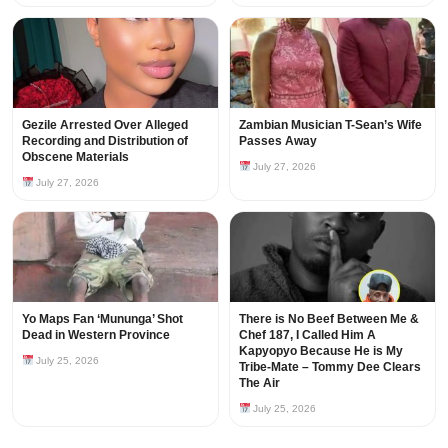
Gezile Arrested Over Alleged
Zambian Musician T-Sean’s Wife
Recording and Distribution of
Passes Away
Obscene Materials
July 27, 2026
July 27, 2026
Yo Maps Fan ‘Mununga’ Shot
There is No Beef Between Me &
Dead in Western Province
Chef 187, I Called Him A
Kapyopyo Because He is My
July 25, 2026
Tribe-Mate – Tommy Dee Clears
The Air
July 25, 2026