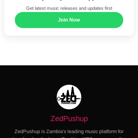
Get latest music releases and updates first
Join Now
ZedPushup
ZedPushup is Zambia's leading music platform for