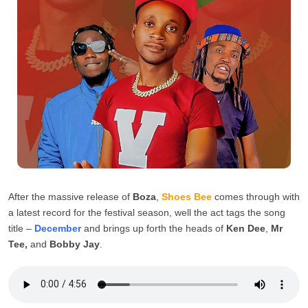
After the massive release of
Boza
,
Shoes Bee
comes through with
a latest record for the festival season, well the act tags the song
title –
December
and brings up forth the heads of
Ken Dee
,
Mr
Tee,
and
Bobby Jay
.