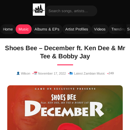
Home
Music
Albums & EPs
Artist Profiles
Videos
Trending 
Skip
Shoes Bee – December ft. Ken Dee & Mr
to
Tee & Bobby Jay
content
249
Wilson
November 17, 2022
Latest Zambian Music