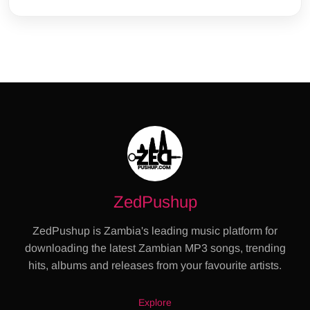
ZedPushup
ZedPushup is Zambia's leading music platform for
downloading the latest Zambian MP3 songs, trending
hits, albums and releases from your favourite artists.
Explore