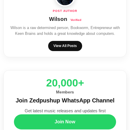
Wilson
Wilson is a raw determined person, Bookworm, Entrepreneur with
Keen Brains and holds a great knowledge about computers.
View All Posts
20,000+
Members
Join Zedpushup WhatsApp Channel
Get latest music releases and updates first
Join Now