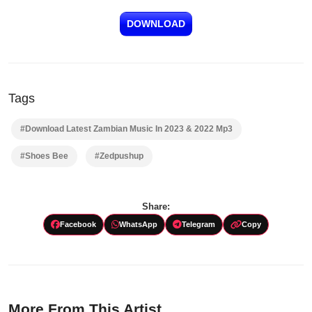
DOWNLOAD
Tags
#Download Latest Zambian Music In 2023 & 2022 Mp3
#Shoes Bee
#Zedpushup
Share:
Facebook
WhatsApp
Telegram
Copy
More From This Artist