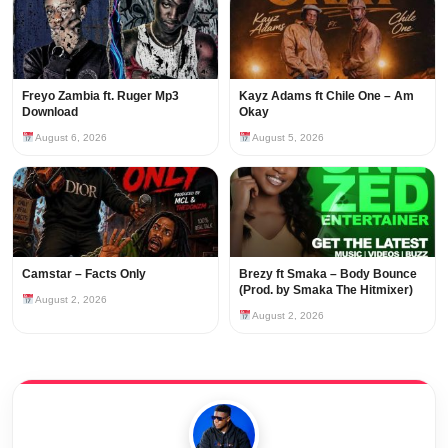
Freyo Zambia ft. Ruger Mp3
Kayz Adams ft Chile One – Am
Download
Okay
August 6, 2026
August 5, 2026
Camstar – Facts Only
Brezy ft Smaka – Body Bounce
(Prod. by Smaka The Hitmixer)
August 2, 2026
August 2, 2026