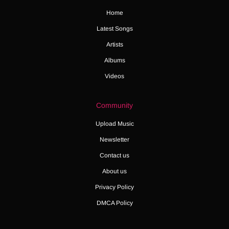
Home
Latest Songs
Artists
Albums
Videos
Community
Upload Music
Newsletter
Contact us
About us
Privacy Policy
DMCA Policy