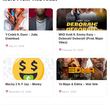
Y-Celeb ft. Daev – Julia
MXD Keiit ft. Emmy Eazy –
Download
Deborah! Deborah! (Prod. Major
Vibez)
July 21, 2026
February 23, 2026
Macky 2 ft. F Jay – Money
Yo Maps & Edma – Vele Vele
November 22, 2025
April 2, 2025