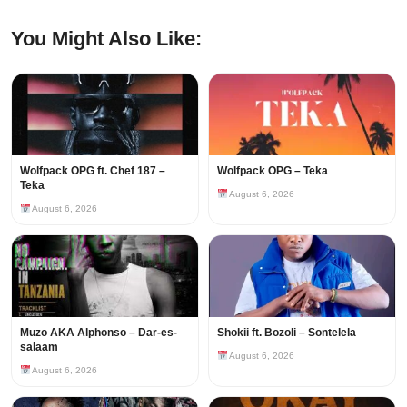
You Might Also Like:
Wolfpack OPG ft. Chef 187 –
Wolfpack OPG – Teka
Teka
August 6, 2026
August 6, 2026
Muzo AKA Alphonso – Dar-es-
Shokii ft. Bozoli – Sontelela
salaam
August 6, 2026
August 6, 2026