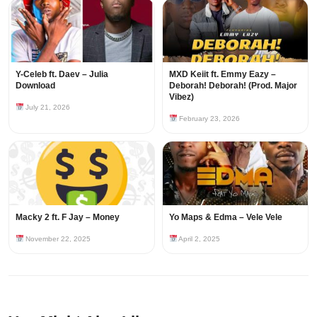
Y-Celeb ft. Daev – Julia
MXD Keiit ft. Emmy Eazy –
Download
Deborah! Deborah! (Prod. Major
Vibez)
July 21, 2026
February 23, 2026
Macky 2 ft. F Jay – Money
Yo Maps & Edma – Vele Vele
November 22, 2025
April 2, 2025