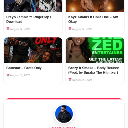
Freyo Zambia ft. Ruger Mp3
Kayz Adams ft Chile One – Am
Download
Okay
August 6, 2026
August 5, 2026
Camstar – Facts Only
Brezy ft Smaka – Body Bounce
(Prod. by Smaka The Hitmixer)
August 2, 2026
August 2, 2026