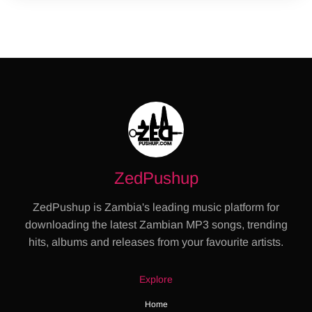
ZedPushup
ZedPushup is Zambia's leading music platform for
downloading the latest Zambian MP3 songs, trending
hits, albums and releases from your favourite artists.
Explore
Home