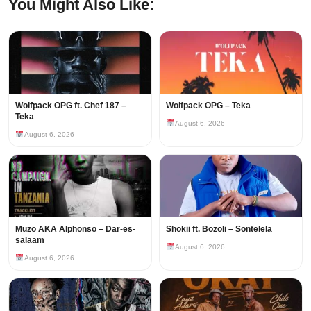
You Might Also Like:
Wolfpack OPG ft. Chef 187 –
Wolfpack OPG – Teka
Teka
August 6, 2026
August 6, 2026
Muzo AKA Alphonso – Dar-es-
Shokii ft. Bozoli – Sontelela
salaam
August 6, 2026
August 6, 2026