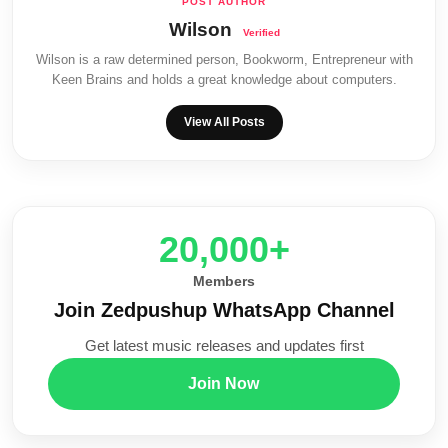
Wilson
Wilson is a raw determined person, Bookworm, Entrepreneur with
Keen Brains and holds a great knowledge about computers.
View All Posts
20,000+
Members
Join Zedpushup WhatsApp Channel
Get latest music releases and updates first
Join Now