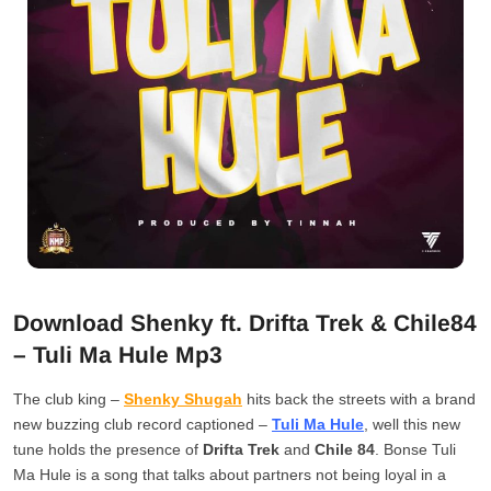
Download Shenky ft. Drifta Trek & Chile84
– Tuli Ma Hule Mp3
The club king –
Shenky Shugah
hits back the streets with a brand
new buzzing club record captioned –
Tuli Ma Hule
, well this new
tune holds the presence of
Drifta Trek
and
Chile 84
. Bonse Tuli
Ma Hule is a song that talks about partners not being loyal in a