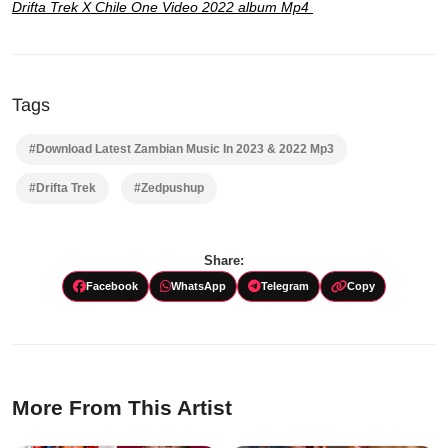
Drifta Trek X Chile One Video 2022 album Mp4
Tags
#Download Latest Zambian Music In 2023 & 2022 Mp3
#Drifta Trek
#Zedpushup
Share:
Facebook
WhatsApp
Telegram
Copy
More From This Artist