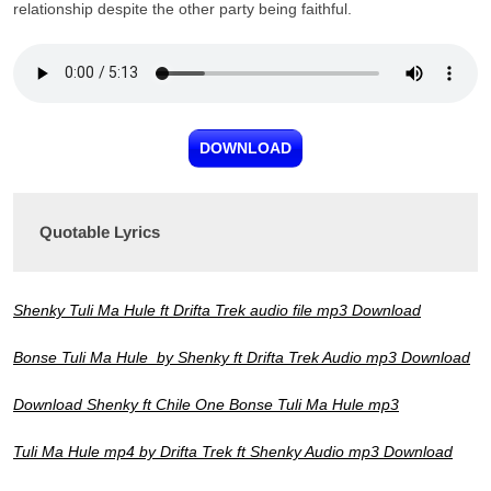
relationship despite the other party being faithful.
DOWNLOAD
Quotable Lyrics
Shenky Tuli Ma Hule ft Drifta Trek audio file mp3 Download
Bonse Tuli Ma Hule by Shenky ft Drifta Trek Audio mp3 Download
Download Shenky ft Chile One Bonse Tuli Ma Hule mp3
Tuli Ma Hule mp4 by Drifta Trek ft Shenky Audio mp3 Download