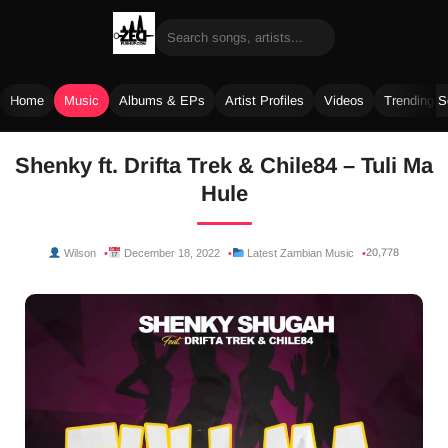
Home
Music
Albums & EPs
Artist Profiles
Videos
Trending 
Skip
Shenky ft. Drifta Trek & Chile84 – Tuli Ma
to
Hule
content
20,778
Wilson
December 18, 2022
Latest Zambian Music