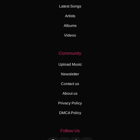
Latest Songs
Artists
Albums
Videos
Community
Upload Music
Newsletter
Contact us
About us
Privacy Policy
DMCA Policy
Follow Us