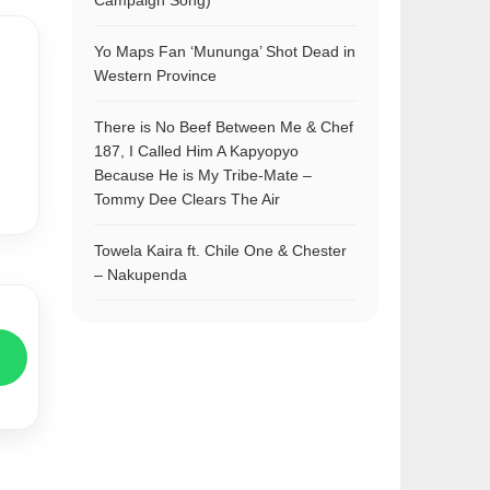
Campaign Song)
Yo Maps Fan ‘Mununga’ Shot Dead in
Western Province
There is No Beef Between Me & Chef
187, I Called Him A Kapyopyo
Because He is My Tribe-Mate –
Tommy Dee Clears The Air
Towela Kaira ft. Chile One & Chester
– Nakupenda