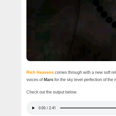
Rich Heavens
comes through with a new soft re
voices of
Mars
for the sky level perfection of the 
Check out the output below.