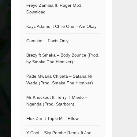
Freyo Zambia ft. Ruger Mp3
Download
Kayz Adams ft Chile One – Am Okay
Camstar – Facts Only
Brezy ft Smaka – Body Bounce (Prod.
by Smaka The Hitmixer)
Pade Mwana Chipata – Satana Ni
Wede (Prod. Smaka The Hitmixer)
Mr Knockout ft. Terry T Miedo –
Ngenda (Prod. Starborn)
Flex Zm ft Triple M – Pillow
Y Cool – Sky Pombe Remix ft Jae