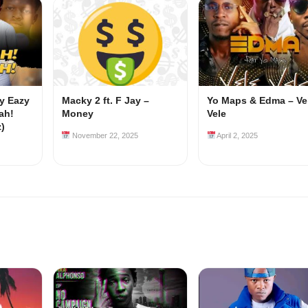
my Eazy
Macky 2 ft. F Jay –
Yo Maps & Edma – Ve
ah!
Money
Vele
z)
November 22, 2025
April 2, 2025