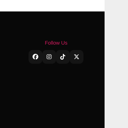
Follow Us