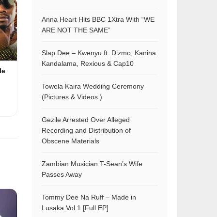
Anna Heart Hits BBC 1Xtra With “WE
ARE NOT THE SAME”
Slap Dee – Kwenyu ft. Dizmo, Kanina
Kandalama, Rexious & Cap10
le
Towela Kaira Wedding Ceremony
(Pictures & Videos )
Gezile Arrested Over Alleged
Recording and Distribution of
Obscene Materials
Zambian Musician T-Sean’s Wife
Passes Away
Tommy Dee Na Ruff – Made in
Lusaka Vol.1 [Full EP]