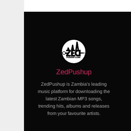
ZedPushup
ZedPushup is Zambia's leading
music platform for downloading the
latest Zambian MP3 songs,
trending hits, albums and releases
from your favourite artists.