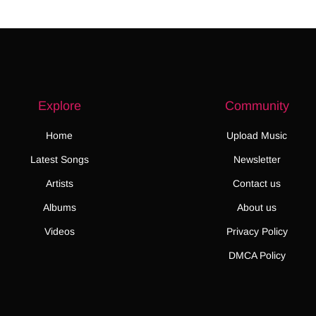
Explore
Community
Home
Upload Music
Latest Songs
Newsletter
Artists
Contact us
Albums
About us
Videos
Privacy Policy
DMCA Policy