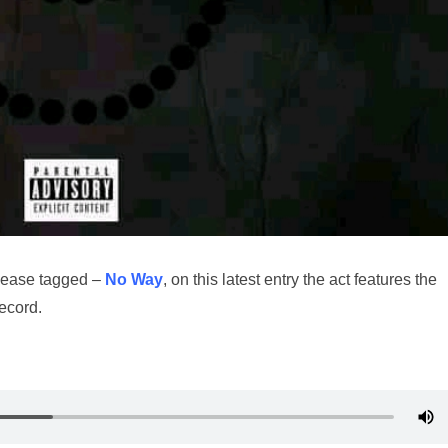
lease tagged –
No Way
, on this latest entry the act features the
record.