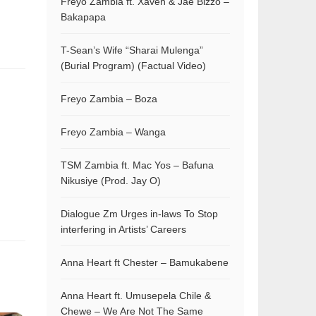
Freyo Zambia ft. Xaven & Jae Bizzo –
Bakapapa
T-Sean’s Wife “Sharai Mulenga”
(Burial Program) (Factual Video)
Freyo Zambia – Boza
Freyo Zambia – Wanga
TSM Zambia ft. Mac Yos – Bafuna
Nikusiye (Prod. Jay O)
Dialogue Zm Urges in-laws To Stop
interfering in Artists’ Careers
Anna Heart ft Chester – Bamukabene
Anna Heart ft. Umusepela Chile &
Chewe – We Are Not The Same