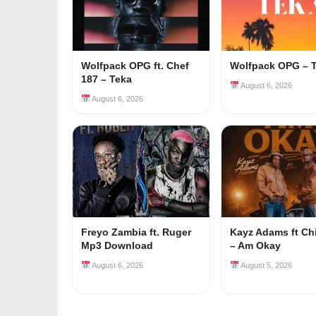
Wolfpack OPG ft. Chef
Wolfpack OPG – 
187 – Teka
August 6, 2026
August 6, 2026
Freyo Zambia ft. Ruger
Kayz Adams ft Ch
Mp3 Download
– Am Okay
August 6, 2026
August 5, 2026