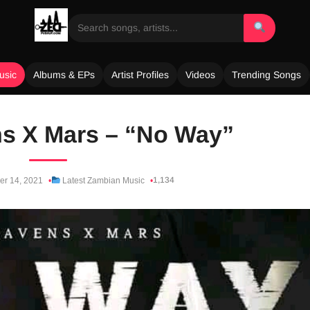
usic
Albums & EPs
Artist Profiles
Videos
Trending Songs
s X Mars – “No Way”
1,134
er 14, 2021
Latest Zambian Music