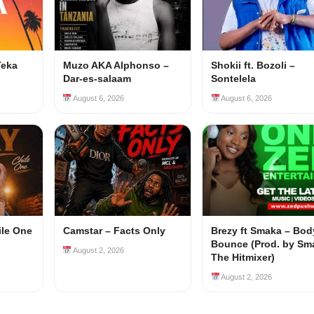
Teka
Muzo AKA Alphonso –
Shokii ft. Bozoli –
Dar-es-salaam
Sontelela
August 6, 2026
August 6, 2026
ile One
Camstar – Facts Only
Brezy ft Smaka – Bod
Bounce (Prod. by Sm
August 2, 2026
The Hitmixer)
August 2, 2026