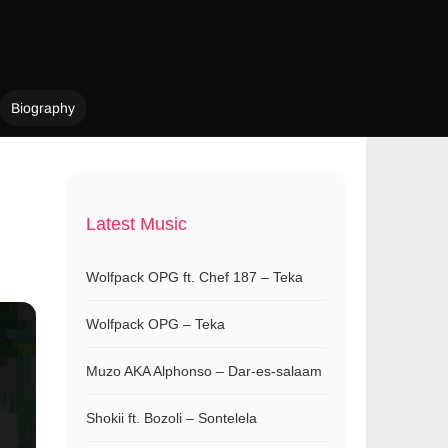
Biography
Latest Music
Wolfpack OPG ft. Chef 187 – Teka
Wolfpack OPG – Teka
Muzo AKA Alphonso – Dar-es-salaam
Shokii ft. Bozoli – Sontelela