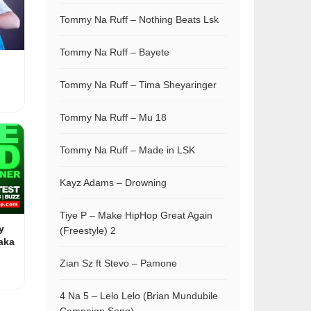
Tommy Na Ruff – Nothing Beats Lsk
Tommy Na Ruff – Bayete
Tommy Na Ruff – Tima Sheyaringer
Tommy Na Ruff – Mu 18
Tommy Na Ruff – Made in LSK
Kayz Adams – Drowning
Tiye P – Make HipHop Great Again
y
(Freestyle) 2
aka
Zian Sz ft Stevo – Pamone
4 Na 5 – Lelo Lelo (Brian Mundubile