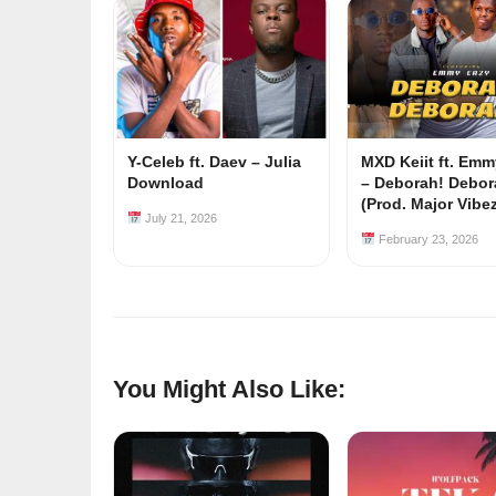
Y-Celeb ft. Daev – Julia
MXD Keiit ft. Em
Download
– Deborah! Debor
(Prod. Major Vibe
July 21, 2026
February 23, 2026
You Might Also Like: