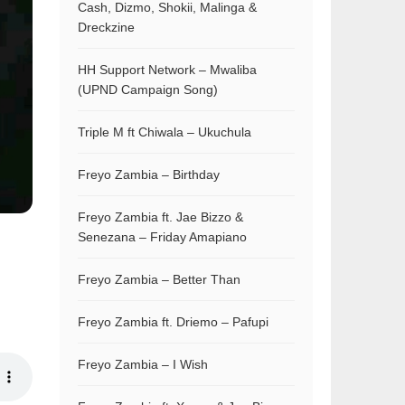
Cash, Dizmo, Shokii, Malinga &
Dreckzine
HH Support Network – Mwaliba
(UPND Campaign Song)
Triple M ft Chiwala – Ukuchula
Freyo Zambia – Birthday
Freyo Zambia ft. Jae Bizzo &
Senezana – Friday Amapiano
Freyo Zambia – Better Than
Freyo Zambia ft. Driemo – Pafupi
Freyo Zambia – I Wish