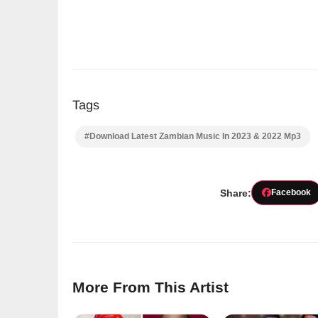
Tags
#Download Latest Zambian Music In 2023 & 2022 Mp3
Share:
Facebook
More From This Artist