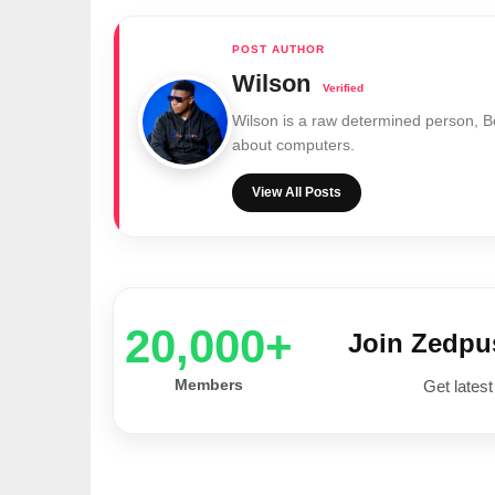
Wilson
Wilson is a raw determined person, 
about computers.
View All Posts
20,000+
Join Zedp
Members
Get latest