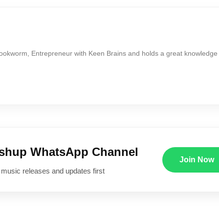
Bookworm, Entrepreneur with Keen Brains and holds a great knowledge
ushup WhatsApp Channel
Join Now
 music releases and updates first