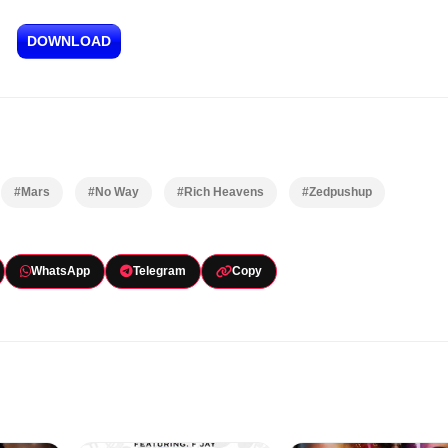
DOWNLOAD
#Mars
#No Way
#Rich Heavens
#Zedpushup
WhatsApp
Telegram
Copy