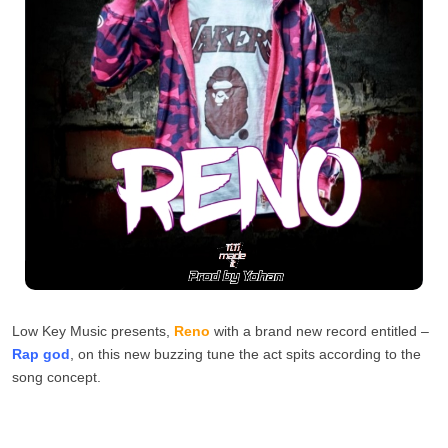
Low Key Music presents,
Reno
with a brand new record entitled –
Rap god
, on this new buzzing tune the act spits according to the
song concept.