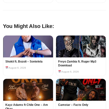
You Might Also Like:
Shokii ft. Bozoli – Sontelela
Freyo Zambia ft. Ruger Mp3
Download
August 6, 2026
August 6, 2026
Kayz Adams ft Chile One – Am
Camstar – Facts Only
Okay