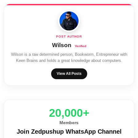
Wilson
Wilson is a raw determined person, Bookworm, Entrepreneur with
Keen Brains and holds a great knowledge about computers.
View All Posts
20,000+
Members
Join Zedpushup WhatsApp Channel