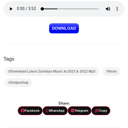
DOWNLOAD
Tags
#Download Latest Zambian Music In 2023 & 2022 Mp3
#Reno
#Zedpushup
Share:
Facebook
WhatsApp
Telegram
Copy