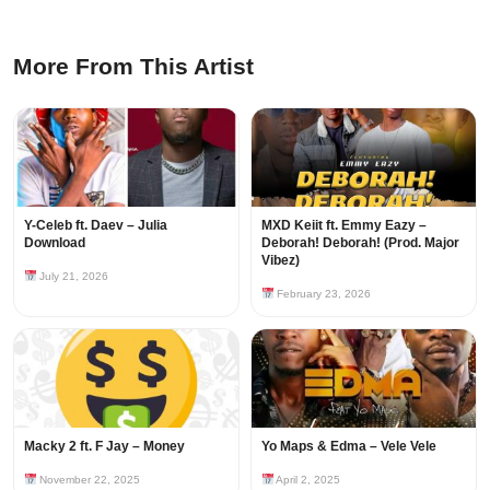
More From This Artist
Y-Celeb ft. Daev – Julia
MXD Keiit ft. Emmy Eazy –
Download
Deborah! Deborah! (Prod. Major
Vibez)
July 21, 2026
February 23, 2026
Macky 2 ft. F Jay – Money
Yo Maps & Edma – Vele Vele
November 22, 2025
April 2, 2025