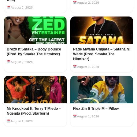
August 2, 2026
August 5, 2026
Brezy ft Smaka – Body Bounce
Pade Mwana Chipata – Satana Ni
(Prod. by Smaka The Hitmixer)
Wede (Prod. Smaka The
Hitmixer)
August 2, 2026
August 1, 2026
Mr Knockout ft. Terry T Miedo –
Flex Zm ft Triple M – Pillow
Ngenda (Prod. Starborn)
August 1, 2026
August 1, 2026