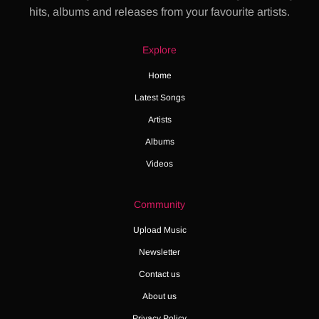
hits, albums and releases from your favourite artists.
Explore
Home
Latest Songs
Artists
Albums
Videos
Community
Upload Music
Newsletter
Contact us
About us
Privacy Policy