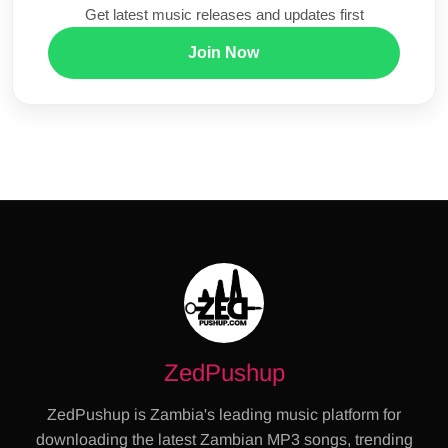
Get latest music releases and updates first
Join Now
ZedPushup
ZedPushup is Zambia's leading music platform for
downloading the latest Zambian MP3 songs, trending