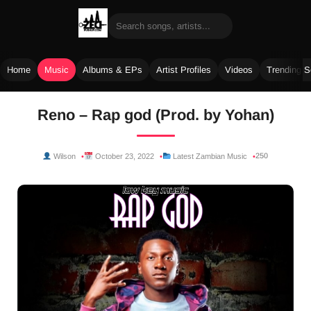
Home
Music
Albums & EPs
Artist Profiles
Videos
Trending 
Skip
Reno – Rap god (Prod. by Yohan)
to
content
250
Wilson
October 23, 2022
Latest Zambian Music