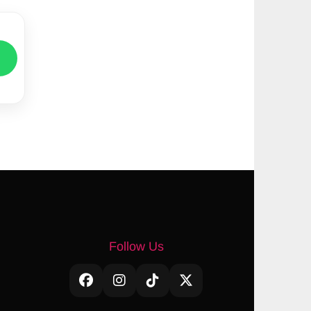
Follow Us