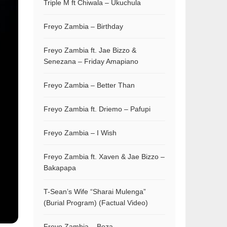
Triple M ft Chiwala – Ukuchula
Freyo Zambia – Birthday
Freyo Zambia ft. Jae Bizzo &
Senezana – Friday Amapiano
Freyo Zambia – Better Than
Freyo Zambia ft. Driemo – Pafupi
Freyo Zambia – I Wish
Freyo Zambia ft. Xaven & Jae Bizzo –
Bakapapa
T-Sean’s Wife “Sharai Mulenga”
(Burial Program) (Factual Video)
Freyo Zambia – Boza