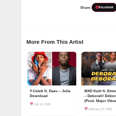
Share:
Facebook
More From This Artist
Y-Celeb ft. Daev – Julia
MXD Keiit ft. Em
Download
– Deborah! Debor
(Prod. Major Vibe
July 21, 2026
February 23, 2026