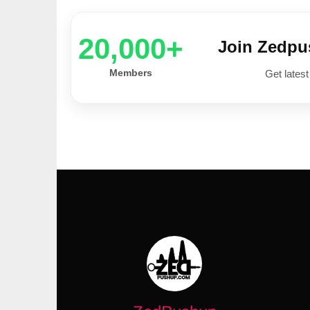
20,000+
Join Zedp
Members
Get latest