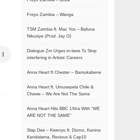
Freyo Zambia – Wanga
TSM Zambia ft. Mac Yos – Bafuna
Nikusiye (Prod. Jay O)
Dialogue Zm Urges in-laws To Stop
interfering in Artists’ Careers
Anna Heart ft Chester – Bamukabene
Anna Heart ft. Umusepela Chile &
Chewe – We Are Not The Same
Anna Heart Hits BBC 1Xtra With “WE
ARE NOT THE SAME”
Slap Dee – Kwenyu ft. Dizmo, Kanina
Kandalama, Rexious & Cap10