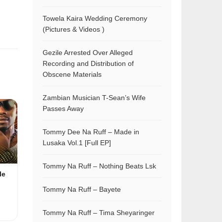
Towela Kaira Wedding Ceremony
(Pictures & Videos )
Gezile Arrested Over Alleged
Recording and Distribution of
Obscene Materials
Zambian Musician T-Sean’s Wife
Passes Away
Tommy Dee Na Ruff – Made in
Lusaka Vol.1 [Full EP]
Tommy Na Ruff – Nothing Beats Lsk
le
Tommy Na Ruff – Bayete
Tommy Na Ruff – Tima Sheyaringer