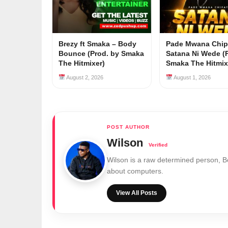
Brezy ft Smaka – Body
Pade Mwana Chip
Bounce (Prod. by Smaka
Satana Ni Wede (
The Hitmixer)
Smaka The Hitmix
August 2, 2026
August 1, 2026
Wilson
Wilson is a raw determined person, 
about computers.
View All Posts