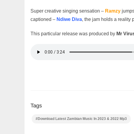
Super creative singing sensation –
Ramzy
jumps
captioned –
Ndiwe Diva
, the jam holds a reality 
This particular release was produced by
Mr Viru
Tags
#Download Latest Zambian Music In 2023 & 2022 Mp3