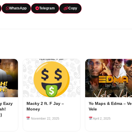
WhatsApp
Telegram
Copy
my Eazy
Macky 2 ft. F Jay –
Yo Maps & Edma – Ve
ah!
Money
Vele
z)
November 22, 2025
April 2, 2025