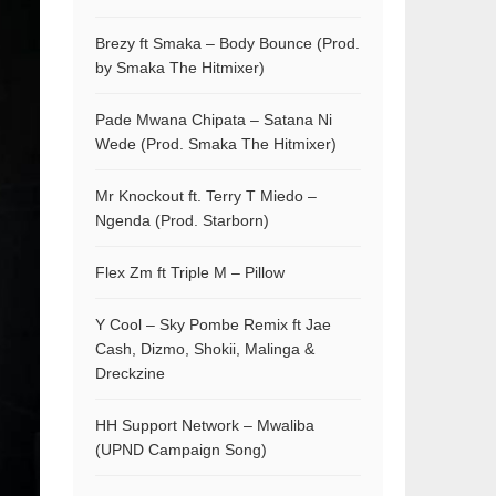
Brezy ft Smaka – Body Bounce (Prod.
by Smaka The Hitmixer)
Pade Mwana Chipata – Satana Ni
Wede (Prod. Smaka The Hitmixer)
Mr Knockout ft. Terry T Miedo –
Ngenda (Prod. Starborn)
Flex Zm ft Triple M – Pillow
Y Cool – Sky Pombe Remix ft Jae
Cash, Dizmo, Shokii, Malinga &
Dreckzine
HH Support Network – Mwaliba
(UPND Campaign Song)