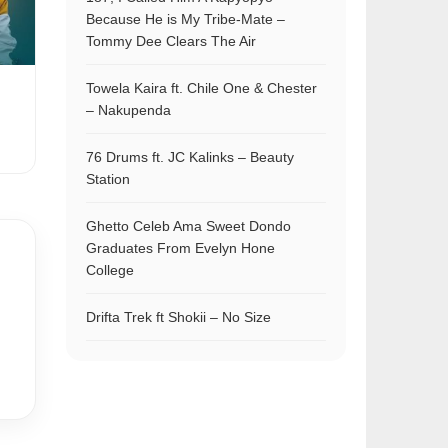
Because He is My Tribe-Mate –
Tommy Dee Clears The Air
Towela Kaira ft. Chile One & Chester
– Nakupenda
76 Drums ft. JC Kalinks – Beauty
Station
Ghetto Celeb Ama Sweet Dondo
Graduates From Evelyn Hone
College
Drifta Trek ft Shokii – No Size