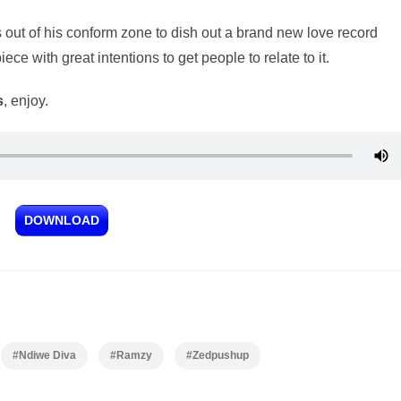
 out of his conform zone to dish out a brand new love record
piece with great intentions to get people to relate to it.
s
, enjoy.
DOWNLOAD
#Ndiwe Diva
#Ramzy
#Zedpushup