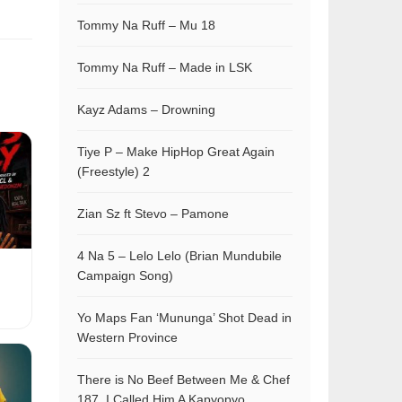
Tommy Na Ruff – Mu 18
Tommy Na Ruff – Made in LSK
Kayz Adams – Drowning
Tiye P – Make HipHop Great Again
(Freestyle) 2
Zian Sz ft Stevo – Pamone
4 Na 5 – Lelo Lelo (Brian Mundubile
Campaign Song)
Yo Maps Fan ‘Mununga’ Shot Dead in
Western Province
There is No Beef Between Me & Chef
187, I Called Him A Kapyopyo