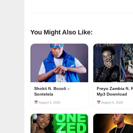
You Might Also Like:
Shokii ft. Bozoli –
Freyo Zambia ft. 
Sontelela
Mp3 Download
August 6, 2026
August 6, 2026