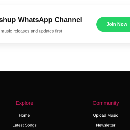
ushup WhatsApp Channel
Join Now
 music releases and updates first
Explore
Community
Home
Upload Music
Latest Songs
Newsletter