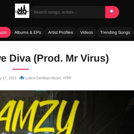
usic
Albums & EPs
Artist Profiles
Videos
Trending Songs
 Diva (Prod. Mr Virus)
789
y 17, 2021
Latest Zambian Music