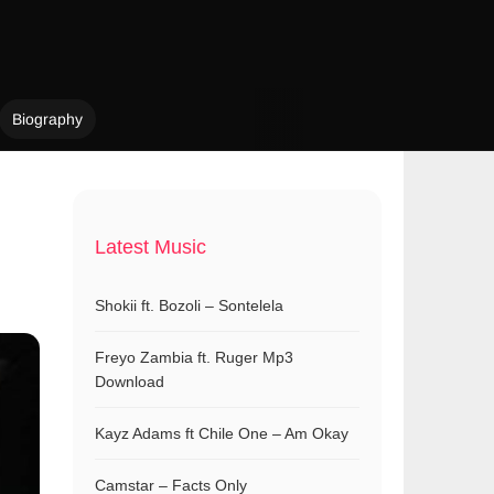
Biography
Latest Music
Shokii ft. Bozoli – Sontelela
Freyo Zambia ft. Ruger Mp3
Download
Kayz Adams ft Chile One – Am Okay
Camstar – Facts Only