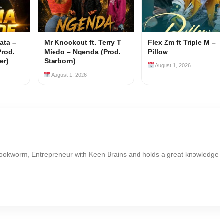
ata –
Mr Knockout ft. Terry T
Flex Zm ft Triple M –
Prod.
Miedo – Ngenda (Prod.
Pillow
er)
Starborn)
August 1, 2026
August 1, 2026
Bookworm, Entrepreneur with Keen Brains and holds a great knowledge