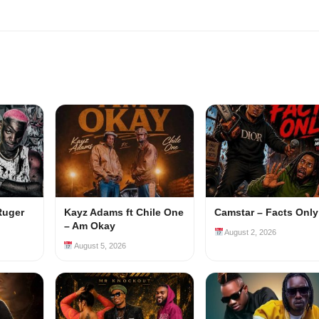
Ruger
Kayz Adams ft Chile One
Camstar – Facts Only
– Am Okay
August 2, 2026
August 5, 2026