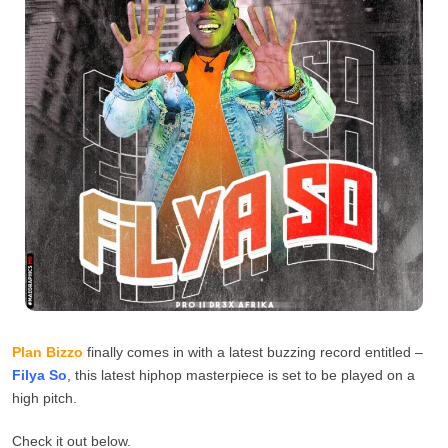
Plan Bizzo
finally comes in with a latest buzzing record entitled –
Filya So
, this latest hiphop masterpiece is set to be played on a
high pitch.
Check it out below.