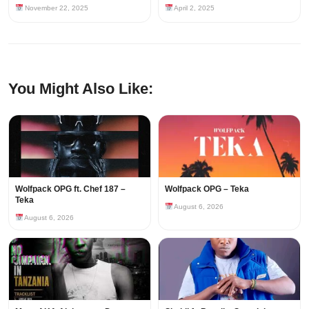
November 22, 2025
April 2, 2025
You Might Also Like:
Wolfpack OPG ft. Chef 187 –
Wolfpack OPG – Teka
Teka
August 6, 2026
August 6, 2026