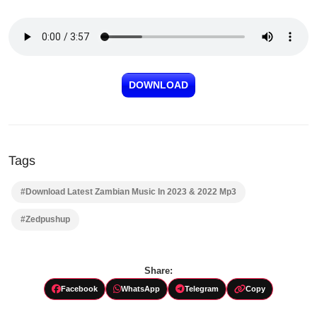
DOWNLOAD
Tags
#Download Latest Zambian Music In 2023 & 2022 Mp3
#Zedpushup
Share:
Facebook
WhatsApp
Telegram
Copy