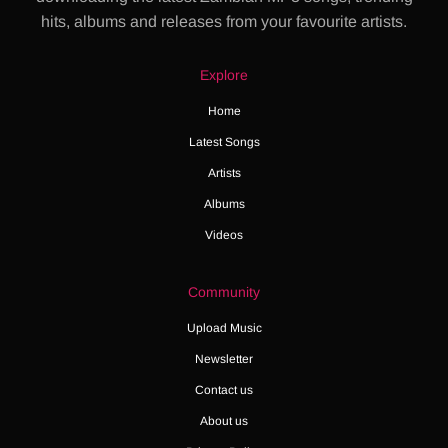
hits, albums and releases from your favourite artists.
Explore
Home
Latest Songs
Artists
Albums
Videos
Community
Upload Music
Newsletter
Contact us
About us