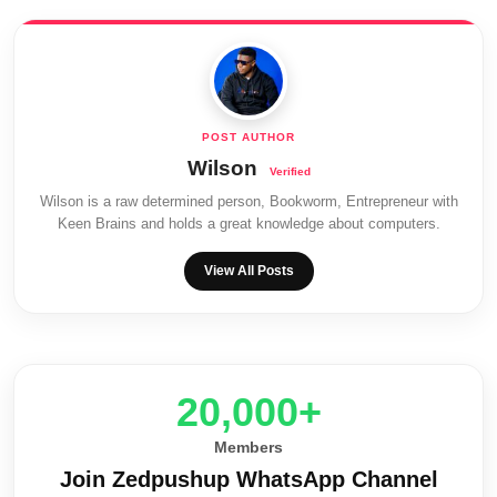
Wilson
Wilson is a raw determined person, Bookworm, Entrepreneur with
Keen Brains and holds a great knowledge about computers.
View All Posts
20,000+
Members
Join Zedpushup WhatsApp Channel