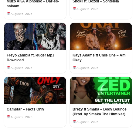
Muzo AKA Alphonso – Dar-es-
Shokii ft. Bozoli – Sontelela
salaam
August 6, 2026
August 6, 2026
Freyo Zambia ft. Ruger Mp3
Kayz Adams ft Chile One – Am
Download
Okay
August 6, 2026
August 5, 2026
Camstar – Facts Only
Brezy ft Smaka – Body Bounce
(Prod. by Smaka The Hitmixer)
August 2, 2026
August 2, 2026