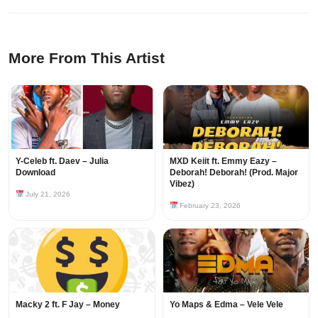
More From This Artist
Y-Celeb ft. Daev – Julia
MXD Keiit ft. Emmy Eazy –
Download
Deborah! Deborah! (Prod. Major
Vibez)
July 21, 2026
February 23, 2026
Macky 2 ft. F Jay – Money
Yo Maps & Edma – Vele Vele