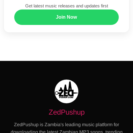
Get latest music releases and updates first
Join Now
ZedPushup
ZedPushup is Zambia's leading music platform for
downloading the latest Zambian MP3 songs, trending