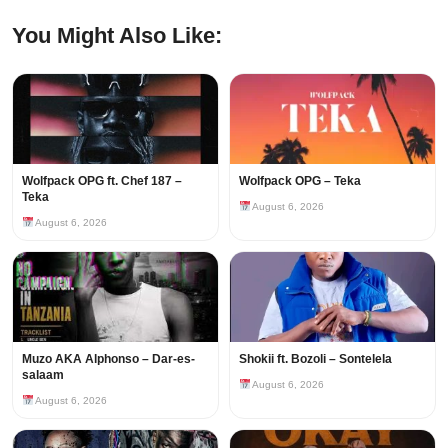
You Might Also Like:
Wolfpack OPG ft. Chef 187 –
Wolfpack OPG – Teka
Teka
August 6, 2026
August 6, 2026
Muzo AKA Alphonso – Dar-es-
Shokii ft. Bozoli – Sontelela
salaam
August 6, 2026
August 6, 2026