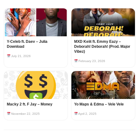
Y-Celeb ft. Daev – Julia
MXD Keiit ft. Emmy Eazy –
Download
Deborah! Deborah! (Prod. Major
Vibez)
July 21, 2026
February 23, 2026
Macky 2 ft. F Jay – Money
Yo Maps & Edma – Vele Vele
November 22, 2025
April 2, 2025