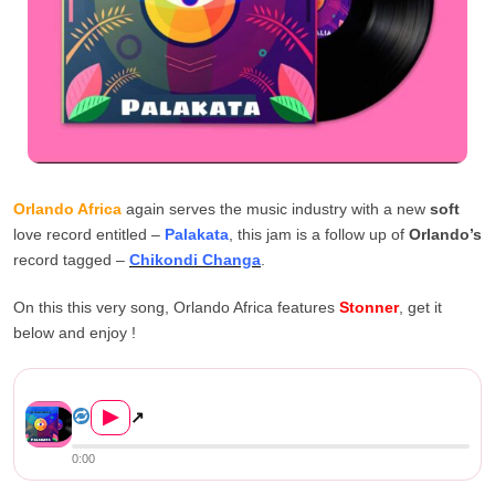
Orlando Africa
again serves the music industry with a new
soft
love record entitled –
Palakata
, this jam is a follow up of
Orlando’s
record tagged –
Chikondi Changa
.
On this this very song, Orlando Africa features
Stonner
, get it
below and enjoy !
Orlando Africa ft. Stonner –...
▶
↗
0:00