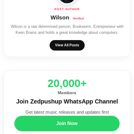
Wilson
Wilson is a raw determined person, Bookworm, Entrepreneur with
Keen Brains and holds a great knowledge about computers.
View All Posts
20,000+
Members
Join Zedpushup WhatsApp Channel
Get latest music releases and updates first
Join Now