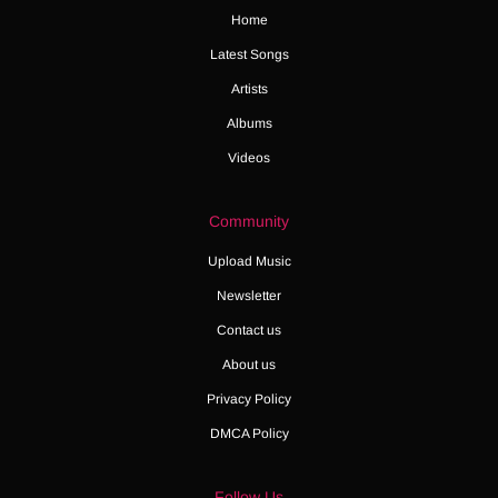
Home
Latest Songs
Artists
Albums
Videos
Community
Upload Music
Newsletter
Contact us
About us
Privacy Policy
DMCA Policy
Follow Us