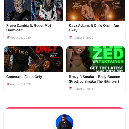
Freyo Zambia ft. Ruger Mp3
Kayz Adams ft Chile One – Am
Download
Okay
August 6, 2026
August 5, 2026
Camstar – Facts Only
Brezy ft Smaka – Body Bounce
(Prod. by Smaka The Hitmixer)
August 2, 2026
August 2, 2026