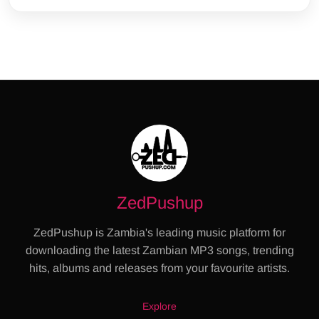
ZedPushup
ZedPushup is Zambia's leading music platform for
downloading the latest Zambian MP3 songs, trending
hits, albums and releases from your favourite artists.
Explore