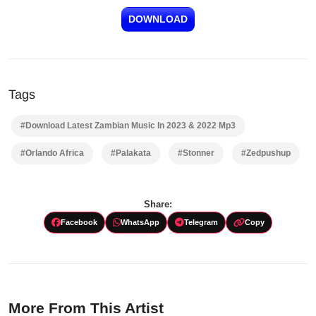
DOWNLOAD
Tags
#Download Latest Zambian Music In 2023 & 2022 Mp3
#Orlando Africa
#Palakata
#Stonner
#Zedpushup
Share:
Facebook
WhatsApp
Telegram
Copy
More From This Artist