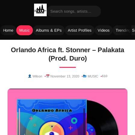
Home
Music
Albums & EPs
Artist Profiles
Videos
Trending 
Skip
Orlando Africa ft. Stonner – Palakata
to
(Prod. Duro)
content
610
Wilson
November 13, 2020
MUSIC