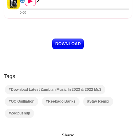
▶
↗
0:00
DOWNLOAD
Tags
#Download Latest Zambian Music In 2023 & 2022 Mp3
#OC Osilliation
#Reekado Banks
#Stay Remix
#Zedpushup
Share: