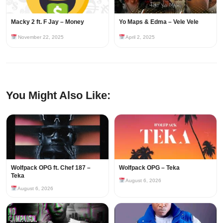
Macky 2 ft. F Jay – Money
Yo Maps & Edma – Vele Vele
November 22, 2025
April 2, 2025
You Might Also Like:
Wolfpack OPG ft. Chef 187 –
Wolfpack OPG – Teka
Teka
August 6, 2026
August 6, 2026