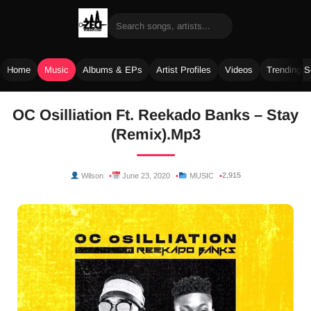
Home
Music
Albums & EPs
Artist Profiles
Videos
Trending 
Skip
OC Osilliation Ft. Reekado Banks – Stay
to
(Remix).Mp3
content
2,915
Wilson
June 23, 2020
MUSIC