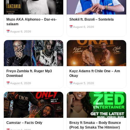
Muzo AKA Alphonso – Dar-es-
Shokii ft. Bozoli – Sontelela
salaam
August 6, 2026
August 6, 2026
Freyo Zambia ft. Ruger Mp3
Kayz Adams ft Chile One – Am
Download
Okay
August 6, 2026
August 5, 2026
Camstar – Facts Only
Brezy ft Smaka – Body Bounce
(Prod. by Smaka The Hitmixer)