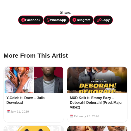
Share:
Facebook
WhatsApp
Telegram
Copy
More From This Artist
Y-Celeb ft. Daev – Julia
MXD Keiit ft. Emmy Eazy –
Download
Deborah! Deborah! (Prod. Major
Vibez)
July 21, 2026
February 23, 2026