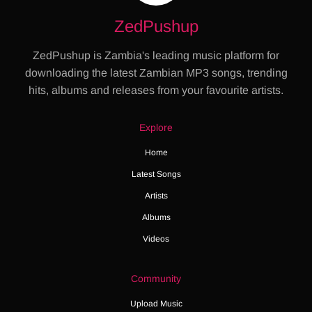
ZedPushup
ZedPushup is Zambia's leading music platform for
downloading the latest Zambian MP3 songs, trending
hits, albums and releases from your favourite artists.
Explore
Home
Latest Songs
Artists
Albums
Videos
Community
Upload Music