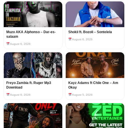
Muzo AKA Alphonso – Dar-es-
Shokii ft. Bozoli – Sontelela
salaam
August 6, 2026
August 6, 2026
Freyo Zambia ft. Ruger Mp3
Kayz Adams ft Chile One – Am
Download
Okay
August 6, 2026
August 5, 2026