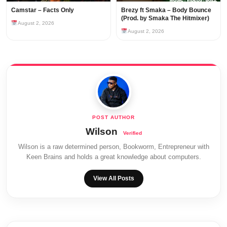
Camstar – Facts Only
Brezy ft Smaka – Body Bounce
(Prod. by Smaka The Hitmixer)
August 2, 2026
August 2, 2026
Wilson
Wilson is a raw determined person, Bookworm, Entrepreneur with
Keen Brains and holds a great knowledge about computers.
View All Posts