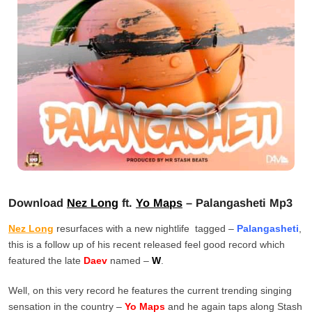
Download
Nez Long
ft.
Yo Maps
– Palangasheti Mp3
Nez Long
resurfaces with a new nightlife tagged –
Palangasheti
,
this is a follow up of his recent released feel good record which
featured the late
Daev
named –
W
.
Well, on this very record he features the current trending singing
sensation in the country –
Yo Maps
and he again taps along Stash