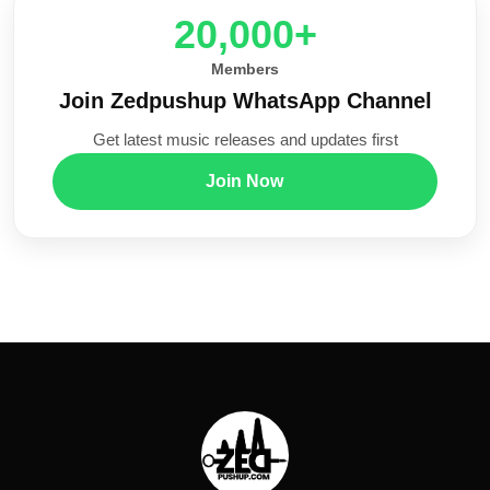
20,000+
Members
Join Zedpushup WhatsApp Channel
Get latest music releases and updates first
Join Now