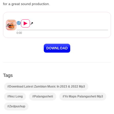
for a great sound production.
Nez Long ft. Yo Maps – Palan...
▶
↗
0:00
DOWNLOAD
Tags
#Download Latest Zambian Music In 2023 & 2022 Mp3
#Nez Long
#Palangasheti
#Yo Maps Palangasheti Mp3
#Zedpushup