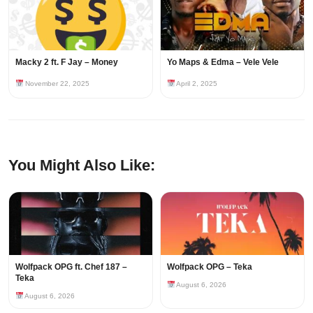
Macky 2 ft. F Jay – Money
Yo Maps & Edma – Vele Vele
November 22, 2025
April 2, 2025
You Might Also Like:
Wolfpack OPG ft. Chef 187 –
Wolfpack OPG – Teka
Teka
August 6, 2026
August 6, 2026