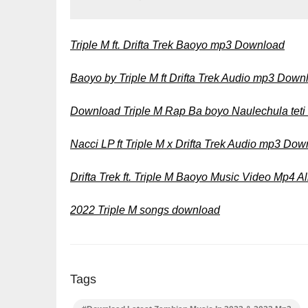
Triple M ft. Drifta Trek Baoyo mp3 Download
Baoyo by Triple M ft Drifta Trek Audio mp3 Down
Download Triple M Rap Ba boyo Naulechula tet
Nacci LP ft Triple M x Drifta Trek Audio mp3 Do
Drifta Trek ft. Triple M Baoyo Music Video Mp4 
2022 Triple M songs download
Tags