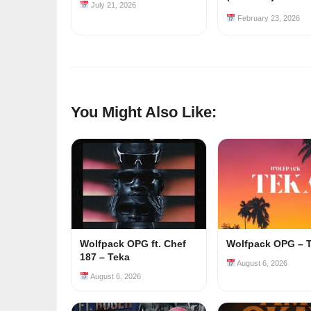
July 21, 2026
February 23, 2026
You Might Also Like:
Wolfpack OPG ft. Chef
Wolfpack OPG – 
187 – Teka
August 6, 2026
August 6, 2026