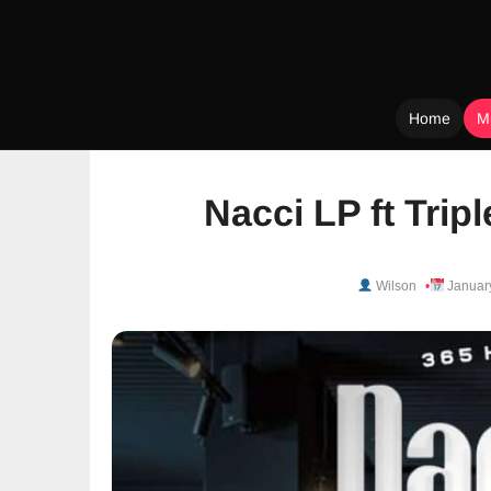
Home
M
Skip
to
Nacci LP ft Trip
content
Wilson
Januar