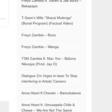
Freyo Zambia ft. Xaven & Jae Bizzo –
Bakapapa
T-Sean’s Wife “Sharai Mulenga”
(Burial Program) (Factual Video)
Freyo Zambia – Boza
Freyo Zambia – Wanga
TSM Zambia ft. Mac Yos – Bafuna
Nikusiye (Prod. Jay O)
Dialogue Zm Urges in-laws To Stop
interfering in Artists’ Careers
Anna Heart ft Chester – Bamukabene
Anna Heart ft. Umusepela Chile &
Chewe – We Are Not The Same