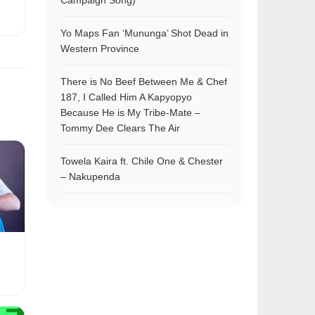
Campaign Song)
Yo Maps Fan ‘Mununga’ Shot Dead in
Western Province
There is No Beef Between Me & Chef
187, I Called Him A Kapyopyo
Because He is My Tribe-Mate –
Tommy Dee Clears The Air
Towela Kaira ft. Chile One & Chester
– Nakupenda