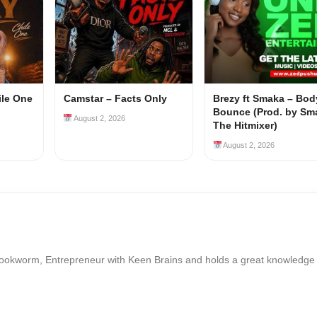
ile One
Camstar – Facts Only
Brezy ft Smaka – Bod
Bounce (Prod. by Sm
August 2, 2026
The Hitmixer)
August 2, 2026
Bookworm, Entrepreneur with Keen Brains and holds a great knowledge