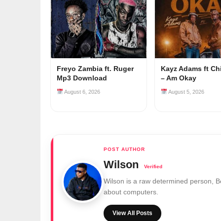
Freyo Zambia ft. Ruger
Kayz Adams ft Ch
Mp3 Download
– Am Okay
August 6, 2026
August 5, 2026
Wilson
Wilson is a raw determined person, 
about computers.
View All Posts