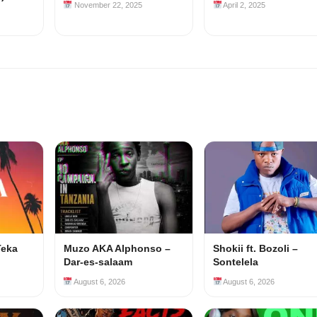
November 22, 2025
April 2, 2025
Teka
Muzo AKA Alphonso –
Shokii ft. Bozoli –
Dar-es-salaam
Sontelela
August 6, 2026
August 6, 2026