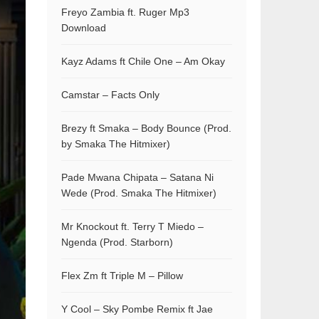
Freyo Zambia ft. Ruger Mp3
Download
Kayz Adams ft Chile One – Am Okay
Camstar – Facts Only
Brezy ft Smaka – Body Bounce (Prod.
by Smaka The Hitmixer)
Pade Mwana Chipata – Satana Ni
Wede (Prod. Smaka The Hitmixer)
Mr Knockout ft. Terry T Miedo –
Ngenda (Prod. Starborn)
Flex Zm ft Triple M – Pillow
Y Cool – Sky Pombe Remix ft Jae