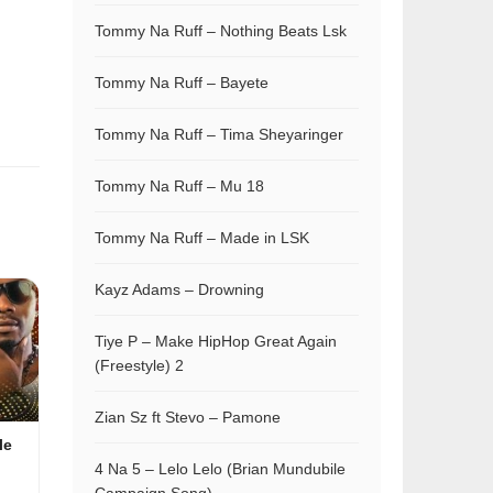
Tommy Na Ruff – Nothing Beats Lsk
Tommy Na Ruff – Bayete
Tommy Na Ruff – Tima Sheyaringer
Tommy Na Ruff – Mu 18
Tommy Na Ruff – Made in LSK
Kayz Adams – Drowning
Tiye P – Make HipHop Great Again
(Freestyle) 2
Zian Sz ft Stevo – Pamone
le
4 Na 5 – Lelo Lelo (Brian Mundubile