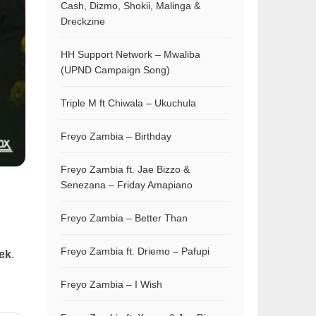
Cash, Dizmo, Shokii, Malinga &
Dreckzine
HH Support Network – Mwaliba
(UPND Campaign Song)
Triple M ft Chiwala – Ukuchula
Freyo Zambia – Birthday
Freyo Zambia ft. Jae Bizzo &
Senezana – Friday Amapiano
Freyo Zambia – Better Than
Freyo Zambia ft. Driemo – Pafupi
rek
.
Freyo Zambia – I Wish