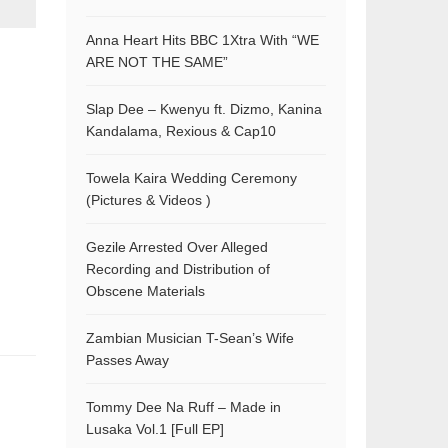
Anna Heart Hits BBC 1Xtra With “WE
ARE NOT THE SAME”
Slap Dee – Kwenyu ft. Dizmo, Kanina
Kandalama, Rexious & Cap10
Towela Kaira Wedding Ceremony
(Pictures & Videos )
Gezile Arrested Over Alleged
Recording and Distribution of
Obscene Materials
Zambian Musician T-Sean’s Wife
Passes Away
Tommy Dee Na Ruff – Made in
Lusaka Vol.1 [Full EP]