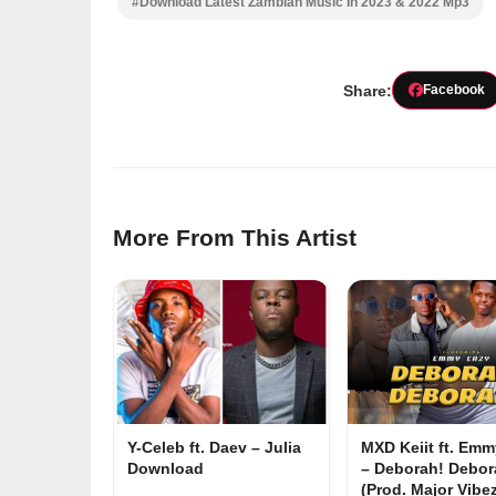
#Download Latest Zambian Music In 2023 & 2022 Mp3
Share:
Facebook
More From This Artist
Y-Celeb ft. Daev – Julia
MXD Keiit ft. Em
Download
– Deborah! Debor
(Prod. Major Vibe