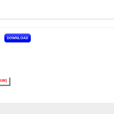
DOWNLOAD
BUM]