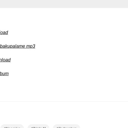
load
i bakupalame mp3
wnload
Album