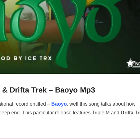
 & Drifta Trek – Baoyo Mp3
tional record entitled –
Baoyo
, well this song talks about how
deep end. This particular release features Triple M and
Drifta T