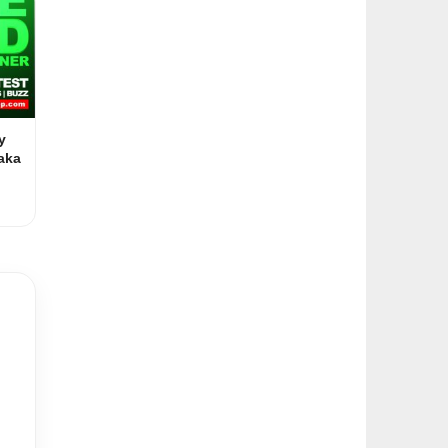
y
aka