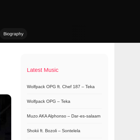
Biography
Latest Music
Wolfpack OPG ft. Chef 187 – Teka
Wolfpack OPG – Teka
Muzo AKA Alphonso – Dar-es-salaam
Shokii ft. Bozoli – Sontelela