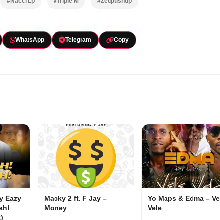
#Nacci Lp
#Triple M
#Zedpushup
WhatsApp
Telegram
Copy
my Eazy
Macky 2 ft. F Jay –
Yo Maps & Edma – Ve
ah!
Money
Vele
z)