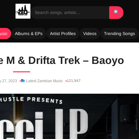
usic
Albums & EPs
Artist Profiles
Videos
Trending Songs
le M & Drifta Trek – Baoyo
121,947
y 27, 2023
Latest Zambian Music