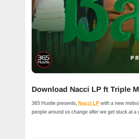
Download Nacci LP ft Triple M
365 Hustle presents,
Nacci LP
with a new motiva
people around us change after we get stuck at a 