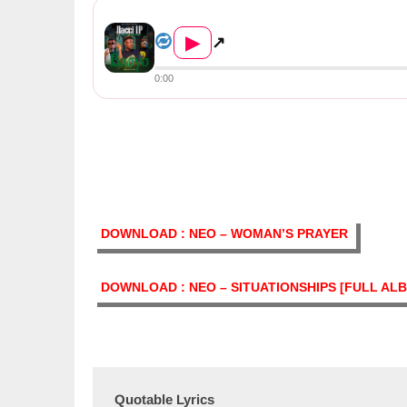
Nacci LP ft Triple M & Drifta...
▶
↗
0:00
DOWNLOAD : NEO – WOMAN’S PRAYER
DOWNLOAD : NEO – SITUATIONSHIPS [FULL AL
Quotable Lyrics