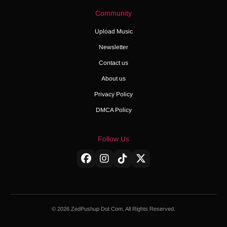
Community
Upload Music
Newsletter
Contact us
About us
Privacy Policy
DMCA Policy
Follow Us
© 2026 ZedPushup Dot Com. All Rights Reserved.