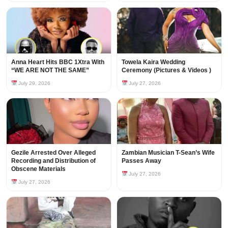
Anna Heart Hits BBC 1Xtra With
Towela Kaira Wedding
“WE ARE NOT THE SAME”
Ceremony (Pictures & Videos )
July 29, 2026
July 27, 2026
Gezile Arrested Over Alleged
Zambian Musician T-Sean’s Wife
Recording and Distribution of
Passes Away
Obscene Materials
July 27, 2026
July 27, 2026