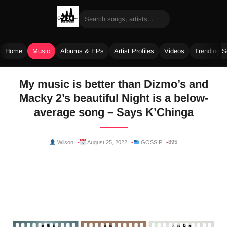
Home
Music
Albums & EPs
Artist Profiles
Videos
Trending 
Skip
My music is better than Dizmo’s and
to
Macky 2’s beautiful Night is a below-
content
average song – Says K’Chinga
895
Wilson
August 25, 2022
GOSSIP