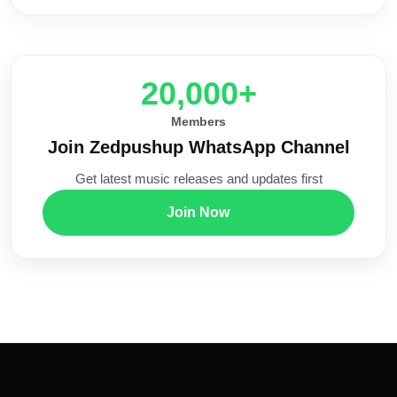
20,000+
Members
Join Zedpushup WhatsApp Channel
Get latest music releases and updates first
Join Now