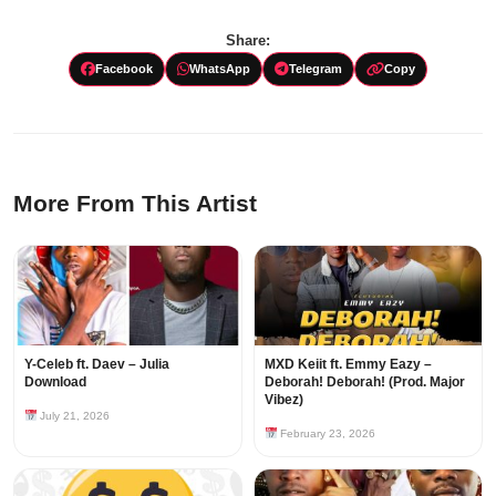
Share:
Facebook
WhatsApp
Telegram
Copy
More From This Artist
Y-Celeb ft. Daev – Julia
MXD Keiit ft. Emmy Eazy –
Download
Deborah! Deborah! (Prod. Major
Vibez)
July 21, 2026
February 23, 2026