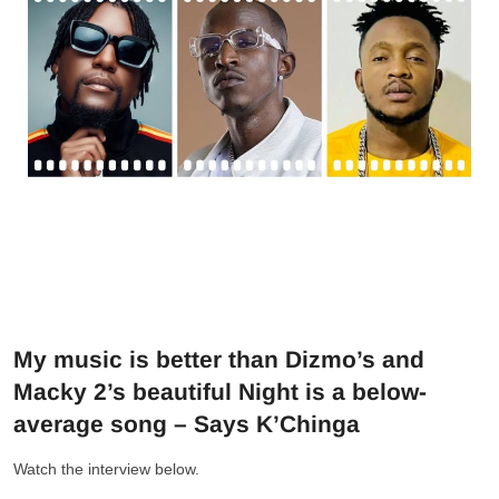
My music is better than Dizmo’s and
Macky 2’s beautiful Night is a below-
average song – Says K’Chinga
Watch the interview below.