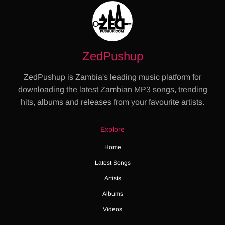
ZedPushup
ZedPushup is Zambia's leading music platform for
downloading the latest Zambian MP3 songs, trending
hits, albums and releases from your favourite artists.
Explore
Home
Latest Songs
Artists
Albums
Videos