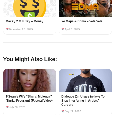
Macky 2 ft. F Jay – Money
Yo Maps & Edma – Vele Vele
November 22, 2025
April 2, 2025
You Might Also Like:
T-Sean’s Wife “Sharai Mulenga”
Dialogue Zm Urges in-laws To
(Burial Program) (Factual Video)
Stop interfering in Artists’
Careers
July 30, 2026
July 29, 2026