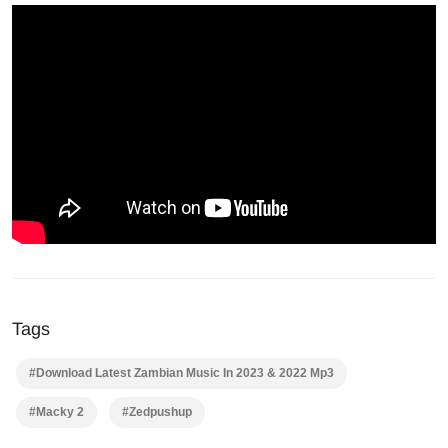
Tags
#Download Latest Zambian Music In 2023 & 2022 Mp3
#Macky 2
#Zedpushup