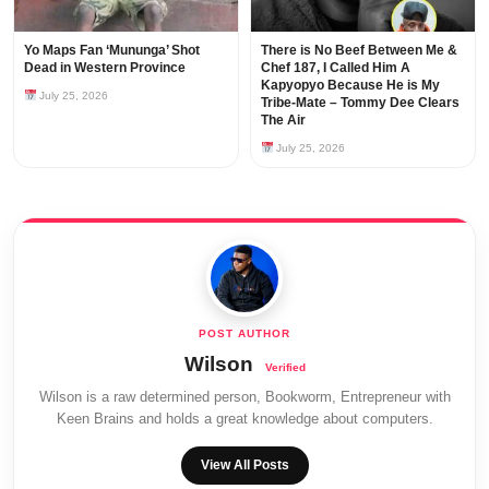
Yo Maps Fan ‘Mununga’ Shot
There is No Beef Between Me &
Dead in Western Province
Chef 187, I Called Him A
Kapyopyo Because He is My
July 25, 2026
Tribe-Mate – Tommy Dee Clears
The Air
July 25, 2026
Wilson
Wilson is a raw determined person, Bookworm, Entrepreneur with
Keen Brains and holds a great knowledge about computers.
View All Posts