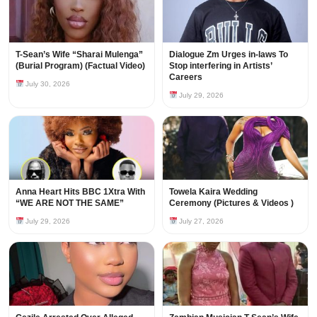
T-Sean’s Wife “Sharai Mulenga”
Dialogue Zm Urges in-laws To
(Burial Program) (Factual Video)
Stop interfering in Artists’
Careers
July 30, 2026
July 29, 2026
Anna Heart Hits BBC 1Xtra With
Towela Kaira Wedding
“WE ARE NOT THE SAME”
Ceremony (Pictures & Videos )
July 29, 2026
July 27, 2026