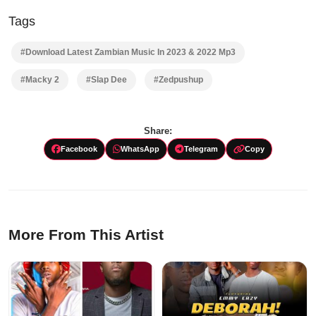
Tags
#Download Latest Zambian Music In 2023 & 2022 Mp3
#Macky 2
#Slap Dee
#Zedpushup
Share:
Facebook
WhatsApp
Telegram
Copy
More From This Artist