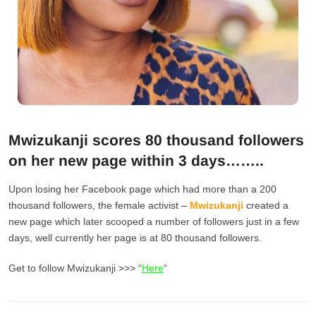
Mwizukanji scores 80 thousand followers
on her new page within 3 days……..
Upon losing her Facebook page which had more than a 200
thousand followers, the female activist –
Mwizukanji
created a
new page which later scooped a number of followers just in a few
days, well currently her page is at 80 thousand followers.
Get to follow Mwizukanji >>> “
Here
“