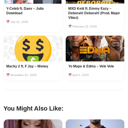
Y-Celeb ft. Daev – Julia
MXD Keiit ft. Emmy Eazy –
Download
Deborah! Deborah! (Prod. Major
Vibez)
July 21, 2026
February 23, 2026
Macky 2 ft. F Jay – Money
Yo Maps & Edma – Vele Vele
November 22, 2025
April 2, 2025
You Might Also Like: