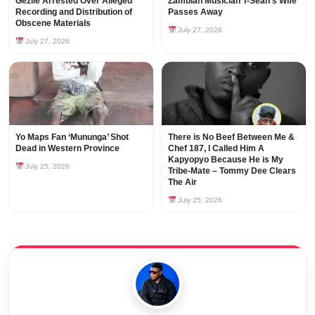
Gezile Arrested Over Alleged
Zambian Musician T-Sean’s Wife
Recording and Distribution of
Passes Away
Obscene Materials
July 27, 2026
July 27, 2026
Yo Maps Fan ‘Mununga’ Shot
There is No Beef Between Me &
Dead in Western Province
Chef 187, I Called Him A
Kapyopyo Because He is My
July 25, 2026
Tribe-Mate – Tommy Dee Clears
The Air
July 25, 2026