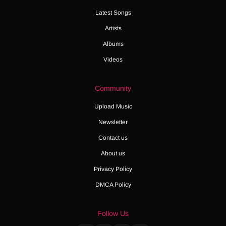
Latest Songs
Artists
Albums
Videos
Community
Upload Music
Newsletter
Contact us
About us
Privacy Policy
DMCA Policy
Follow Us