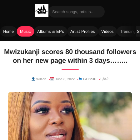
Home
Music
Albums & EPs
Artist Profiles
Videos
Trending 
Skip
Mwizukanji scores 80 thousand followers
to
on her new page within 3 days……..
content
1,842
Wilson
June 8, 2022
GOSSIP