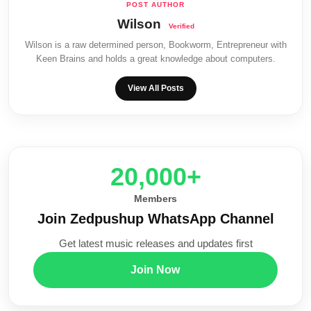
Wilson
Wilson is a raw determined person, Bookworm, Entrepreneur with
Keen Brains and holds a great knowledge about computers.
View All Posts
20,000+
Members
Join Zedpushup WhatsApp Channel
Get latest music releases and updates first
Join Now