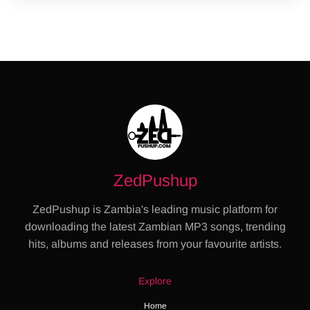
ZedPushup
ZedPushup is Zambia's leading music platform for
downloading the latest Zambian MP3 songs, trending
hits, albums and releases from your favourite artists.
Explore
Home