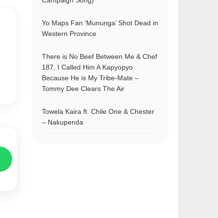
Campaign Song)
Yo Maps Fan ‘Mununga’ Shot Dead in
Western Province
There is No Beef Between Me & Chef
187, I Called Him A Kapyopyo
Because He is My Tribe-Mate –
Tommy Dee Clears The Air
Towela Kaira ft. Chile One & Chester
– Nakupenda