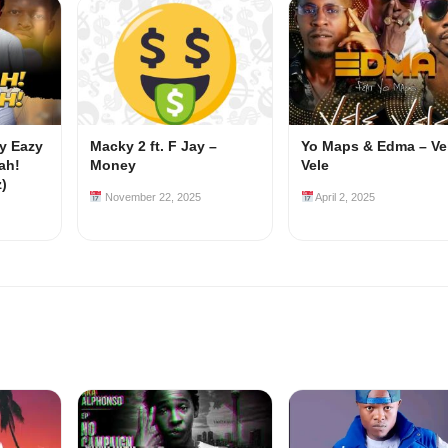
my Eazy
Macky 2 ft. F Jay –
Yo Maps & Edma – Ve
ah!
Money
Vele
z)
November 22, 2025
April 2, 2025