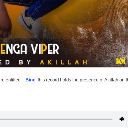
rd entitled –
Bine
, this record holds the presence of Akillah on 