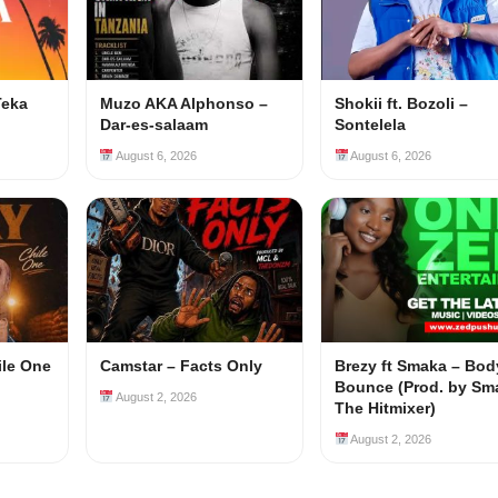
Teka
Muzo AKA Alphonso –
Shokii ft. Bozoli –
Dar-es-salaam
Sontelela
August 6, 2026
August 6, 2026
ile One
Camstar – Facts Only
Brezy ft Smaka – Bod
Bounce (Prod. by Sm
August 2, 2026
The Hitmixer)
August 2, 2026