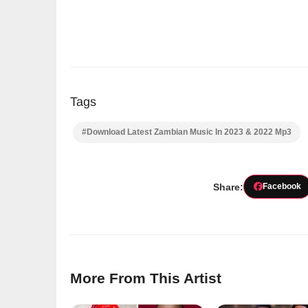
Tags
#Download Latest Zambian Music In 2023 & 2022 Mp3
Share:
Facebook
More From This Artist