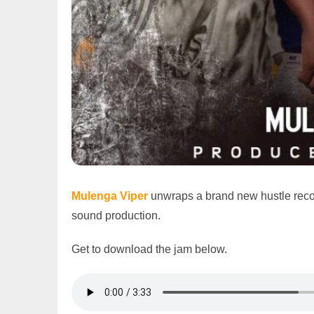
Mulenga Viper
unwraps a brand new hustle reco
sound production.
Get to download the jam below.