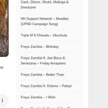
Cash, Dizmo, Shokii, Malinga &
Dreckzine
HH Support Network – Mwaliba
(UPND Campaign Song)
Triple M ft Chiwala – Ukuchula
Freyo Zambia – Birthday
Freyo Zambia ft. Jae Bizzo &
Senezana – Friday Amapiano
the
Freyo Zambia – Better Than
Freyo Zambia ft. Driemo – Pafupi
Freyo Zambia – I Wish