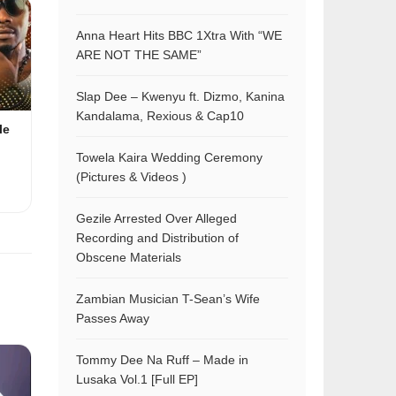
Anna Heart Hits BBC 1Xtra With “WE
ARE NOT THE SAME”
Slap Dee – Kwenyu ft. Dizmo, Kanina
Kandalama, Rexious & Cap10
le
Towela Kaira Wedding Ceremony
(Pictures & Videos )
Gezile Arrested Over Alleged
Recording and Distribution of
Obscene Materials
Zambian Musician T-Sean’s Wife
Passes Away
Tommy Dee Na Ruff – Made in
Lusaka Vol.1 [Full EP]