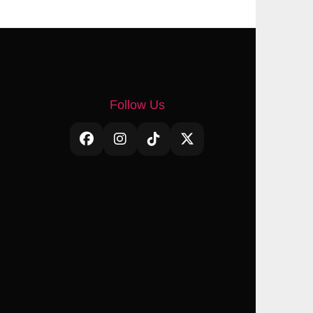
Follow Us