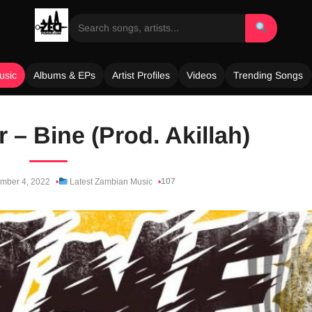
usic
Albums & EPs
Artist Profiles
Videos
Trending Songs
 – Bine (Prod. Akillah)
107
mber 4, 2022
Latest Zambian Music