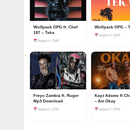
Wolfpack OPG ft. Chef
Wolfpack OPG – 
187 – Teka
August 6, 2026
August 6, 2026
Freyo Zambia ft. Ruger
Kayz Adams ft Ch
Mp3 Download
– Am Okay
August 6, 2026
August 5, 2026