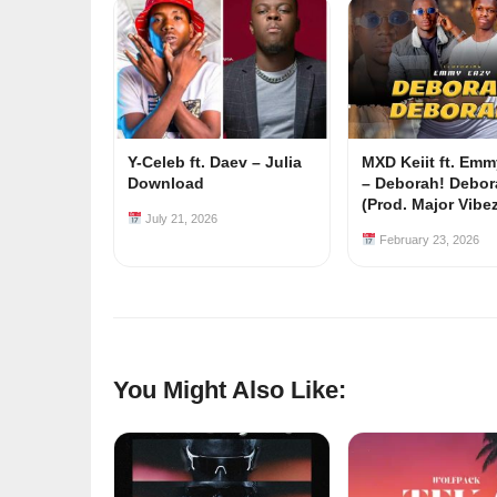
Y-Celeb ft. Daev – Julia
MXD Keiit ft. Em
Download
– Deborah! Debor
(Prod. Major Vibe
July 21, 2026
February 23, 2026
You Might Also Like: