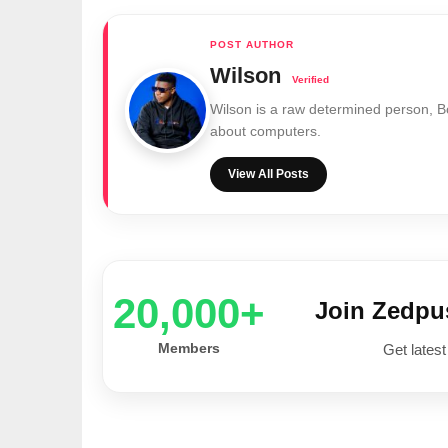
Wilson
Wilson is a raw determined person, 
about computers.
View All Posts
20,000+
Join Zedp
Members
Get latest