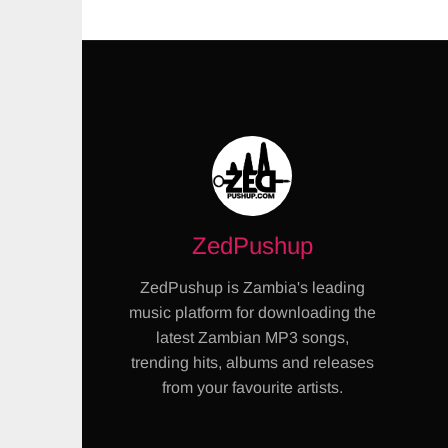
ZedPushup
ZedPushup is Zambia's leading
music platform for downloading the
latest Zambian MP3 songs,
trending hits, albums and releases
from your favourite artists.