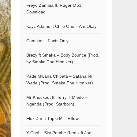
Freyo Zambia ft. Ruger Mp3
Download
Kayz Adams ft Chile One – Am Okay
Camstar – Facts Only
Brezy ft Smaka – Body Bounce (Prod.
by Smaka The Hitmixer)
Pade Mwana Chipata – Satana Ni
Wede (Prod. Smaka The Hitmixer)
Mr Knockout ft. Terry T Miedo –
Ngenda (Prod. Starborn)
Flex Zm ft Triple M – Pillow
Y Cool – Sky Pombe Remix ft Jae