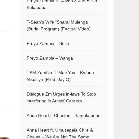
Freyo Zambia ft. Xaven & Jae Bizzo –
Bakapapa
T-Sean’s Wife “Sharai Mulenga”
(Burial Program) (Factual Video)
Freyo Zambia – Boza
Freyo Zambia – Wanga
TSM Zambia ft. Mac Yos – Bafuna
Nikusiye (Prod. Jay O)
Dialogue Zm Urges in-laws To Stop
interfering in Artists’ Careers
Anna Heart ft Chester – Bamukabene
Anna Heart ft. Umusepela Chile &
Chewe – We Are Not The Same