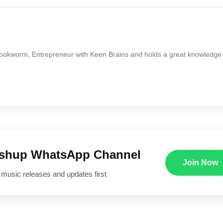
Bookworm, Entrepreneur with Keen Brains and holds a great knowledge
ushup WhatsApp Channel
Join Now
 music releases and updates first