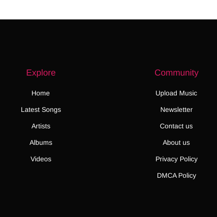
Explore
Community
Home
Upload Music
Latest Songs
Newsletter
Artists
Contact us
Albums
About us
Videos
Privacy Policy
DMCA Policy