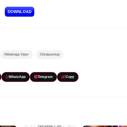
DOWNLOAD
#Mulenga Viper
#Zedpushup
WhatsApp
Telegram
Copy