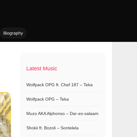
Biography
Latest Music
Wolfpack OPG ft. Chef 187 – Teka
Wolfpack OPG – Teka
Muzo AKA Alphonso – Dar-es-salaam
Shokii ft. Bozoli – Sontelela