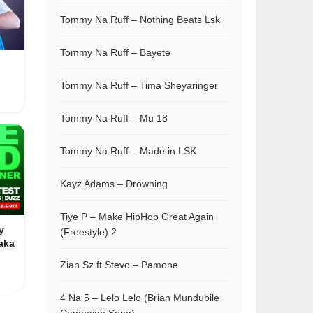
Tommy Na Ruff – Nothing Beats Lsk
Tommy Na Ruff – Bayete
Tommy Na Ruff – Tima Sheyaringer
Tommy Na Ruff – Mu 18
Tommy Na Ruff – Made in LSK
Kayz Adams – Drowning
Tiye P – Make HipHop Great Again
y
(Freestyle) 2
aka
Zian Sz ft Stevo – Pamone
4 Na 5 – Lelo Lelo (Brian Mundubile