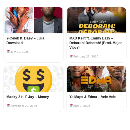
Y-Celeb ft. Daev – Julia
MXD Keiit ft. Emmy Eazy –
Download
Deborah! Deborah! (Prod. Major
Vibez)
July 21, 2026
February 23, 2026
Macky 2 ft. F Jay – Money
Yo Maps & Edma – Vele Vele
November 22, 2025
April 2, 2025