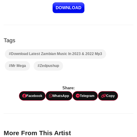
DOWNLOAD
Tags
#Download Latest Zambian Music In 2023 & 2022 Mp3
#Mr Mega
#Zedpushup
Share:
Facebook
WhatsApp
Telegram
Copy
More From This Artist