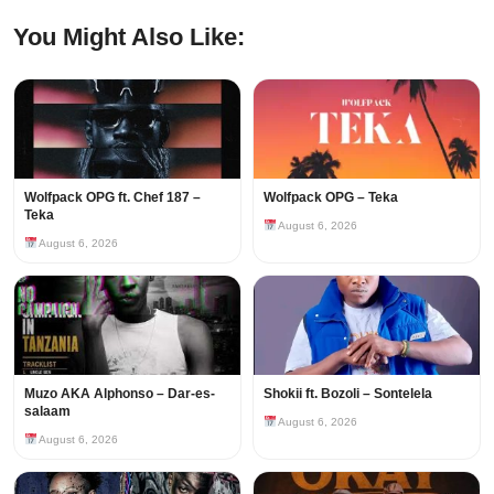
You Might Also Like:
Wolfpack OPG ft. Chef 187 –
Wolfpack OPG – Teka
Teka
August 6, 2026
August 6, 2026
Muzo AKA Alphonso – Dar-es-
Shokii ft. Bozoli – Sontelela
salaam
August 6, 2026
August 6, 2026