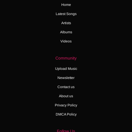
Home
Latest Songs
Artists
Albums
Videos
Community
Upload Music
Newsletter
Contact us
About us
Privacy Policy
DMCA Policy
Follow Us