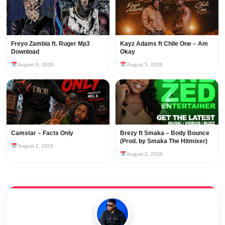
Freyo Zambia ft. Ruger Mp3
Kayz Adams ft Chile One – Am
Download
Okay
August 6, 2026
August 5, 2026
Camstar – Facts Only
Brezy ft Smaka – Body Bounce
(Prod. by Smaka The Hitmixer)
August 2, 2026
August 2, 2026