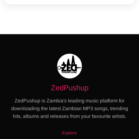
ZedPushup
ZedPushup is Zambia's leading music platform for
downloading the latest Zambian MP3 songs, trending
hits, albums and releases from your favourite artists.
Explore