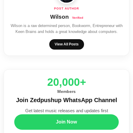
Wilson
Wilson is a raw determined person, Bookworm, Entrepreneur with
Keen Brains and holds a great knowledge about computers.
View All Posts
20,000+
Members
Join Zedpushup WhatsApp Channel
Get latest music releases and updates first
Join Now