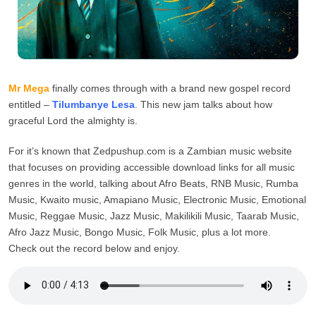
Mr Mega
finally comes through with a brand new gospel record
entitled –
Tilumbanye Lesa
. This new jam talks about how
graceful Lord the almighty is.
For it’s known that Zedpushup.com is a Zambian music website
that focuses on providing accessible download links for all music
genres in the world, talking about Afro Beats, RNB Music, Rumba
Music, Kwaito music, Amapiano Music, Electronic Music, Emotional
Music, Reggae Music, Jazz Music, Makilikili Music, Taarab Music,
Afro Jazz Music, Bongo Music, Folk Music, plus a lot more.
Check out the record below and enjoy.