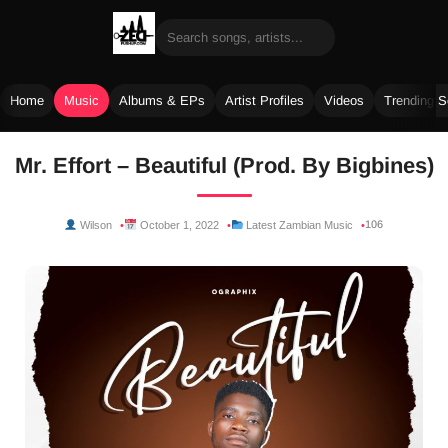
Home
Music
Albums & EPs
Artist Profiles
Videos
Trending 
Skip
Mr. Effort – Beautiful (Prod. By Bigbines)
to
content
106
Wilson
October 1, 2022
Latest Zambian Music