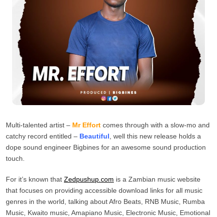
Multi-talented artist –
Mr Effort
comes through with a slow-mo and
catchy record entitled –
Beautiful
, well this new release holds a
dope sound engineer Bigbines for an awesome sound production
touch.
For it’s known that
Zedpushup.com
is a Zambian music website
that focuses on providing accessible download links for all music
genres in the world, talking about Afro Beats, RNB Music, Rumba
Music, Kwaito music, Amapiano Music, Electronic Music, Emotional