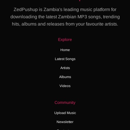
ZedPushup is Zambia's leading music platform for
downloading the latest Zambian MP3 songs, trending
hits, albums and releases from your favourite artists.
Explore
Home
Latest Songs
Artists
Albums
Videos
Community
Upload Music
Newsletter