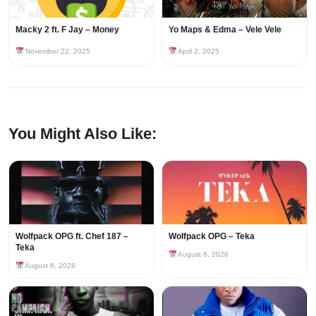
Macky 2 ft. F Jay – Money
Yo Maps & Edma – Vele Vele
November 22, 2025
April 2, 2025
You Might Also Like:
Wolfpack OPG ft. Chef 187 –
Wolfpack OPG – Teka
Teka
August 6, 2026
August 6, 2026