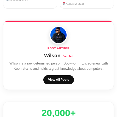
August 2, 2026
Wilson
Wilson is a raw determined person, Bookworm, Entrepreneur with
Keen Brains and holds a great knowledge about computers.
View All Posts
20,000+