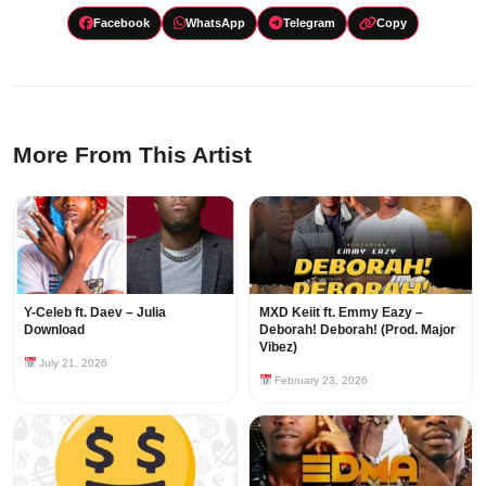
Facebook
WhatsApp
Telegram
Copy
More From This Artist
Y-Celeb ft. Daev – Julia
MXD Keiit ft. Emmy Eazy –
Download
Deborah! Deborah! (Prod. Major
Vibez)
July 21, 2026
February 23, 2026