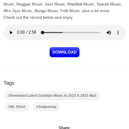
Music, Reggae Music, Jazz Music, Makilikili Music, Taarab Music,
Afro Jazz Music, Bongo Music, Folk Music, plus a lot more.
Check out the record below and enjoy.
DOWNLOAD
Tags
#Download Latest Zambian Music In 2023 & 2022 Mp3
#Mr. Effort
#Zedpushup
Share: