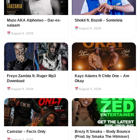
Muzo AKA Alphonso – Dar-es-
Shokii ft. Bozoli – Sontelela
salaam
August 6, 2026
August 6, 2026
Freyo Zambia ft. Ruger Mp3
Kayz Adams ft Chile One – Am
Download
Okay
August 6, 2026
August 5, 2026
Camstar – Facts Only
Brezy ft Smaka – Body Bounce
(Prod. by Smaka The Hitmixer)
August 2, 2026