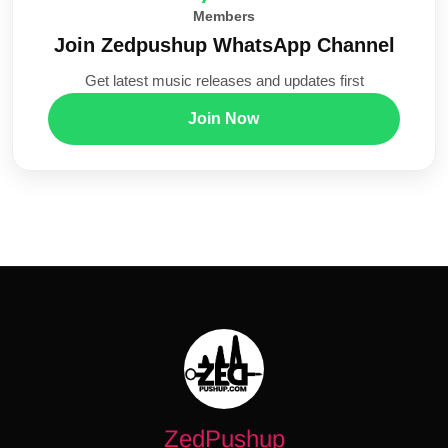
Members
Join Zedpushup WhatsApp Channel
Get latest music releases and updates first
Join Now
ZedPushup