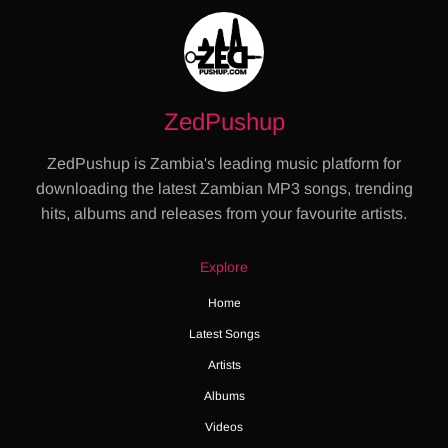
ZedPushup
ZedPushup is Zambia's leading music platform for
downloading the latest Zambian MP3 songs, trending
hits, albums and releases from your favourite artists.
Explore
Home
Latest Songs
Artists
Albums
Videos