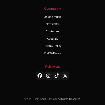
Community
Upload Music
Newsletter
Contact us
About us
Privacy Policy
DMCA Policy
Follow Us
© 2026 ZedPushup Dot Com. All Rights Reserved.