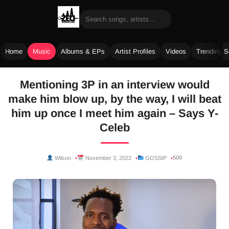
Home
Music
Albums & EPs
Artist Profiles
Videos
Trending 
Skip
Mentioning 3P in an interview would
to
make him blow up, by the way, I will beat
content
him up once I meet him again – Says Y-
Celeb
500
Wilson
November 3, 2022
GOSSIP