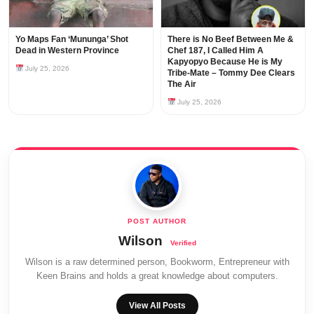
Yo Maps Fan ‘Mununga’ Shot
There is No Beef Between Me &
Dead in Western Province
Chef 187, I Called Him A
Kapyopyo Because He is My
July 25, 2026
Tribe-Mate – Tommy Dee Clears
The Air
July 25, 2026
Wilson
Wilson is a raw determined person, Bookworm, Entrepreneur with
Keen Brains and holds a great knowledge about computers.
View All Posts