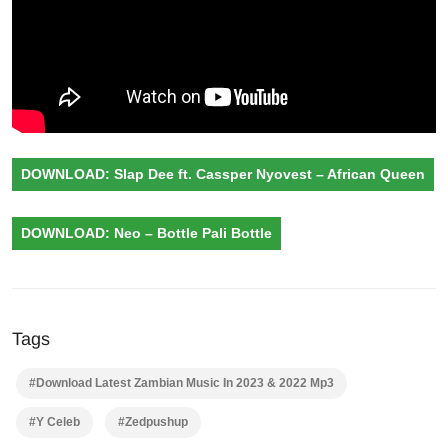
DOWNLOAD: Slap Dee ft. Cassper Nyovest – African Queen
DOWNLOAD: Neo – Bottle Pali Bottle
Tags
#Download Latest Zambian Music In 2023 & 2022 Mp3
#Y Celeb
#Zedpushup