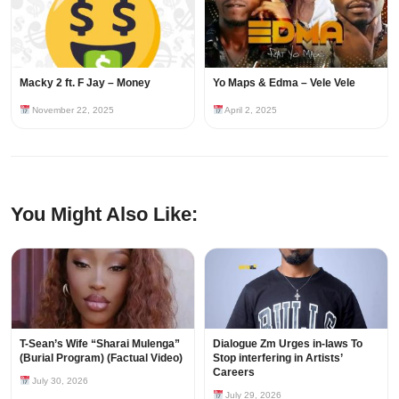
Macky 2 ft. F Jay – Money
Yo Maps & Edma – Vele Vele
November 22, 2025
April 2, 2025
You Might Also Like:
T-Sean’s Wife “Sharai Mulenga”
Dialogue Zm Urges in-laws To
(Burial Program) (Factual Video)
Stop interfering in Artists’
Careers
July 30, 2026
July 29, 2026