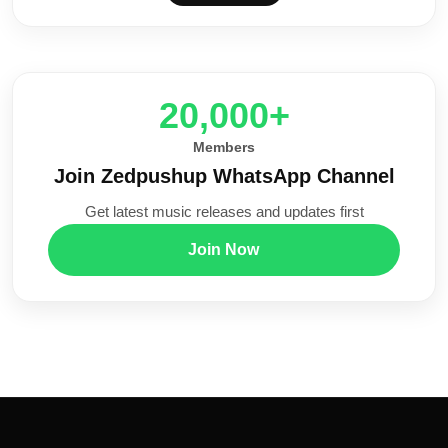
20,000+
Members
Join Zedpushup WhatsApp Channel
Get latest music releases and updates first
Join Now