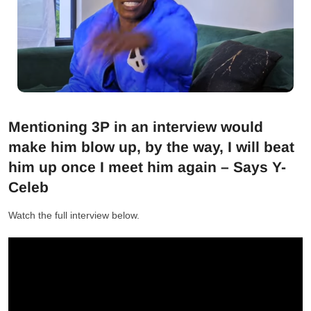
Mentioning 3P in an interview would
make him blow up, by the way, I will beat
him up once I meet him again – Says Y-
Celeb
Watch the full interview below.