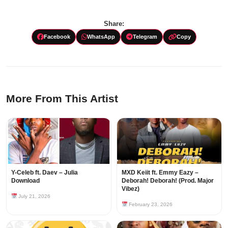
Share:
Facebook
WhatsApp
Telegram
Copy
More From This Artist
Y-Celeb ft. Daev – Julia
MXD Keiit ft. Emmy Eazy –
Download
Deborah! Deborah! (Prod. Major
Vibez)
July 21, 2026
February 23, 2026