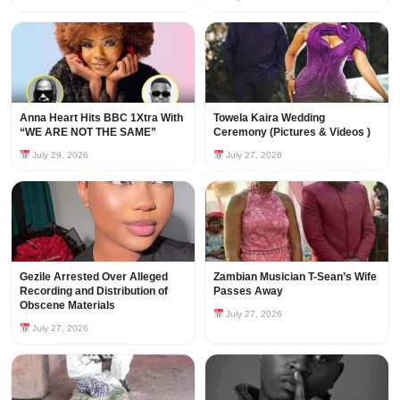
Anna Heart Hits BBC 1Xtra With
Towela Kaira Wedding
“WE ARE NOT THE SAME”
Ceremony (Pictures & Videos )
July 29, 2026
July 27, 2026
Gezile Arrested Over Alleged
Zambian Musician T-Sean’s Wife
Recording and Distribution of
Passes Away
Obscene Materials
July 27, 2026
July 27, 2026