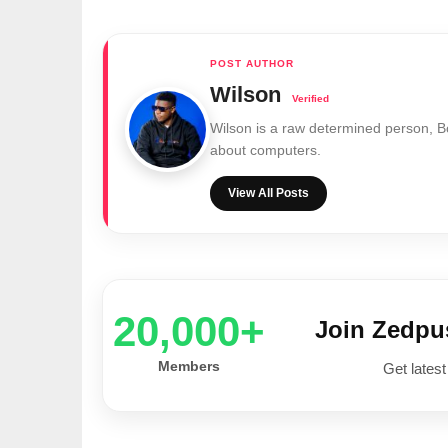
Wilson
Wilson is a raw determined person, 
about computers.
View All Posts
20,000+
Join Zedp
Members
Get latest