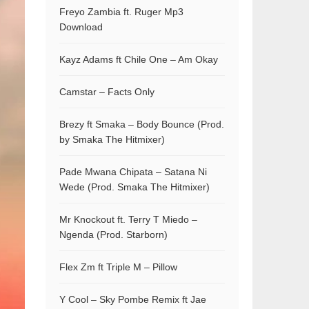
Freyo Zambia ft. Ruger Mp3
Download
Kayz Adams ft Chile One – Am Okay
Camstar – Facts Only
Brezy ft Smaka – Body Bounce (Prod.
by Smaka The Hitmixer)
Pade Mwana Chipata – Satana Ni
Wede (Prod. Smaka The Hitmixer)
Mr Knockout ft. Terry T Miedo –
Ngenda (Prod. Starborn)
Flex Zm ft Triple M – Pillow
Y Cool – Sky Pombe Remix ft Jae