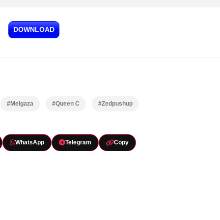
DOWNLOAD
#Melgaza
#Queen C
#Zedpushup
WhatsApp
Telegram
Copy