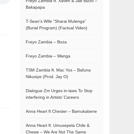
Freyo Zambia ft. Xaven & Jae Bizzo –
Bakapapa
T-Sean’s Wife “Sharai Mulenga”
(Burial Program) (Factual Video)
Freyo Zambia – Boza
Freyo Zambia – Wanga
TSM Zambia ft. Mac Yos – Bafuna
Nikusiye (Prod. Jay O)
Dialogue Zm Urges in-laws To Stop
interfering in Artists’ Careers
Anna Heart ft Chester – Bamukabene
Anna Heart ft. Umusepela Chile &
Chewe – We Are Not The Same