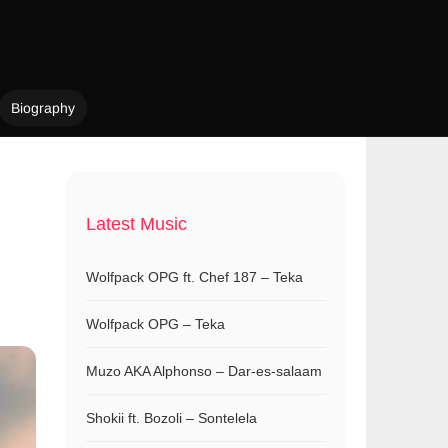
Biography
Latest Music
Wolfpack OPG ft. Chef 187 – Teka
Wolfpack OPG – Teka
Muzo AKA Alphonso – Dar-es-salaam
Shokii ft. Bozoli – Sontelela