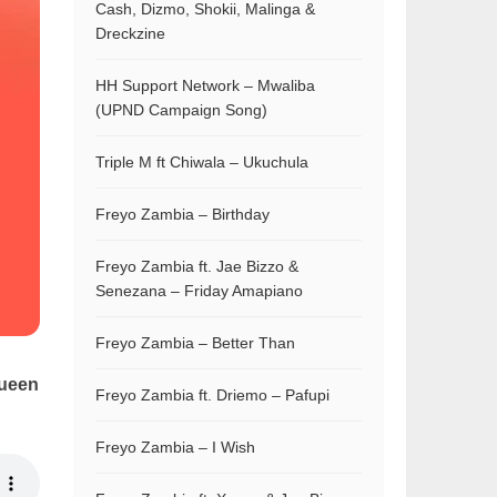
Cash, Dizmo, Shokii, Malinga &
Dreckzine
HH Support Network – Mwaliba
(UPND Campaign Song)
Triple M ft Chiwala – Ukuchula
Freyo Zambia – Birthday
Freyo Zambia ft. Jae Bizzo &
Senezana – Friday Amapiano
Freyo Zambia – Better Than
ueen
Freyo Zambia ft. Driemo – Pafupi
Freyo Zambia – I Wish