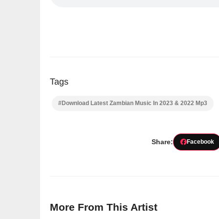
Tags
#Download Latest Zambian Music In 2023 & 2022 Mp3
Share:
Facebook
More From This Artist