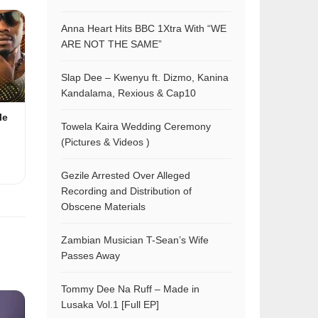
Anna Heart Hits BBC 1Xtra With “WE
ARE NOT THE SAME”
Slap Dee – Kwenyu ft. Dizmo, Kanina
Kandalama, Rexious & Cap10
le
Towela Kaira Wedding Ceremony
(Pictures & Videos )
Gezile Arrested Over Alleged
Recording and Distribution of
Obscene Materials
Zambian Musician T-Sean’s Wife
Passes Away
Tommy Dee Na Ruff – Made in
Lusaka Vol.1 [Full EP]