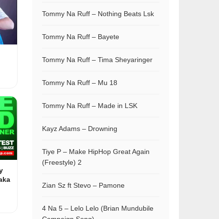
Tommy Na Ruff – Nothing Beats Lsk
Tommy Na Ruff – Bayete
Tommy Na Ruff – Tima Sheyaringer
Tommy Na Ruff – Mu 18
Tommy Na Ruff – Made in LSK
Kayz Adams – Drowning
Tiye P – Make HipHop Great Again
(Freestyle) 2
y
aka
Zian Sz ft Stevo – Pamone
4 Na 5 – Lelo Lelo (Brian Mundubile