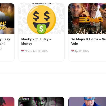
my Eazy
Macky 2 ft. F Jay –
Yo Maps & Edma – Ve
ah!
Money
Vele
z)
November 22, 2025
April 2, 2025