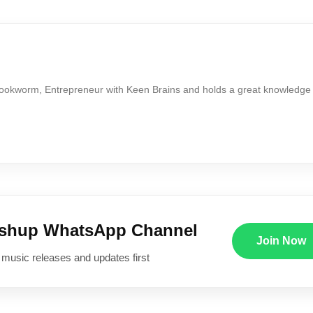
Bookworm, Entrepreneur with Keen Brains and holds a great knowledge
ushup WhatsApp Channel
Join Now
 music releases and updates first