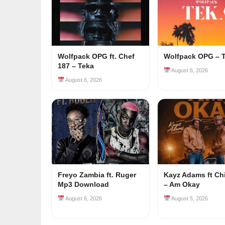
Wolfpack OPG ft. Chef
Wolfpack OPG – 
187 – Teka
August 6, 2026
August 6, 2026
Freyo Zambia ft. Ruger
Kayz Adams ft Ch
Mp3 Download
– Am Okay
August 6, 2026
August 5, 2026