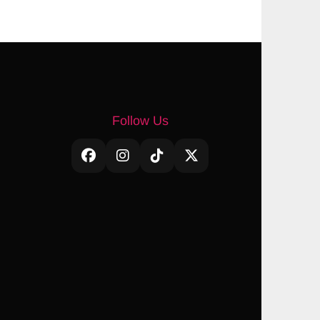
Follow Us