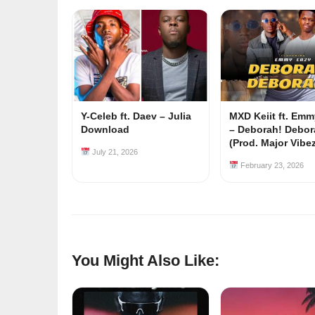
Y-Celeb ft. Daev – Julia
MXD Keiit ft. Em
Download
– Deborah! Debor
(Prod. Major Vibe
July 21, 2026
February 23, 2026
You Might Also Like: