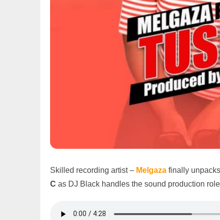
Skilled recording artist –
Melgaza
finally unpack
C
as DJ Black handles the sound production role