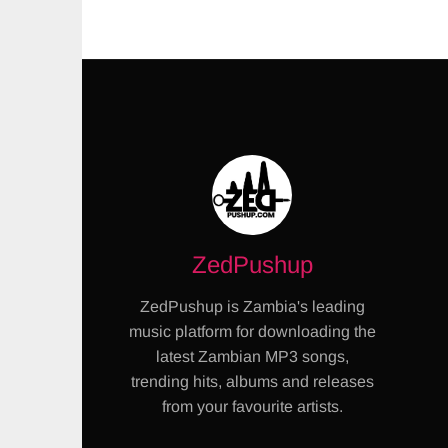
ZedPushup
ZedPushup is Zambia's leading
music platform for downloading the
latest Zambian MP3 songs,
trending hits, albums and releases
from your favourite artists.