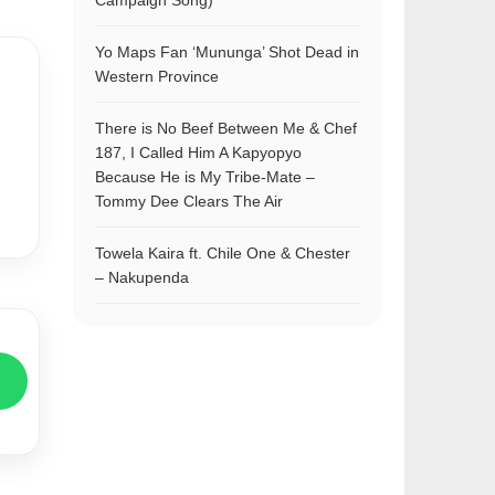
Campaign Song)
Yo Maps Fan ‘Mununga’ Shot Dead in
Western Province
There is No Beef Between Me & Chef
187, I Called Him A Kapyopyo
Because He is My Tribe-Mate –
Tommy Dee Clears The Air
Towela Kaira ft. Chile One & Chester
– Nakupenda