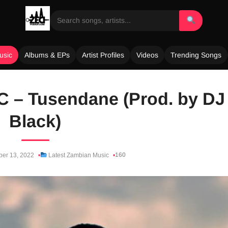
usic
Albums & EPs
Artist Profiles
Videos
Trending Songs
 C – Tusendane (Prod. by DJ
Black)
160
ber 13, 2022
Latest Zambian Music