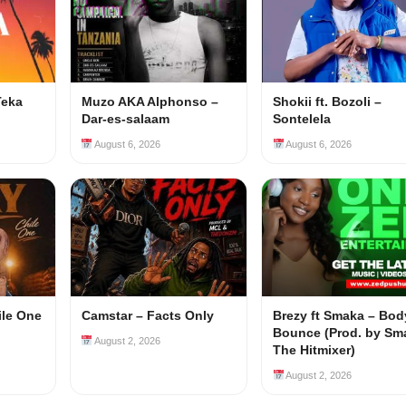
Teka
Muzo AKA Alphonso –
Shokii ft. Bozoli –
Dar-es-salaam
Sontelela
August 6, 2026
August 6, 2026
ile One
Camstar – Facts Only
Brezy ft Smaka – Bod
Bounce (Prod. by Sm
August 2, 2026
The Hitmixer)
August 2, 2026