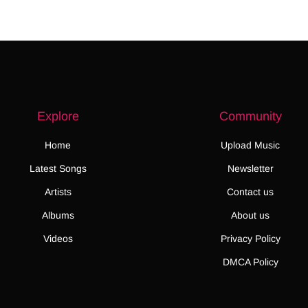
Explore
Community
Home
Upload Music
Latest Songs
Newsletter
Artists
Contact us
Albums
About us
Videos
Privacy Policy
DMCA Policy