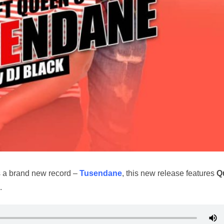
s a brand new record –
Tusendane
, this new release features
Q
.