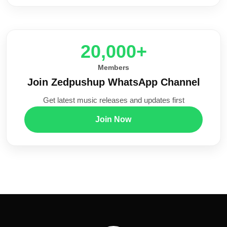
20,000+
Members
Join Zedpushup WhatsApp Channel
Get latest music releases and updates first
Join Now