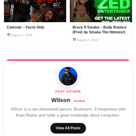
Camstar – Facts Only
Brezy ft Smaka – Body Bounce
(Prod. by Smaka The Hitmixer)
August 2, 2026
August 2, 2026
Wilson
Wilson is a raw determined person, Bookworm, Entrepreneur with
Keen Brains and holds a great knowledge about computers.
View All Posts