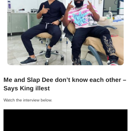
Me and Slap Dee don’t know each other –
Says King illest
Watch the interview below.