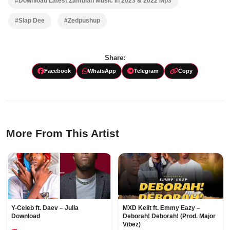
#Download Latest Zambian Music In 2023 & 2022 Mp3
#Slap Dee
#Zedpushup
Share:
Facebook
WhatsApp
Telegram
Copy
More From This Artist
Y-Celeb ft. Daev – Julia
MXD Keiit ft. Emmy Eazy –
Download
Deborah! Deborah! (Prod. Major
Vibez)