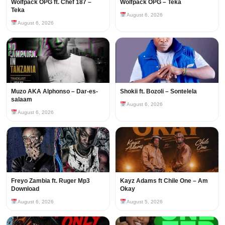
Wolfpack OPG ft. Chef 187 –
Wolfpack OPG – Teka
Teka
August 6, 2026
August 6, 2026
Muzo AKA Alphonso – Dar-es-
Shokii ft. Bozoli – Sontelela
salaam
August 6, 2026
August 6, 2026
Freyo Zambia ft. Ruger Mp3
Kayz Adams ft Chile One – Am
Download
Okay
August 6, 2026
August 5, 2026