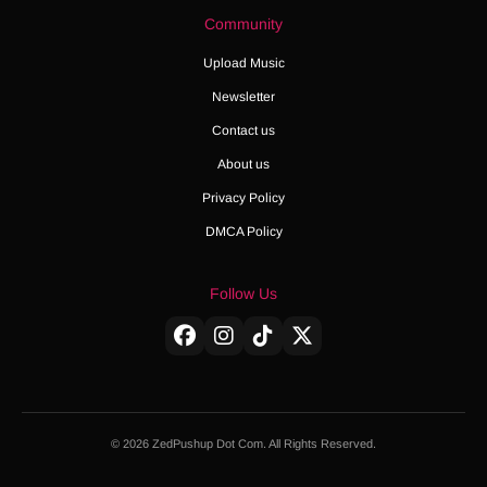
Community
Upload Music
Newsletter
Contact us
About us
Privacy Policy
DMCA Policy
Follow Us
© 2026 ZedPushup Dot Com. All Rights Reserved.