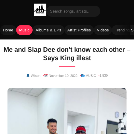
Home
Music
Albums & EPs
Artist Profiles
Videos
Trending 
Skip
Me and Slap Dee don’t know each other –
to
Says King illest
content
1,530
Wilson
November 10, 2022
MUSIC