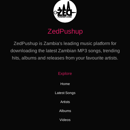
ZedPushup
ZedPushup is Zambia's leading music platform for
downloading the latest Zambian MP3 songs, trending
hits, albums and releases from your favourite artists.
Explore
Home
Latest Songs
Artists
Albums
Videos