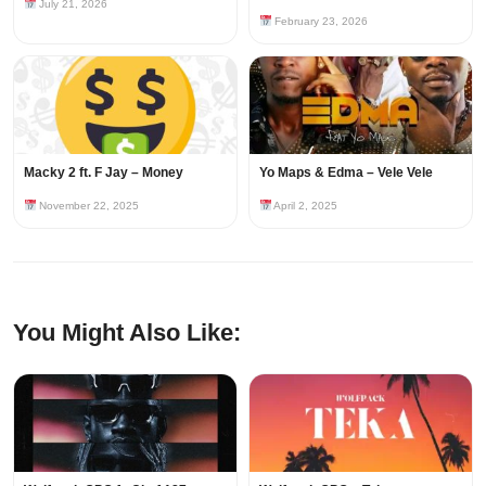
July 21, 2026
February 23, 2026
Macky 2 ft. F Jay – Money
Yo Maps & Edma – Vele Vele
November 22, 2025
April 2, 2025
You Might Also Like: