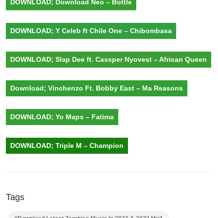
DOWNLOAD; Download Neo – Bottle
DOWNLOAD; Y Celeb ft Chile One – Chibombasa
DOWNLOAD; Slap Dee ft. Cassper Nyovest – African Queen
Download; Vinchenzo Ft. Bobby East – Ma Reasons
DOWNLOAD; Yo Maps – Fatima
DOWNLOAD; Triple M – Champion
Tags