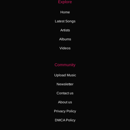
Explore
Home
Latest Songs
Artists
Albums
Videos
Community
Upload Music
Newsletter
Contact us
About us
Privacy Policy
DMCA Policy