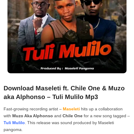
Download Maseleti ft. Chile One & Muzo
aka Alphonso – Tuli Mulilo Mp3
Fast-growing recording artist –
Maseleti
hits up a collaboration
with
Muzo Aka Alphonso
and
Chile One
for a new song tagged –
Tuli Mulilo
. This release was sound produced by Maseleti
pangoma.