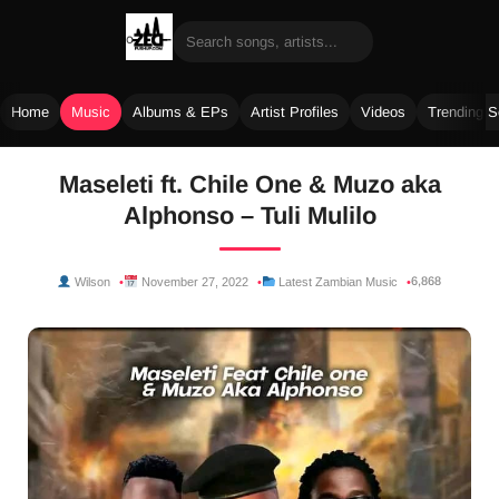
Home
Music
Albums & EPs
Artist Profiles
Videos
Trending 
Skip
Maseleti ft. Chile One & Muzo aka
to
Alphonso – Tuli Mulilo
content
6,868
Wilson
November 27, 2022
Latest Zambian Music