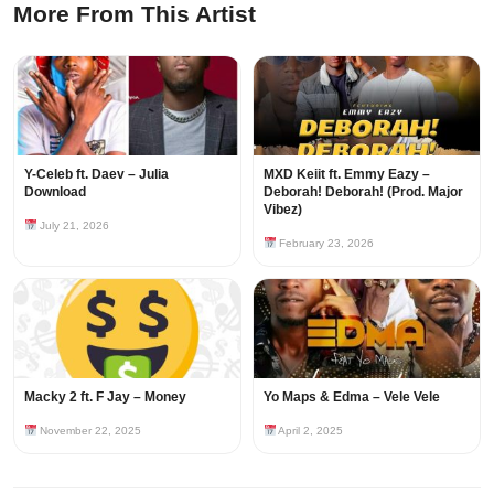
More From This Artist
Y-Celeb ft. Daev – Julia
MXD Keiit ft. Emmy Eazy –
Download
Deborah! Deborah! (Prod. Major
Vibez)
July 21, 2026
February 23, 2026
Macky 2 ft. F Jay – Money
Yo Maps & Edma – Vele Vele
November 22, 2025
April 2, 2025