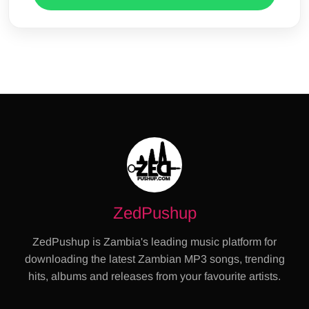
ZedPushup
ZedPushup is Zambia's leading music platform for
downloading the latest Zambian MP3 songs, trending
hits, albums and releases from your favourite artists.