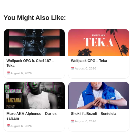
You Might Also Like:
Wolfpack OPG ft. Chef 187 –
Wolfpack OPG – Teka
Teka
August 6, 2026
August 6, 2026
Muzo AKA Alphonso – Dar-es-
Shokii ft. Bozoli – Sontelela
salaam
August 6, 2026
August 6, 2026