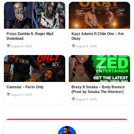
Freyo Zambia ft. Ruger Mp3
Kayz Adams ft Chile One – Am
Download
Okay
August 6, 2026
August 5, 2026
Camstar – Facts Only
Brezy ft Smaka – Body Bounce
(Prod. by Smaka The Hitmixer)
August 2, 2026
August 2, 2026