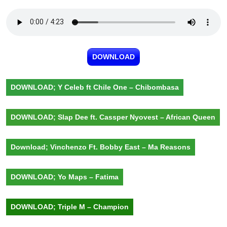
DOWNLOAD
DOWNLOAD; Y Celeb ft Chile One – Chibombasa
DOWNLOAD; Slap Dee ft. Cassper Nyovest – African Queen
Download; Vinchenzo Ft. Bobby East – Ma Reasons
DOWNLOAD; Yo Maps – Fatima
DOWNLOAD; Triple M – Champion