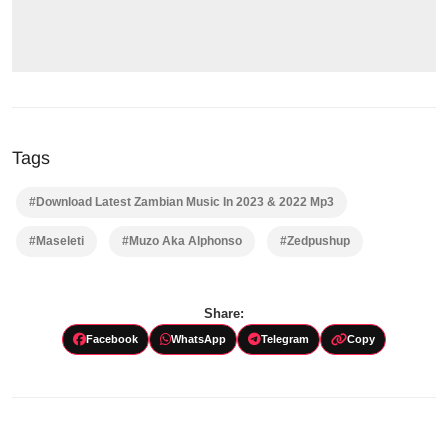
Tags
#Download Latest Zambian Music In 2023 & 2022 Mp3
#Maseleti
#Muzo Aka Alphonso
#Zedpushup
Share:
Facebook
WhatsApp
Telegram
Copy