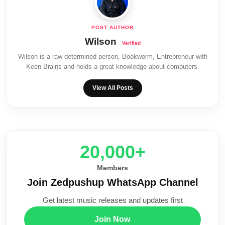
Wilson
Wilson is a raw determined person, Bookworm, Entrepreneur with
Keen Brains and holds a great knowledge about computers.
View All Posts
20,000+
Members
Join Zedpushup WhatsApp Channel
Get latest music releases and updates first
Join Now