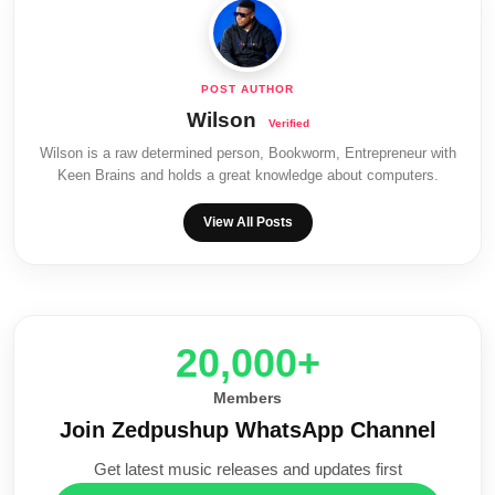
Wilson
Wilson is a raw determined person, Bookworm, Entrepreneur with
Keen Brains and holds a great knowledge about computers.
View All Posts
20,000+
Members
Join Zedpushup WhatsApp Channel
Get latest music releases and updates first