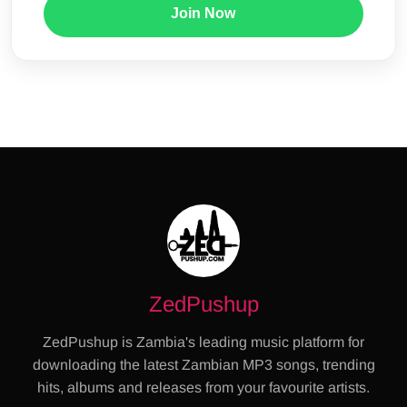
Join Now
ZedPushup
ZedPushup is Zambia's leading music platform for
downloading the latest Zambian MP3 songs, trending
hits, albums and releases from your favourite artists.