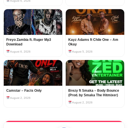
August 6, 2026
Freyo Zambia ft. Ruger Mp3
Kayz Adams ft Chile One – Am
Download
Okay
August 6, 2026
August 5, 2026
Camstar – Facts Only
Brezy ft Smaka – Body Bounce
(Prod. by Smaka The Hitmixer)
August 2, 2026
August 2, 2026