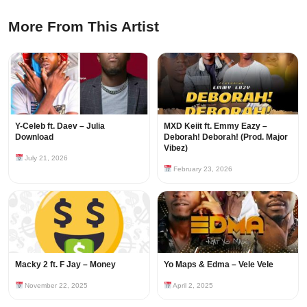
More From This Artist
Y-Celeb ft. Daev – Julia
MXD Keiit ft. Emmy Eazy –
Download
Deborah! Deborah! (Prod. Major
Vibez)
July 21, 2026
February 23, 2026
Macky 2 ft. F Jay – Money
Yo Maps & Edma – Vele Vele
November 22, 2025
April 2, 2025