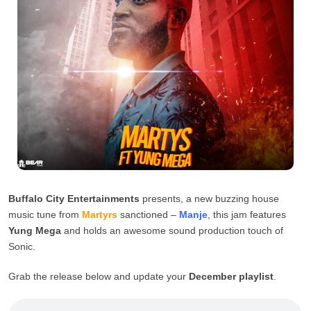
Buffalo City Entertainments
presents, a new buzzing house
music tune from
Martyrs
sanctioned –
Manje
, this jam features
Yung Mega
and holds an awesome sound production touch of
Sonic.
Grab the release below and update your
December playlist
.