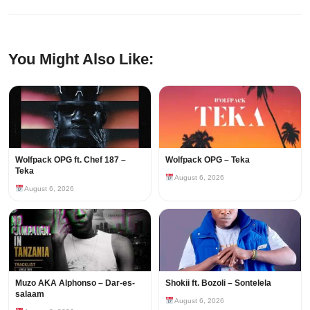
You Might Also Like:
Wolfpack OPG ft. Chef 187 –
Wolfpack OPG – Teka
Teka
August 6, 2026
August 6, 2026
Muzo AKA Alphonso – Dar-es-
Shokii ft. Bozoli – Sontelela
salaam
August 6, 2026