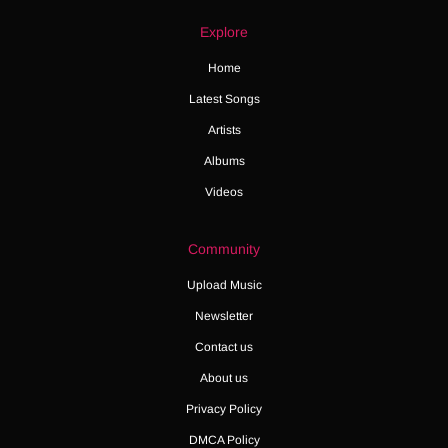
Explore
Home
Latest Songs
Artists
Albums
Videos
Community
Upload Music
Newsletter
Contact us
About us
Privacy Policy
DMCA Policy