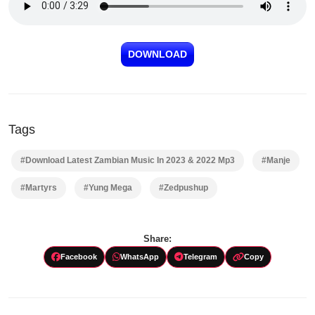
DOWNLOAD
Tags
#Download Latest Zambian Music In 2023 & 2022 Mp3
#Manje
#Martyrs
#Yung Mega
#Zedpushup
Share:
Facebook
WhatsApp
Telegram
Copy