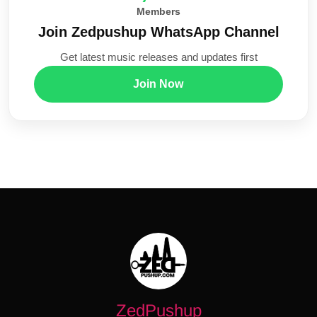
Members
Join Zedpushup WhatsApp Channel
Get latest music releases and updates first
Join Now
ZedPushup