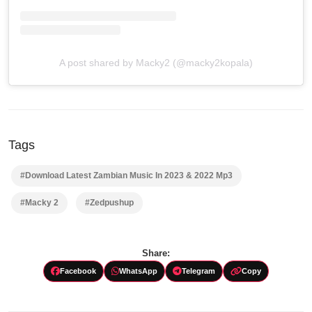
A post shared by Macky2 (@macky2kopala)
Tags
#Download Latest Zambian Music In 2023 & 2022 Mp3
#Macky 2
#Zedpushup
Share:
Facebook
WhatsApp
Telegram
Copy