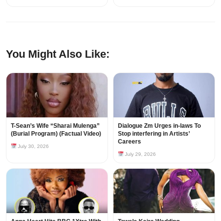
You Might Also Like:
T-Sean’s Wife “Sharai Mulenga”
Dialogue Zm Urges in-laws To
(Burial Program) (Factual Video)
Stop interfering in Artists’
Careers
July 30, 2026
July 29, 2026