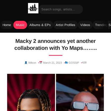
Home
Music
Albums & EPs
Artist Profiles
Videos
Trending 
Skip
Macky 2 announces yet another
to
collaboration with Yo Maps……..
content
428
Wilson
March 21, 2023
GOSSIP