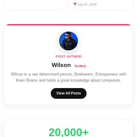
July 25, 2026
Wilson
Wilson is a raw determined person, Bookworm, Entrepreneur with
Keen Brains and holds a great knowledge about computers.
View All Posts
20,000+