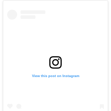
View this post on Instagram