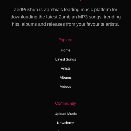
ZedPushup is Zambia's leading music platform for
downloading the latest Zambian MP3 songs, trending
hits, albums and releases from your favourite artists.
Explore
Home
Latest Songs
Artists
Albums
Videos
Community
Upload Music
Newsletter