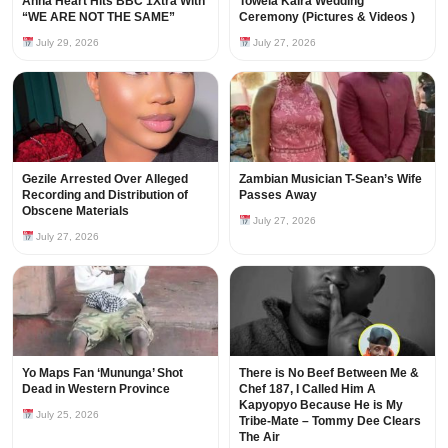
Anna Heart Hits BBC 1Xtra With
Towela Kaira Wedding
“WE ARE NOT THE SAME”
Ceremony (Pictures & Videos )
July 29, 2026
July 27, 2026
Gezile Arrested Over Alleged
Zambian Musician T-Sean’s Wife
Recording and Distribution of
Passes Away
Obscene Materials
July 27, 2026
July 27, 2026
Yo Maps Fan ‘Mununga’ Shot
There is No Beef Between Me &
Dead in Western Province
Chef 187, I Called Him A
Kapyopyo Because He is My
July 25, 2026
Tribe-Mate – Tommy Dee Clears
The Air