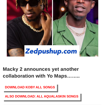
Macky 2 announces yet another
collaboration with Yo Maps……..
DOWNLOAD KOBY ALL SONGS
ALSO DOWNLOAD: ALL AQUALASKIN SONGS