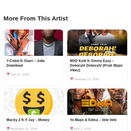
More From This Artist
Y-Celeb ft. Daev – Julia
MXD Keiit ft. Emmy Eazy –
Download
Deborah! Deborah! (Prod. Major
Vibez)
July 21, 2026
February 23, 2026
Macky 2 ft. F Jay – Money
Yo Maps & Edma – Vele Vele
November 22, 2025
April 2, 2025