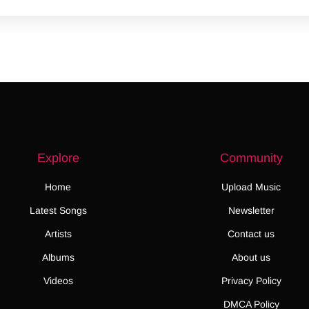
Explore
Community
Home
Upload Music
Latest Songs
Newsletter
Artists
Contact us
Albums
About us
Videos
Privacy Policy
DMCA Policy