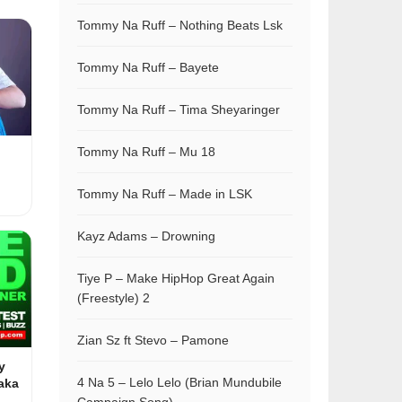
Tommy Na Ruff – Nothing Beats Lsk
Tommy Na Ruff – Bayete
Tommy Na Ruff – Tima Sheyaringer
Tommy Na Ruff – Mu 18
Tommy Na Ruff – Made in LSK
Kayz Adams – Drowning
Tiye P – Make HipHop Great Again
(Freestyle) 2
Zian Sz ft Stevo – Pamone
y
4 Na 5 – Lelo Lelo (Brian Mundubile
aka