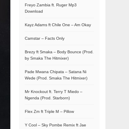
Freyo Zambia ft. Ruger Mp3
Download
Kayz Adams ft Chile One – Am Okay
Camstar – Facts Only
Brezy ft Smaka – Body Bounce (Prod.
by Smaka The Hitmixer)
Pade Mwana Chipata – Satana Ni
Wede (Prod. Smaka The Hitmixer)
Mr Knockout ft. Terry T Miedo –
Ngenda (Prod. Starborn)
Flex Zm ft Triple M – Pillow
Y Cool – Sky Pombe Remix ft Jae