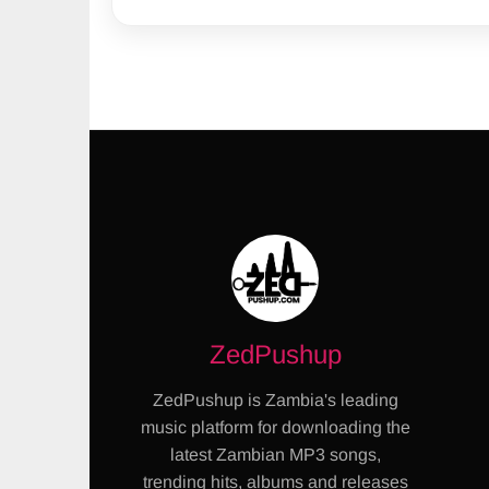
ZedPushup
ZedPushup is Zambia's leading
music platform for downloading the
latest Zambian MP3 songs,
trending hits, albums and releases