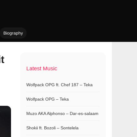
Biography
t
Latest Music
Wolfpack OPG ft. Chef 187 – Teka
Wolfpack OPG – Teka
Muzo AKA Alphonso – Dar-es-salaam
Shokii ft. Bozoli – Sontelela