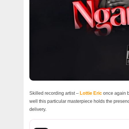
Skilled recording artist –
Lottie Eric
once again b
well this particular masterpiece holds the prese
delivery.
Lottie Eric ft. Sharon – Nga...