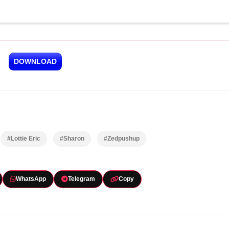
DOWNLOAD
#Lottie Eric
#Sharon
#Zedpushup
WhatsApp
Telegram
Copy