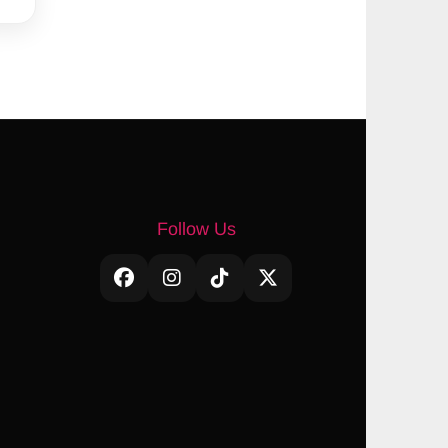
Follow Us