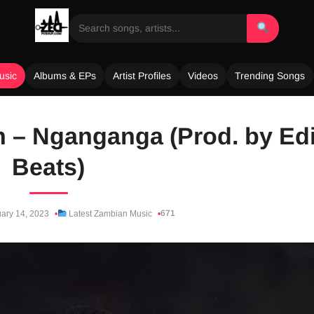
usic
Albums & EPs
Artist Profiles
Videos
Trending Songs
on – Nganganga (Prod. by Edi
Beats)
671
ary 14, 2023
Latest Zambian Music