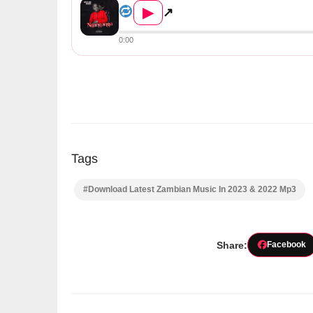
▶
↗
0:00
Tags
#Download Latest Zambian Music In 2023 & 2022 Mp3
Share:
Facebook