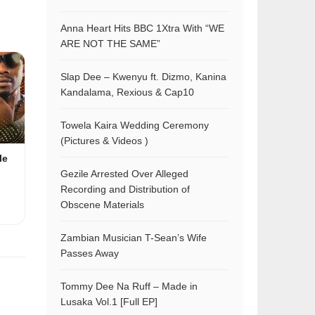
Anna Heart Hits BBC 1Xtra With “WE
ARE NOT THE SAME”
Slap Dee – Kwenyu ft. Dizmo, Kanina
Kandalama, Rexious & Cap10
Towela Kaira Wedding Ceremony
(Pictures & Videos )
le
Gezile Arrested Over Alleged
Recording and Distribution of
Obscene Materials
Zambian Musician T-Sean’s Wife
Passes Away
Tommy Dee Na Ruff – Made in
Lusaka Vol.1 [Full EP]