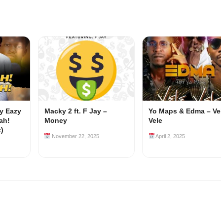
my Eazy
Macky 2 ft. F Jay –
Yo Maps & Edma – Ve
ah!
Money
Vele
z)
November 22, 2025
April 2, 2025