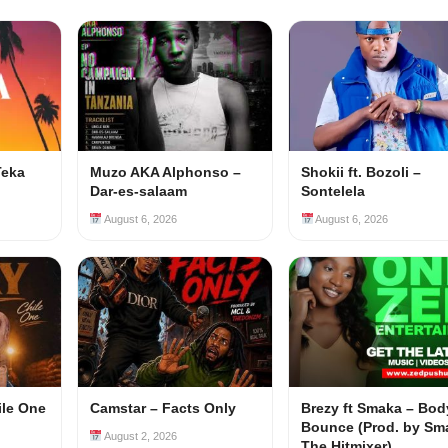
Teka
Muzo AKA Alphonso –
Shokii ft. Bozoli –
Dar-es-salaam
Sontelela
August 6, 2026
August 6, 2026
ile One
Camstar – Facts Only
Brezy ft Smaka – Bod
Bounce (Prod. by Sm
August 2, 2026
The Hitmixer)