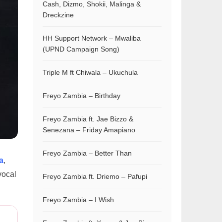
Cash, Dizmo, Shokii, Malinga &
Dreckzine
HH Support Network – Mwaliba
(UPND Campaign Song)
Triple M ft Chiwala – Ukuchula
Freyo Zambia – Birthday
Freyo Zambia ft. Jae Bizzo &
Senezana – Friday Amapiano
Freyo Zambia – Better Than
a
,
vocal
Freyo Zambia ft. Driemo – Pafupi
Freyo Zambia – I Wish