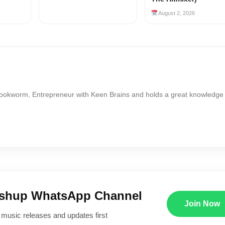
August 2, 2026
Bookworm, Entrepreneur with Keen Brains and holds a great knowledge
ushup WhatsApp Channel
Join Now
 music releases and updates first