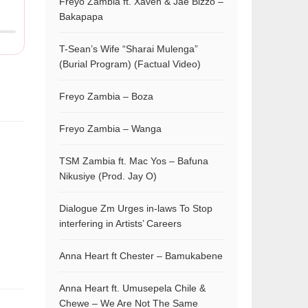
Freyo Zambia ft. Xaven & Jae Bizzo –
Bakapapa
T-Sean’s Wife “Sharai Mulenga”
(Burial Program) (Factual Video)
Freyo Zambia – Boza
Freyo Zambia – Wanga
TSM Zambia ft. Mac Yos – Bafuna
Nikusiye (Prod. Jay O)
Dialogue Zm Urges in-laws To Stop
interfering in Artists’ Careers
Anna Heart ft Chester – Bamukabene
Anna Heart ft. Umusepela Chile &
Chewe – We Are Not The Same