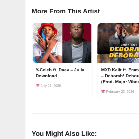
More From This Artist
Y-Celeb ft. Daev – Julia
MXD Keiit ft. Em
Download
– Deborah! Debor
(Prod. Major Vibe
July 21, 2026
February 23, 2026
You Might Also Like: