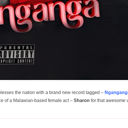
lesses the nation with a brand new record tagged –
Ngangang
nce of a Malawian-based female act –
Sharon
for that awesome 