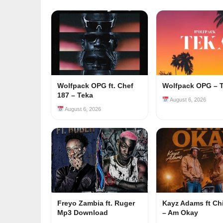
Wolfpack OPG ft. Chef
Wolfpack OPG – 
187 – Teka
August 6, 2026
August 6, 2026
Freyo Zambia ft. Ruger
Kayz Adams ft Ch
Mp3 Download
– Am Okay