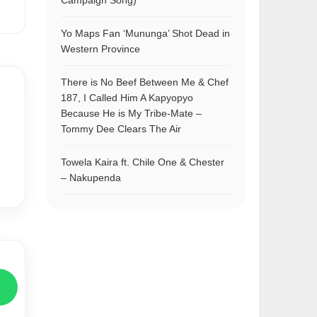
Campaign Song)
Yo Maps Fan ‘Mununga’ Shot Dead in
Western Province
There is No Beef Between Me & Chef
187, I Called Him A Kapyopyo
Because He is My Tribe-Mate –
Tommy Dee Clears The Air
Towela Kaira ft. Chile One & Chester
– Nakupenda