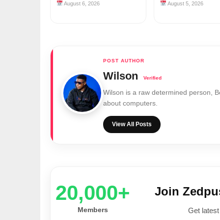
August 6, 2026
August 5, 2026
Wilson
Wilson is a raw determined person, 
about computers.
View All Posts
20,000+
Join Zedp
Members
Get latest