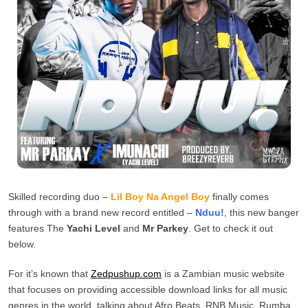
Skilled recording duo –
Lil Boy Na Angel Boy
finally comes
through with a brand new record entitled –
Nduu!
, this new banger
features The
Yachi Level
and
Mr Parkey
. Get to check it out
below.
For it’s known that
Zedpushup.com
is a Zambian music website
that focuses on providing accessible download links for all music
genres in the world, talking about Afro Beats, RNB Music, Rumba