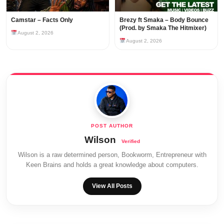
Camstar – Facts Only
Brezy ft Smaka – Body Bounce
(Prod. by Smaka The Hitmixer)
August 2, 2026
August 2, 2026
Wilson
Wilson is a raw determined person, Bookworm, Entrepreneur with
Keen Brains and holds a great knowledge about computers.
View All Posts