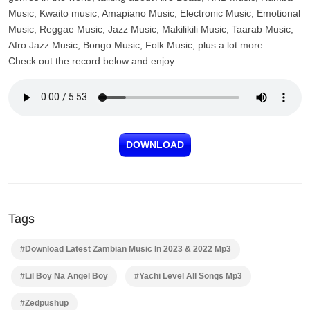
Music, Kwaito music, Amapiano Music, Electronic Music, Emotional
Music, Reggae Music, Jazz Music, Makilikili Music, Taarab Music,
Afro Jazz Music, Bongo Music, Folk Music, plus a lot more.
Check out the record below and enjoy.
DOWNLOAD
Tags
#Download Latest Zambian Music In 2023 & 2022 Mp3
#Lil Boy Na Angel Boy
#Yachi Level All Songs Mp3
#Zedpushup