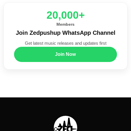
20,000+
Members
Join Zedpushup WhatsApp Channel
Get latest music releases and updates first
Join Now