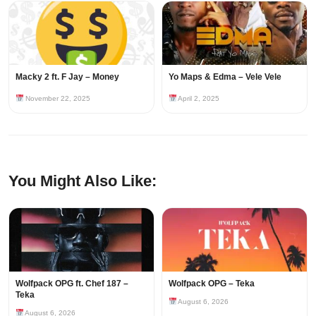
Macky 2 ft. F Jay – Money
Yo Maps & Edma – Vele Vele
November 22, 2025
April 2, 2025
You Might Also Like:
Wolfpack OPG ft. Chef 187 –
Wolfpack OPG – Teka
Teka
August 6, 2026
August 6, 2026