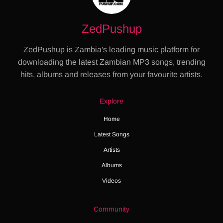
ZedPushup
ZedPushup is Zambia's leading music platform for
downloading the latest Zambian MP3 songs, trending
hits, albums and releases from your favourite artists.
Explore
Home
Latest Songs
Artists
Albums
Videos
Community