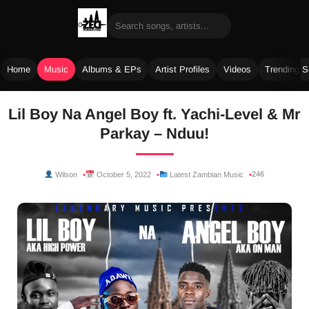
Home
Music
Albums & EPs
Artist Profiles
Videos
Trending 
Skip
Lil Boy Na Angel Boy ft. Yachi-Level & Mr
to
Parkay – Nduu!
content
246
Wilson
October 5, 2022
Latest Zambian Music