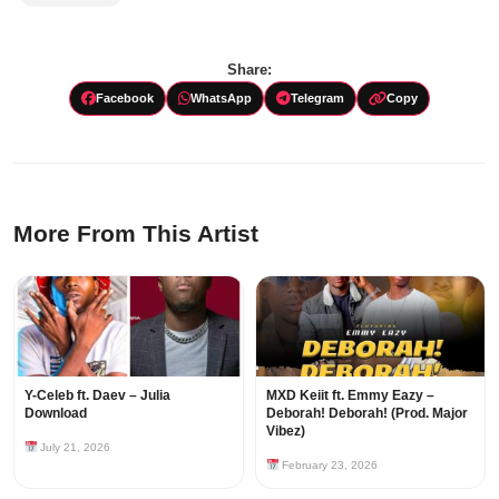
Share:
Facebook
WhatsApp
Telegram
Copy
More From This Artist
Y-Celeb ft. Daev – Julia
MXD Keiit ft. Emmy Eazy –
Download
Deborah! Deborah! (Prod. Major
Vibez)
July 21, 2026
February 23, 2026