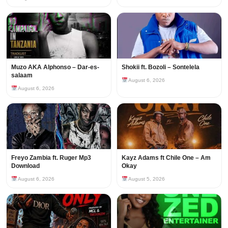
Muzo AKA Alphonso – Dar-es-
Shokii ft. Bozoli – Sontelela
salaam
August 6, 2026
August 6, 2026
Freyo Zambia ft. Ruger Mp3
Kayz Adams ft Chile One – Am
Download
Okay
August 6, 2026
August 5, 2026