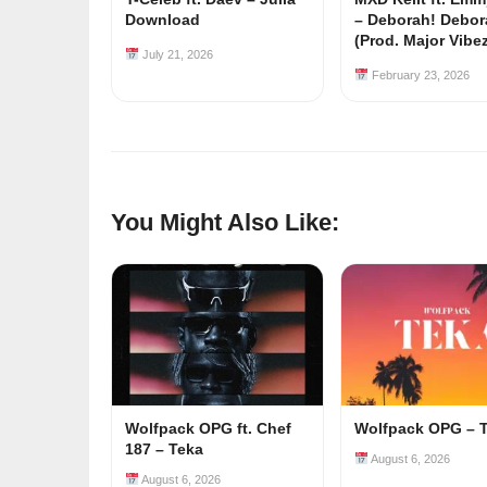
Download
– Deborah! Debor
(Prod. Major Vibe
July 21, 2026
February 23, 2026
You Might Also Like:
Wolfpack OPG ft. Chef
Wolfpack OPG – 
187 – Teka
August 6, 2026
August 6, 2026