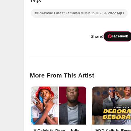
Tags
#Download Latest Zambian Music In 2023 & 2022 Mp3
Share:
Facebook
More From This Artist
Y-Celeb ft. Daev – Julia
MXD Keiit ft. Em