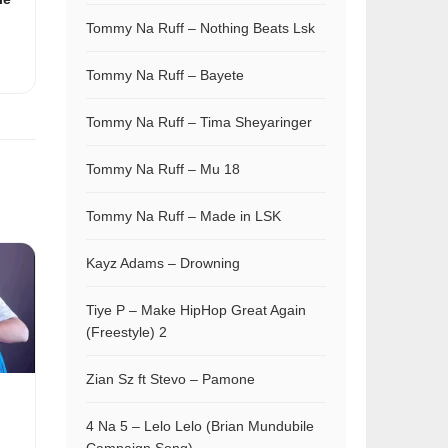
Tommy Na Ruff – Nothing Beats Lsk
Tommy Na Ruff – Bayete
Tommy Na Ruff – Tima Sheyaringer
Tommy Na Ruff – Mu 18
Tommy Na Ruff – Made in LSK
Kayz Adams – Drowning
Tiye P – Make HipHop Great Again
(Freestyle) 2
Zian Sz ft Stevo – Pamone
4 Na 5 – Lelo Lelo (Brian Mundubile