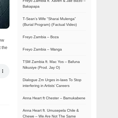
Freyo Zambia ft. Xaven & Jae Bizzo –
Bakapapa
T-Sean’s Wife “Sharai Mulenga”
(Burial Program) (Factual Video)
Freyo Zambia – Boza
new
t the
Freyo Zambia – Wanga
TSM Zambia ft. Mac Yos – Bafuna
Nikusiye (Prod. Jay O)
Dialogue Zm Urges in-laws To Stop
interfering in Artists’ Careers
Anna Heart ft Chester – Bamukabene
Anna Heart ft. Umusepela Chile &
Chewe – We Are Not The Same