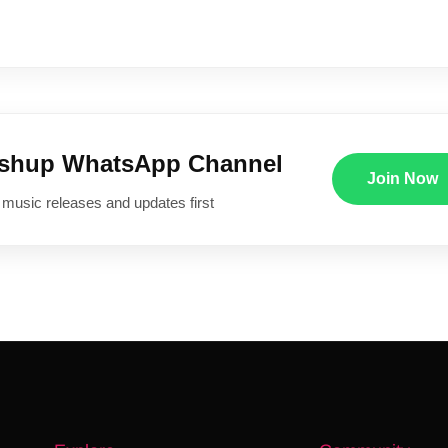
ushup WhatsApp Channel
Join Now
 music releases and updates first