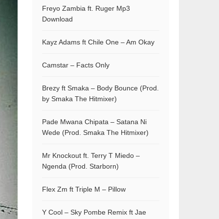
Freyo Zambia ft. Ruger Mp3
Download
Kayz Adams ft Chile One – Am Okay
Camstar – Facts Only
Brezy ft Smaka – Body Bounce (Prod.
by Smaka The Hitmixer)
Pade Mwana Chipata – Satana Ni
Wede (Prod. Smaka The Hitmixer)
Mr Knockout ft. Terry T Miedo –
Ngenda (Prod. Starborn)
Flex Zm ft Triple M – Pillow
Y Cool – Sky Pombe Remix ft Jae