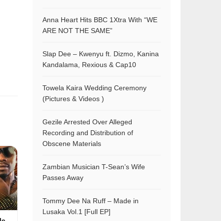
Anna Heart Hits BBC 1Xtra With “WE
ARE NOT THE SAME”
Slap Dee – Kwenyu ft. Dizmo, Kanina
Kandalama, Rexious & Cap10
Towela Kaira Wedding Ceremony
(Pictures & Videos )
Gezile Arrested Over Alleged
Recording and Distribution of
Obscene Materials
Zambian Musician T-Sean’s Wife
Passes Away
Tommy Dee Na Ruff – Made in
Lusaka Vol.1 [Full EP]
le