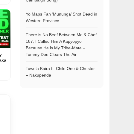
Campaign Song)
Yo Maps Fan ‘Mununga’ Shot Dead in
Western Province
There is No Beef Between Me & Chef
187, I Called Him A Kapyopyo
Because He is My Tribe-Mate –
y
Tommy Dee Clears The Air
aka
Towela Kaira ft. Chile One & Chester
– Nakupenda