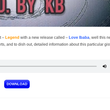
t –
Legend
with a new release called –
Love Ibaba
, well this 
, and to dish out, detailed information about this particular gis
DOWNLOAD