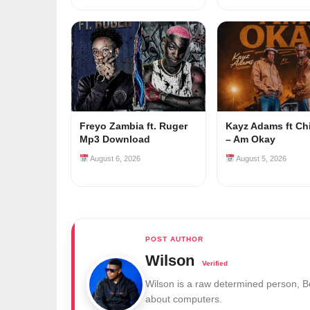
Freyo Zambia ft. Ruger
Kayz Adams ft Ch
Mp3 Download
– Am Okay
August 6, 2026
August 5, 2026
Wilson
Wilson is a raw determined person, 
about computers.