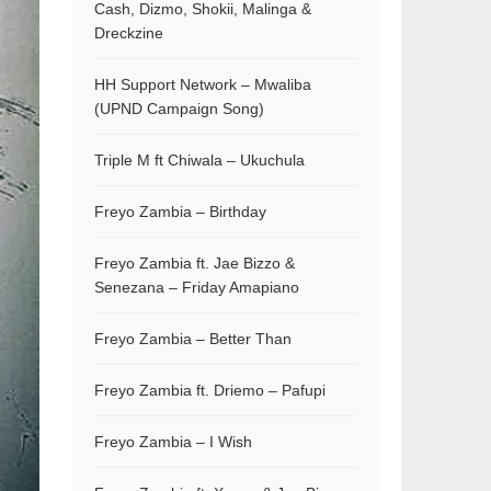
Cash, Dizmo, Shokii, Malinga &
Dreckzine
HH Support Network – Mwaliba
(UPND Campaign Song)
Triple M ft Chiwala – Ukuchula
Freyo Zambia – Birthday
Freyo Zambia ft. Jae Bizzo &
Senezana – Friday Amapiano
Freyo Zambia – Better Than
Freyo Zambia ft. Driemo – Pafupi
Freyo Zambia – I Wish