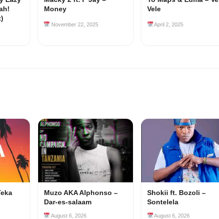
ah!
Money
Vele
z)
November 22, 2025
April 2, 2025
Teka
Muzo AKA Alphonso –
Shokii ft. Bozoli –
Dar-es-salaam
Sontelela
August 6, 2026
August 6, 2026