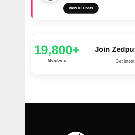
View All Posts
20,000+
Join Zedp
Members
Get latest