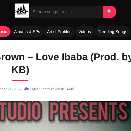
usic
Albums & EPs
Artist Profiles
Videos
Trending Songs
rown – Love Ibaba (Prod. b
KB)
345
ber 21, 2022
Latest Zambian Music