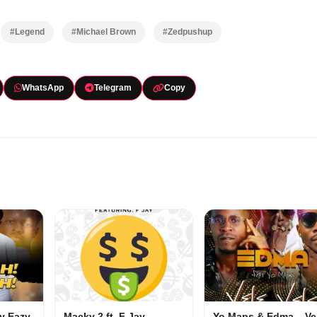
#Legend
#Michael Brown
#Zedpushup
WhatsApp
Telegram
Copy
my Eazy
Macky 2 ft. F Jay –
Yo Maps & Edma – Ve