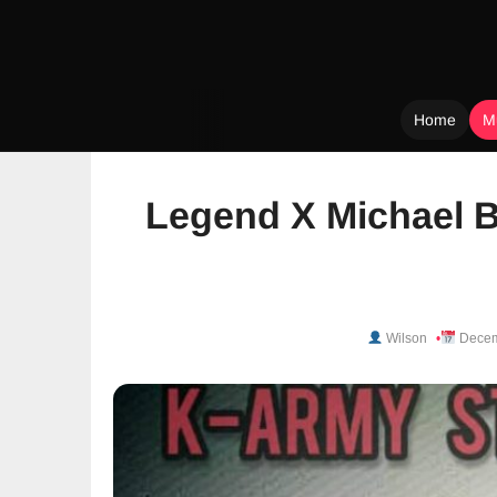
Home
M
Skip
to
Legend X Michael B
content
Wilson
Decem