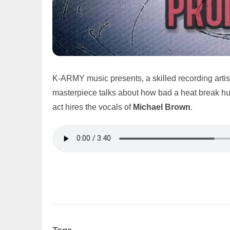
K-ARMY music presents, a skilled recording artis
masterpiece talks about how bad a heat break hurts
act hires the vocals of
Michael Brown
.