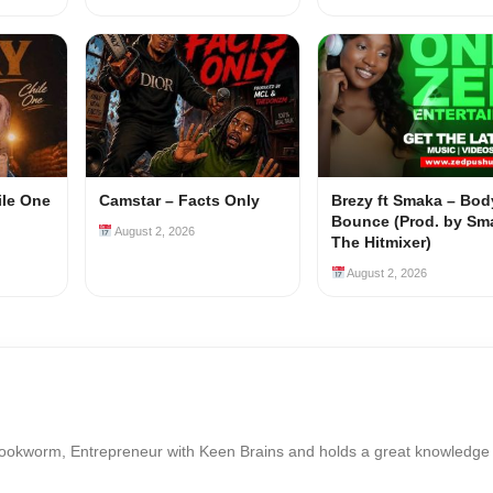
ile One
Camstar – Facts Only
Brezy ft Smaka – Bod
Bounce (Prod. by Sm
August 2, 2026
The Hitmixer)
August 2, 2026
Bookworm, Entrepreneur with Keen Brains and holds a great knowledge