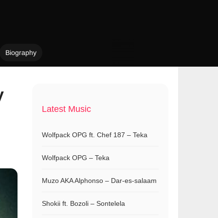
Biography
y
Latest Music
Wolfpack OPG ft. Chef 187 – Teka
Wolfpack OPG – Teka
Muzo AKA Alphonso – Dar-es-salaam
Shokii ft. Bozoli – Sontelela